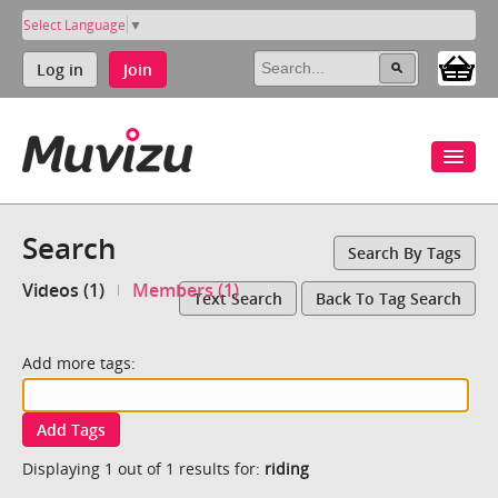
Select Language
▼
Log in
Join
Search
Search By Tags
Videos (1)
Members (1)
Text Search
Back To Tag Search
Add more tags:
Add Tags
Displaying 1 out of 1 results for:
riding