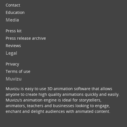
Contact
Education
Media
Press kit
Press release archive
Reviews
Legal
Privacy
Terms of use
Muvizu
Muvizu is easy to use 3D animation software that allows
anyone to create high quality animations quickly and easily.
Muvizu’s animation engine is ideal for storytellers,
animators, teachers and businesses looking to engage,
enchant and delight audiences with animated content.