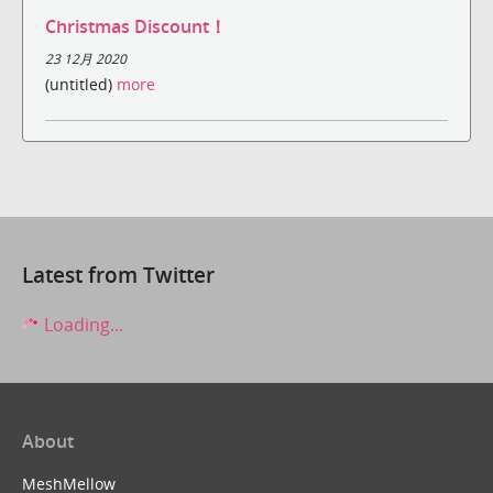
Christmas Discount！
23 12月 2020
(untitled)
more
Latest from Twitter
Loading...
About
MeshMellow