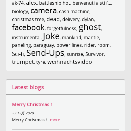
alex
ak-74
,
,
battleship hot
,
benvenuti a sti f...
,
camera
biology
,
,
cash machine
,
dead
christmas tree
,
,
delivery
,
dylan
,
ghost
facebook
,
forgetfulness
,
,
Joke
instrumental
,
,
mankind
,
mantle
,
paneling
,
paraguay
,
power lines
,
rider
,
room
,
Send-Ups
Sci-fi
,
,
sunrise
,
Survivor
,
trumpet
weihnachtsvideo
,
tyre
,
Latest blogs
Merry Christmas！
23 12月 2020
Merry Christmas！
more