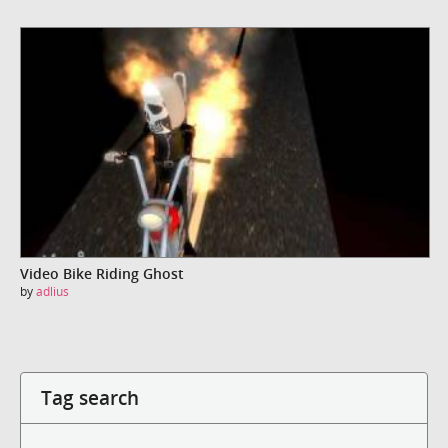
Video Bike Riding Ghost
by
adlius
Tag search