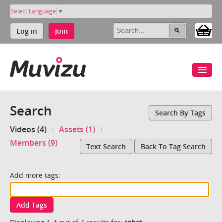
Select Language
▼
Log in
Join
Search
Search By Tags
Videos (4)
Assets (1)
Members (9)
Text Search
Back To Tag Search
Add more tags:
Add Tags