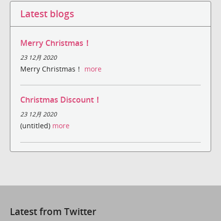
Latest blogs
Merry Christmas！
23 12月 2020
Merry Christmas！
more
Christmas Discount！
23 12月 2020
(untitled)
more
Latest from Twitter