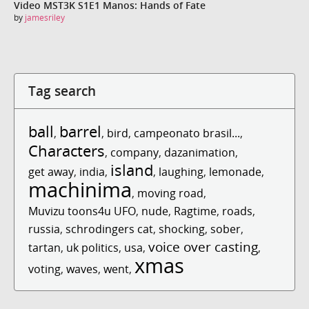
Video MST3K S1E1 Manos: Hands of Fate
by
jamesriley
Tag search
ball
barrel
,
,
bird
,
campeonato brasil...
,
Characters
,
company
,
dazanimation
,
island
get away
,
india
,
,
laughing
,
lemonade
,
machinima
,
moving road
,
Muvizu toons4u UFO
,
nude
,
Ragtime
,
roads
,
russia
,
schrodingers cat
,
shocking
,
sober
,
voice over casting
tartan
,
uk politics
,
usa
,
,
xmas
voting
,
waves
,
went
,