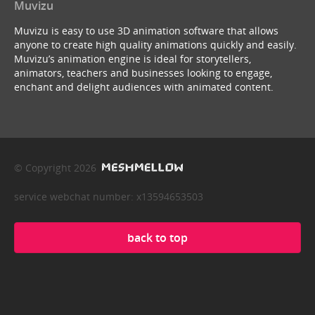
Muvizu
Muvizu is easy to use 3D animation software that allows
anyone to create high quality animations quickly and easily.
Muvizu’s animation engine is ideal for storytellers,
animators, teachers and businesses looking to engage,
enchant and delight audiences with animated content.
© Copyright 2026
service webchat number: x13594653503
back to top