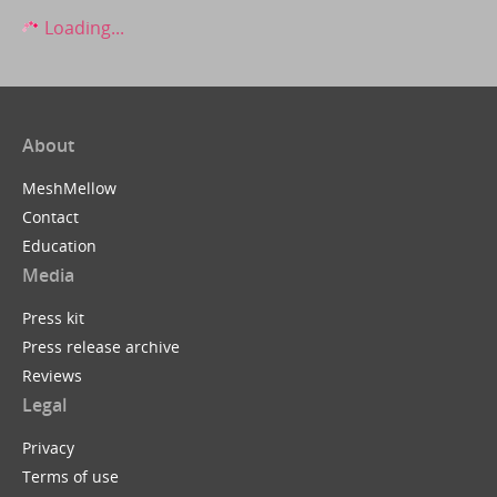
Loading...
About
MeshMellow
Contact
Education
Media
Press kit
Press release archive
Reviews
Legal
Privacy
Terms of use