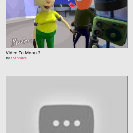
Video To Moon 2
by
spenmixa