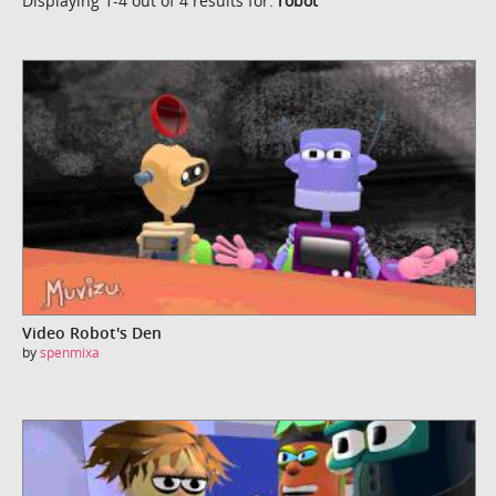
Displaying 1-4 out of 4 results for:
robot
Video Robot's Den
by
spenmixa