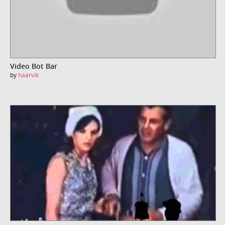
Video Bot Bar
by
haarvik