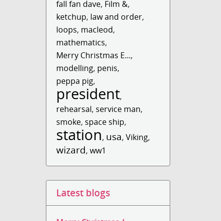
fall fan dave
,
Film &
,
ketchup
,
law and order
,
loops
,
macleod
,
mathematics
,
Merry Christmas E...
,
modelling
,
penis
,
peppa pig
,
president
,
rehearsal
,
service man
,
smoke
,
space ship
,
station
usa
,
,
Viking
,
wizard
,
ww1
Latest blogs