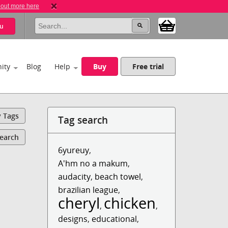
 out more here
u
ity
Blog
Help
Buy
Free trial
y Tags
Tag search
Search
6yureuy
,
A'hm no a makum
,
audacity
,
beach towel
,
brazilian league
,
cheryl
chicken
,
,
designs
,
educational
,