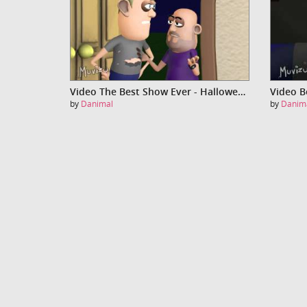
Video The Best Show Ever - Halloween - Part Two
Video B
by
Danimal
by
Danim