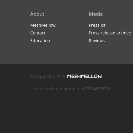
About
Media
MeshMellow
Press kit
Contact
Press release archive
Education
Reviews
© Copyright 2026
service webchat number: x13594653503