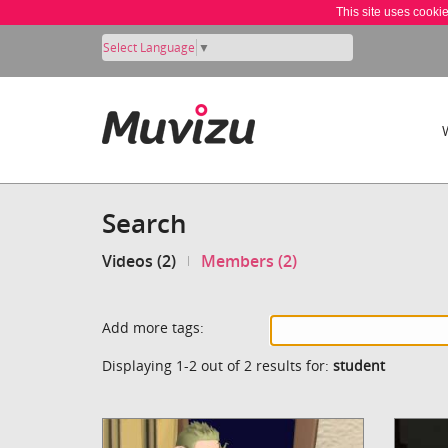
This site uses cooki
Select Language
▼
Search
Videos (2)
Members (2)
Add more tags:
Displaying 1-2 out of 2 results for:
student