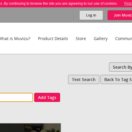
es. By continuing to browse the site you are agreeing to our use of cookies.
Find
Log in
Join
Muviz
What is Muvizu?
Product Details
Store
Gallery
Commun
Search B
Text Search
Back To Tag 
Add Tags