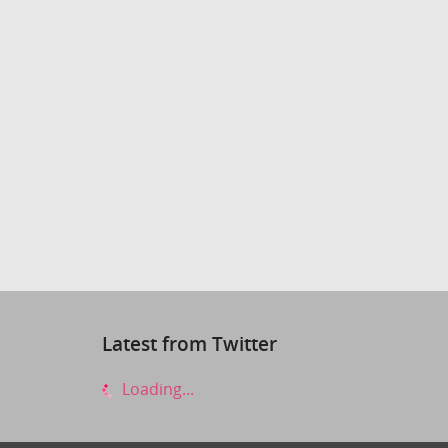
Latest from Twitter
Loading...