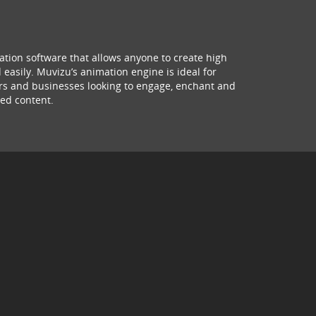
ation software that allows anyone to create high
 easily. Muvizu’s animation engine is ideal for
hers and businesses looking to engage, enchant and
ed content.