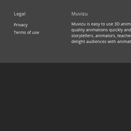
Legal
Muvizu
Muvizu is easy to use 3D anim
Privacy
quality animations quickly and
Terms of use
storytellers, animators, teac
delight audiences with animat