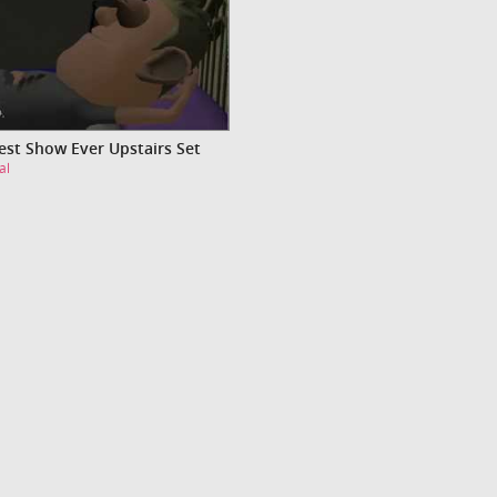
est Show Ever Upstairs Set
al