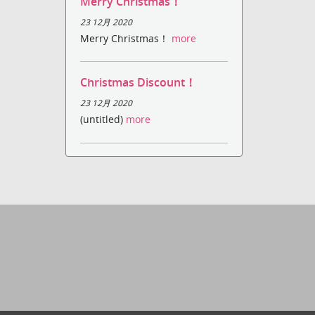
Merry Christmas！
23 12月 2020
Merry Christmas！
more
Christmas Discount！
23 12月 2020
(untitled)
more