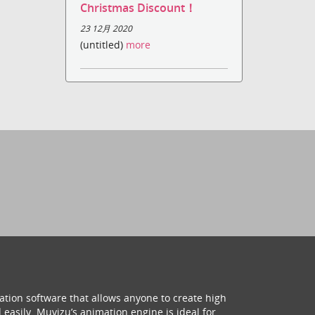
Christmas Discount！
23 12月 2020
(untitled)
more
ation software that allows anyone to create high
 easily. Muvizu’s animation engine is ideal for