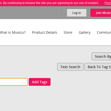
es. By continuing to browse the site you are agreeing to our use of cookies.
Find
Log in
Join
Muviz
What is Muvizu?
Product Details
Store
Gallery
Commun
Search B
Text Search
Back To Tag 
Add Tags