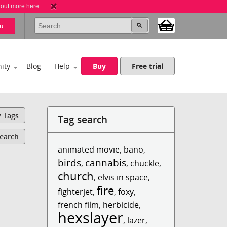
 out more here
u
ity
Blog
Help
Buy
Free trial
y Tags
Tag search
Search
animated movie
,
bano
,
birds
cannabis
,
,
chuckle
,
church
,
elvis in space
,
fire
fighterjet
,
,
foxy
,
french film
,
herbicide
,
hexslayer
,
lazer
,