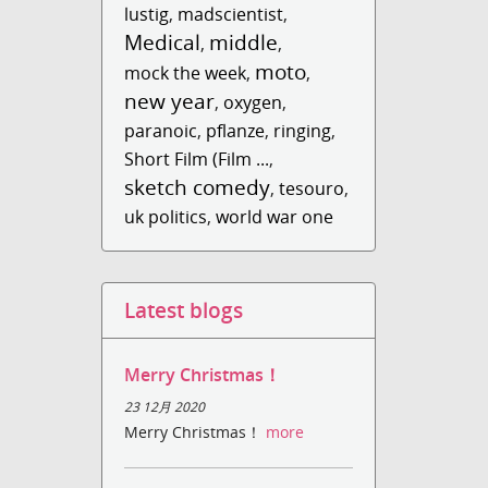
lustig
,
madscientist
,
Medical
middle
,
,
moto
mock the week
,
,
new year
,
oxygen
,
paranoic
,
pflanze
,
ringing
,
Short Film (Film ...
,
sketch comedy
,
tesouro
,
uk politics
,
world war one
Latest blogs
Merry Christmas！
23 12月 2020
Merry Christmas！
more