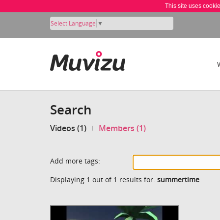
This site uses cooki
Select Language
▼
Search
Videos (1)
Members (1)
Add more tags:
Displaying 1 out of 1 results for:
summertime