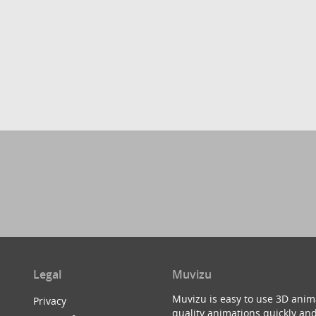
Legal
Muvizu
Muvizu is easy to use 3D anim
Privacy
quality animations quickly and