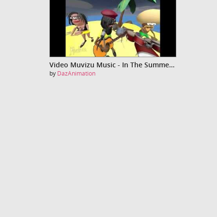
Video Muvizu Music - In The Summertime
by
DazAnimation