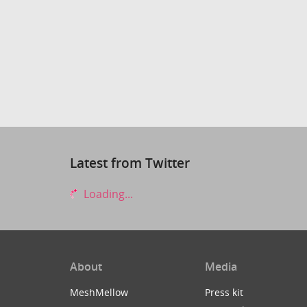
Latest from Twitter
Loading...
About
Media
MeshMellow
Press kit