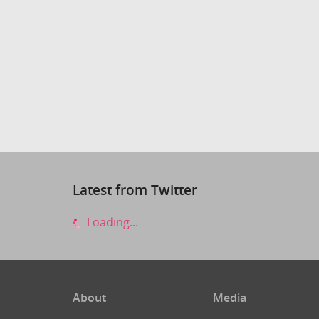
Latest from Twitter
Loading...
About
Media