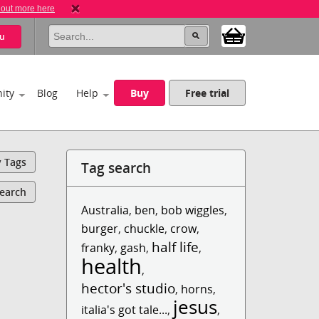
 out more here
u
ity
Blog
Help
Buy
Free trial
y Tags
Tag search
Search
Australia
,
ben
,
bob wiggles
,
burger
,
chuckle
,
crow
,
half life
franky
,
gash
,
,
health
,
hector's studio
,
horns
,
jesus
italia's got tale...
,
,