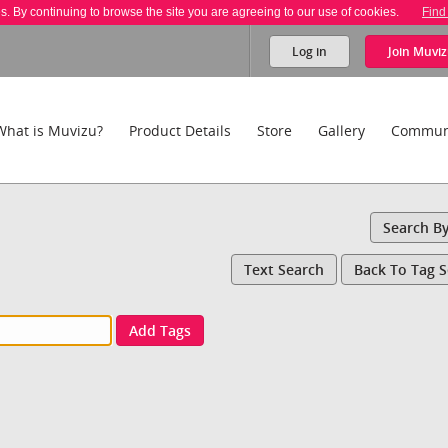
es. By continuing to browse the site you are agreeing to our use of cookies.
Find
Log in
Join
Muviz
What is Muvizu?
Product Details
Store
Gallery
Commun
Search B
Text Search
Back To Tag 
Add Tags