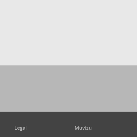
Legal
Muvizu