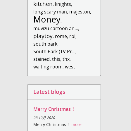
kitchen
,
knights
,
long scary man
,
majeston
,
Money
,
muvizu cartoon an...
,
playtoy
,
rome
,
rpl
,
south park
,
South Park (TV Pr...
,
stained
,
this
,
thx
,
waiting room
,
west
Latest blogs
Merry Christmas！
23 12月 2020
Merry Christmas！
more