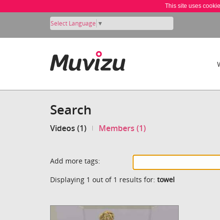
This site uses cooki
Select Language
▼
Search
Videos (1)
Members (1)
Add more tags:
Displaying 1 out of 1 results for:
towel