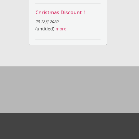
Christmas Discount！
23 12月 2020
(untitled)
more