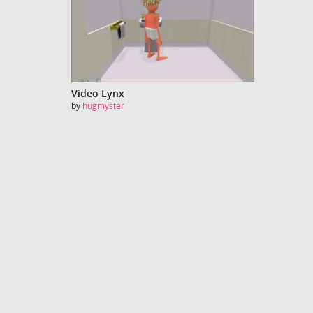
Video Lynx
by
hugmyster