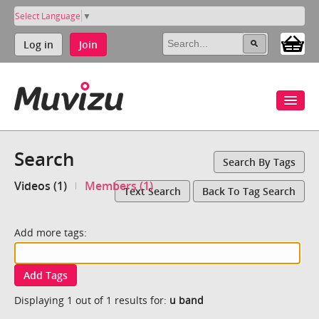
Select Language
▼
Log in
Join
Search
Search By Tags
Videos (1)
Members (1)
Text Search
Back To Tag Search
Add more tags:
Add Tags
Displaying 1 out of 1 results for:
u band