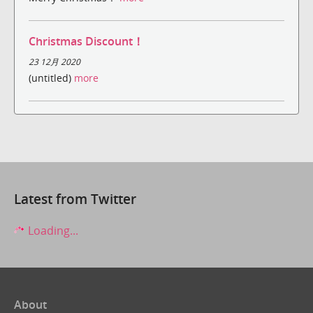
Christmas Discount！
23 12月 2020
(untitled)
more
Latest from Twitter
Loading...
About