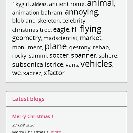
animal
1kygirl
ancient rome
,
aldeas
,
,
,
annoying
animation bahram
,
,
blob and skeleton
celebrity
,
,
flying
eagle
f1
christmas tree
,
,
,
,
geometry
market
madscientist
,
,
,
plane
monument
qestony
rehab
,
,
,
,
soccer
spanner
rocky
sammi
sphere
,
,
,
,
,
vehicles
subsonica istrice
vans
,
,
,
we
xfactor
xadrez
,
,
Latest blogs
Merry Christmas！
23 12月 2020
Merry Christmas！
more