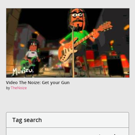
Video The Noize: Get your Gun
by
TheNoize
Tag search