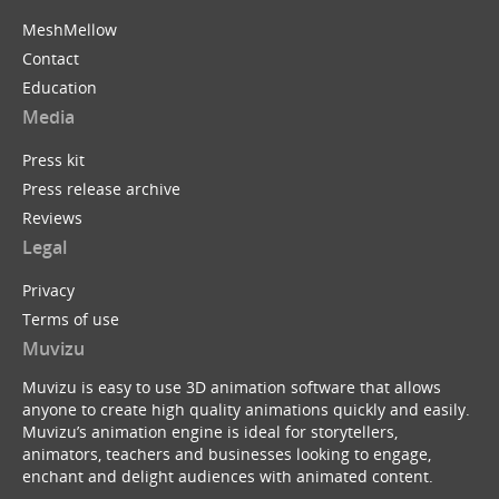
MeshMellow
Contact
Education
Media
Press kit
Press release archive
Reviews
Legal
Privacy
Terms of use
Muvizu
Muvizu is easy to use 3D animation software that allows
anyone to create high quality animations quickly and easily.
Muvizu’s animation engine is ideal for storytellers,
animators, teachers and businesses looking to engage,
enchant and delight audiences with animated content.