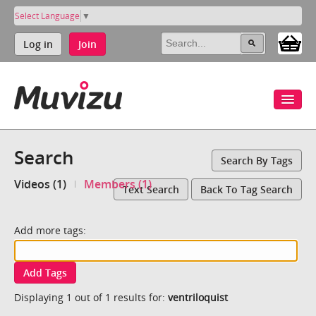
Select Language
▼
Log in
Join
Search
Search By Tags
Videos (1)
Members (1)
Text Search
Back To Tag Search
Add more tags:
Add Tags
Displaying 1 out of 1 results for:
ventriloquist