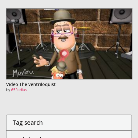
Video The ventriloquist
by
65Radius
Tag search