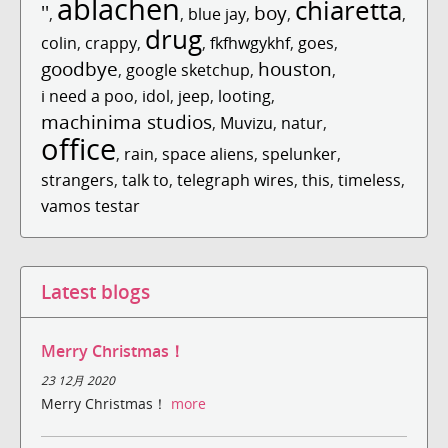
ablachen
chiaretta
''
boy
,
,
blue jay
,
,
,
drug
colin
,
crappy
,
,
fkfhwgykhf
,
goes
,
goodbye
houston
,
google sketchup
,
,
i need a poo
,
idol
,
jeep
,
looting
,
machinima studios
,
Muvizu
,
natur
,
office
,
rain
,
space aliens
,
spelunker
,
strangers
,
talk to
,
telegraph wires
,
this
,
timeless
,
vamos testar
Latest blogs
Merry Christmas！
23 12月 2020
Merry Christmas！
more