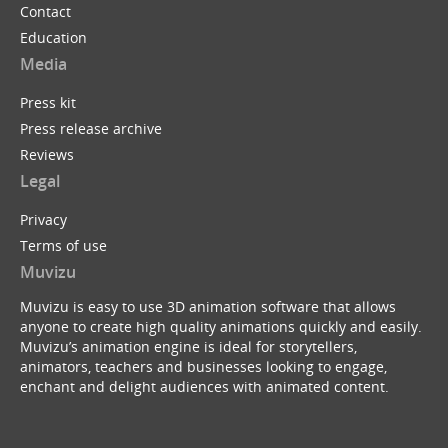
Contact
Education
Media
Press kit
Press release archive
Reviews
Legal
Privacy
Terms of use
Muvizu
Muvizu is easy to use 3D animation software that allows
anyone to create high quality animations quickly and easily.
Muvizu’s animation engine is ideal for storytellers,
animators, teachers and businesses looking to engage,
enchant and delight audiences with animated content.