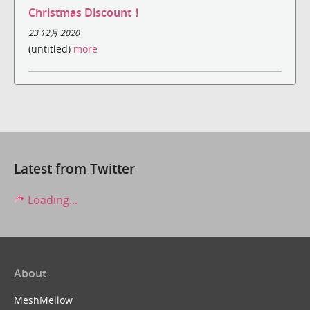
Christmas Discount！
23 12月 2020
(untitled)
more
Latest from Twitter
Loading...
About
MeshMellow