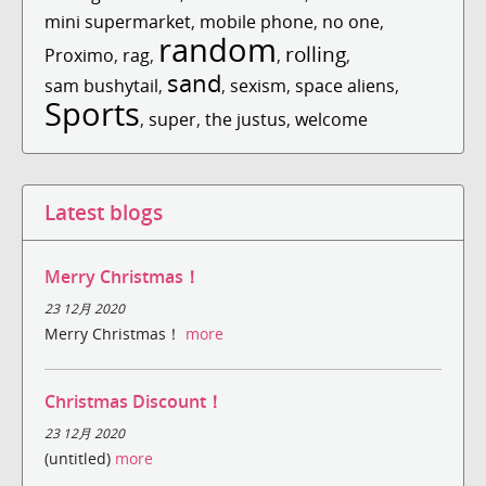
mini supermarket
,
mobile phone
,
no one
,
random
rolling
Proximo
,
rag
,
,
,
sand
sam bushytail
,
,
sexism
,
space aliens
,
Sports
,
super
,
the justus
,
welcome
Latest blogs
Merry Christmas！
23 12月 2020
Merry Christmas！
more
Christmas Discount！
23 12月 2020
(untitled)
more