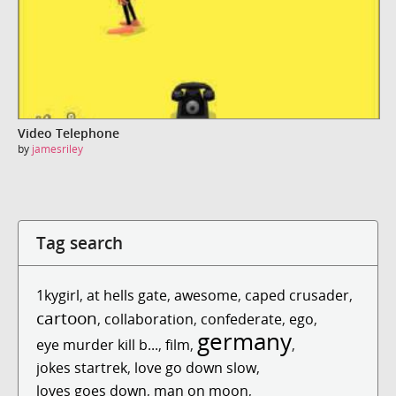
Video Telephone
by
jamesriley
Tag search
1kygirl
,
at hells gate
,
awesome
,
caped crusader
,
cartoon
,
collaboration
,
confederate
,
ego
,
germany
eye murder kill b...
,
film
,
,
jokes startrek
,
love go down slow
,
loves goes down
,
man on moon
,