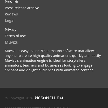
Press kit
Press release archive
Reviews
Legal
Privacy
Terms of use
Muvizu
Muvizu is easy to use 3D animation software that allows
anyone to create high quality animations quickly and easily.
Muvizu’s animation engine is ideal for storytellers,
animators, teachers and businesses looking to engage,
enchant and delight audiences with animated content.
© Copyright 2026
service webchat number: x13594653503