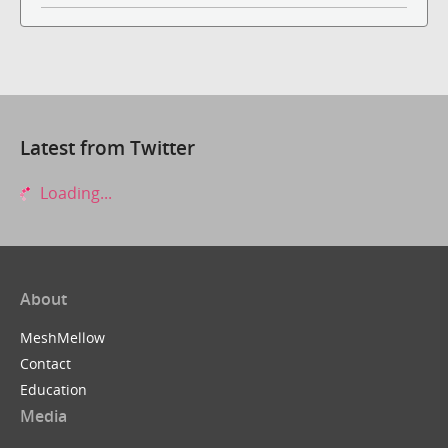
Latest from Twitter
Loading...
About
MeshMellow
Contact
Education
Media