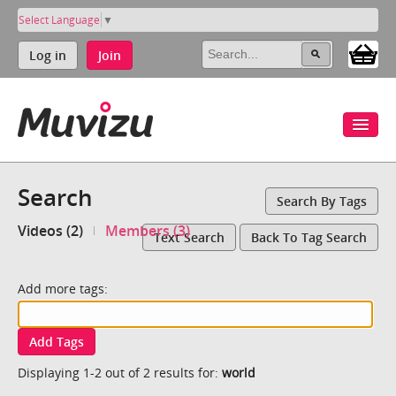
Select Language
▼
Log in
Join
Search
Search By Tags
Videos (2)
Members (3)
Text Search
Back To Tag Search
Add more tags:
Add Tags
Displaying 1-2 out of 2 results for:
world