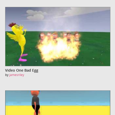
Video One Bad Egg
by
jamesriley