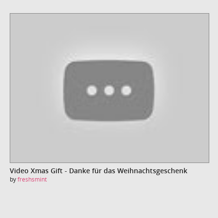
Video Xmas Gift - Danke für das Weihnachtsgeschenk
by
freshsmint