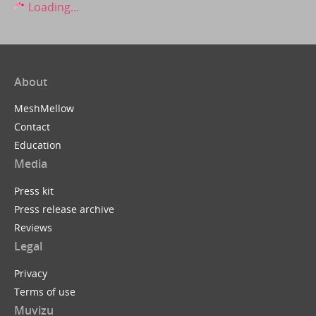
Loading...
About
MeshMellow
Contact
Education
Media
Press kit
Press release archive
Reviews
Legal
Privacy
Terms of use
Muvizu