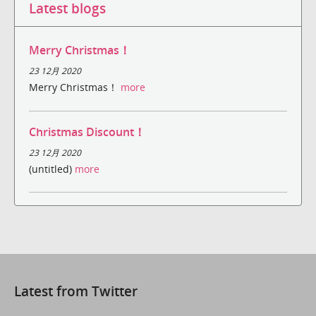
Latest blogs
Merry Christmas！
23 12月 2020
Merry Christmas！
more
Christmas Discount！
23 12月 2020
(untitled)
more
Latest from Twitter