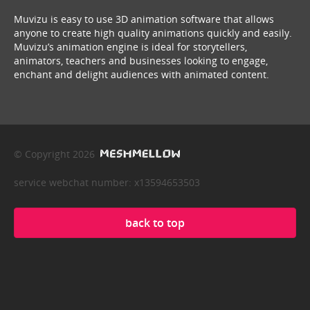
Muvizu is easy to use 3D animation software that allows
anyone to create high quality animations quickly and easily.
Muvizu’s animation engine is ideal for storytellers,
animators, teachers and businesses looking to engage,
enchant and delight audiences with animated content.
© Copyright 2026
service webchat number: x13594653503
back to top