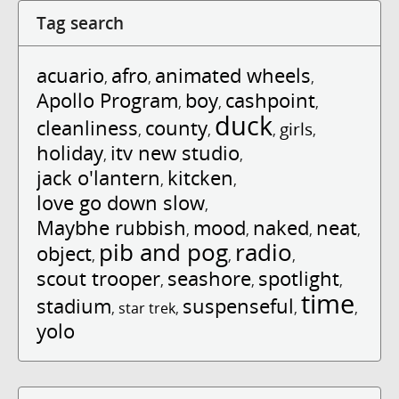
Tag search
acuario
afro
animated wheels
,
,
,
Apollo Program
boy
cashpoint
,
,
,
duck
cleanliness
county
girls
,
,
,
,
holiday
itv new studio
,
,
jack o'lantern
kitcken
,
,
love go down slow
,
Maybhe rubbish
mood
naked
neat
,
,
,
,
pib and pog
radio
object
,
,
,
scout trooper
seashore
spotlight
,
,
,
time
stadium
suspenseful
,
star trek
,
,
,
yolo