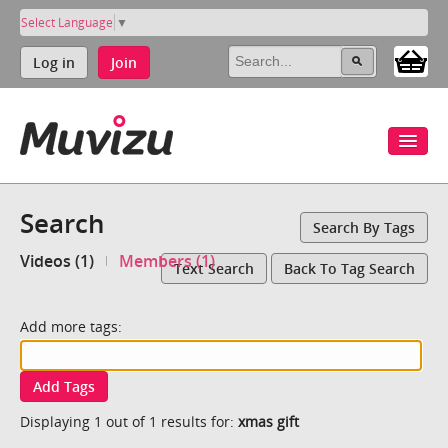
Select Language
▼
Log in
Join
Search
Search By Tags
Videos (1)
Members (1)
Text Search
Back To Tag Search
Add more tags:
Add Tags
Displaying 1 out of 1 results for:
xmas gift