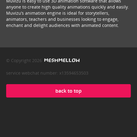
Muvizu is easy to use 3D animation software that allows
anyone to create high quality animations quickly and easily.
Muvizu’s animation engine is ideal for storytellers,
animators, teachers and businesses looking to engage,
enchant and delight audiences with animated content.
© Copyright 2026
service webchat number: x13594653503
back to top