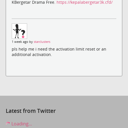
KBergetar Drama Free.
https://kepalabergetar3k.cfd/
1 week ago by
starclusters
pls help me i need the activation limit reset or an
additional activation.
Latest from Twitter
Loading...