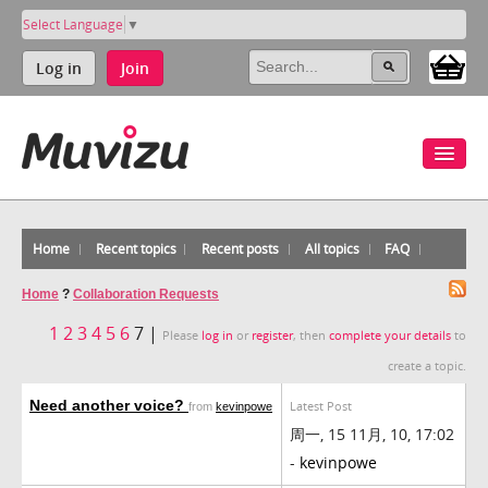
Select Language
▼
Log in
Join
Home
Recent topics
Recent posts
All topics
FAQ
Home
?
Collaboration Requests
1
2
3
4
5
6
7 |
Please
log in
or
register
, then
complete your details
to
create a topic.
Need another voice?
Latest Post
from
kevinpowe
周一, 15 11月, 10, 17:02
-
kevinpowe