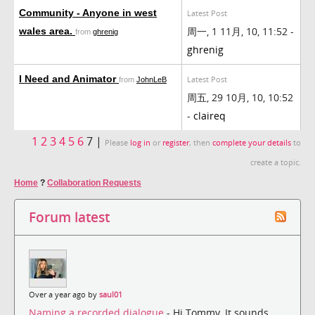
Community - Anyone in west
Latest Post
周一, 1 11月, 10, 11:52 -
wales area.
from
ghrenig
ghrenig
I Need and Animator
Latest Post
from
JohnLeB
周五, 29 10月, 10, 10:52
-
claireq
1
2
3
4
5
6
7 |
Please
log in
or
register
, then
complete your details
to
create a topic.
Home
?
Collaboration Requests
Forum latest
Over a year ago by
saul01
Naming a recorded dialogue
- Hi Tommy, It sounds