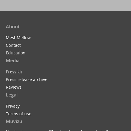
About
MeshMellow
Contact
Education
Media
Press kit
Press release archive
Reviews
Legal
Privacy
Terms of use
Muvizu