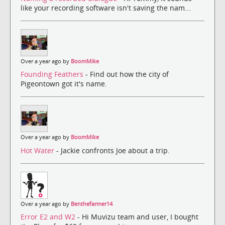
like your recording software isn't saving the nam...
Over a year ago by
BoomMike
Founding Feathers
- Find out how the city of
Pigeontown got it's name.
Over a year ago by
BoomMike
Hot Water
- Jackie confronts Joe about a trip.
Over a year ago by
Benthefarmer14
Error E2 and W2
- Hi Muvizu team and user, I bought