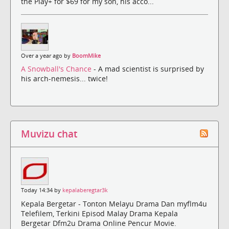
the Play+ for $69 for my son, his acco...
Over a year ago by
BoomMike
A Snowball's Chance
- A mad scientist is surprised by
his arch-nemesis... twice!
Muvizu chat
Today 14:34 by
kepalaberegtar3k
Kepala Bergetar - Tonton Melayu Drama Dan myflm4u
Telefilem, Terkini Episod Malay Drama Kepala
Bergetar Dfm2u Drama Online Pencur Movie.