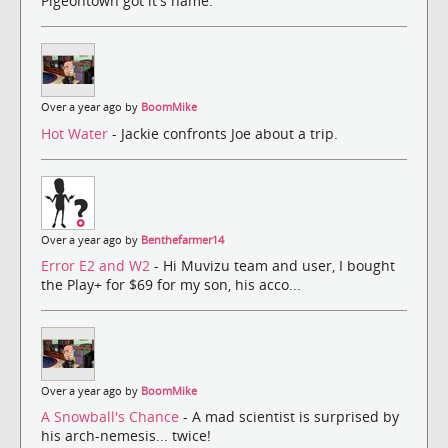
Pigeontown got it's name.
Over a year ago by
BoomMike
Hot Water
- Jackie confronts Joe about a trip.
Over a year ago by
Benthefarmer14
Error E2 and W2
- Hi Muvizu team and user, I bought
the Play+ for $69 for my son, his acco...
Over a year ago by
BoomMike
A Snowball's Chance
- A mad scientist is surprised by
his arch-nemesis... twice!