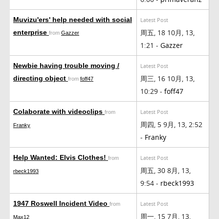
Muvizu'ers' help needed with social
Latest Post
周五, 18 10月, 13,
enterprise
from
Gazzer
1:21 -
Gazzer
Newbie having trouble moving /
Latest Post
周三, 16 10月, 13,
directing object
from
foff47
10:29 -
foff47
Colaborate with videoclips
Latest Post
from
周四, 5 9月, 13, 2:52
Franky
-
Franky
Help Wanted: Elvis Clothes!
Latest Post
from
周五, 30 8月, 13,
rbeck1993
9:54 -
rbeck1993
1947 Roswell Incident Video
Latest Post
from
周一, 15 7月, 13,
Max12