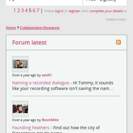
1
2
3
4
5
6
7
|
Please
log in
or
register
, then
complete your details
to
create a topic.
Home
?
Collaboration Requests
Forum latest
Over a year ago by
saul01
Naming a recorded dialogue
- Hi Tommy, It sounds
like your recording software isn't saving the nam...
Over a year ago by
BoomMike
Founding Feathers
- Find out how the city of