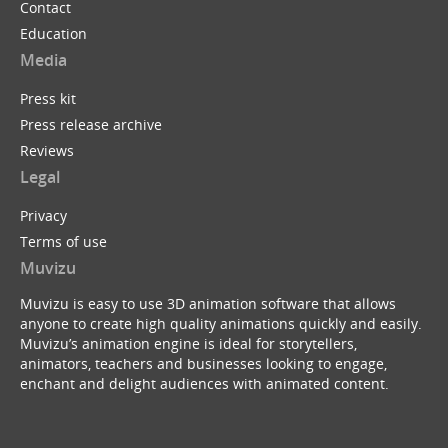
Contact
Education
Media
Press kit
Press release archive
Reviews
Legal
Privacy
Terms of use
Muvizu
Muvizu is easy to use 3D animation software that allows
anyone to create high quality animations quickly and easily.
Muvizu’s animation engine is ideal for storytellers,
animators, teachers and businesses looking to engage,
enchant and delight audiences with animated content.