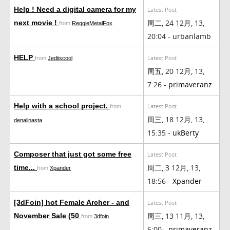
Help ! Need a digital camera for my
Latest Post
周二, 24 12月, 13,
next movie !
from
ReggieMetalFox
20:04 - urbanlamb
HELP
Latest Post
from
Jediiscool
周五, 20 12月, 13,
7:26 -
primaveranz
Help with a school project.
Latest Post
from
周三, 18 12月, 13,
denalinasta
15:35 -
ukBerty
Composer that just got some free
Latest Post
周二, 3 12月, 13,
time...
from
Xpander
18:56 -
Xpander
[3dFoin] hot Female Archer - and
Latest Post
周三, 13 11月, 13,
November Sale (50
from
3dfoin
6:00 -
primaveranz