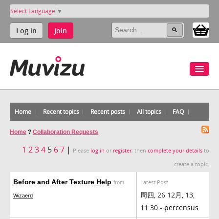
Select Language
▼
Log in
Join
Home
Recent topics
Recent posts
All topics
FAQ
Home
?
Collaboration Requests
1
2
3
4
5
6
7
|
Please
log in
or
register
, then
complete your details
to
create a topic.
Before and After Texture Help
Latest Post
from
周四, 26 12月, 13,
Wizaerd
11:30 -
percensus