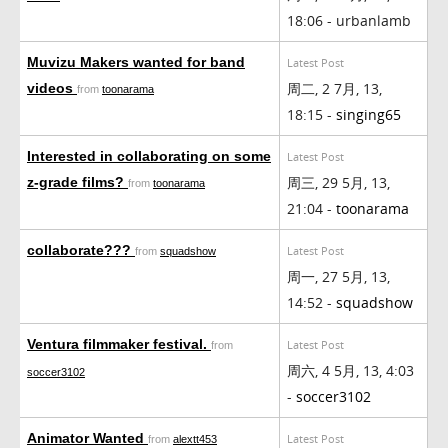
18:06 - urbanlamb
Muvizu Makers wanted for band
Latest Post
周二, 2 7月, 13,
videos
from
toonarama
18:15 -
singing65
Interested in collaborating on some
Latest Post
周三, 29 5月, 13,
z-grade films?
from
toonarama
21:04 -
toonarama
collaborate???
Latest Post
from
squadshow
周一, 27 5月, 13,
14:52 -
squadshow
Ventura filmmaker festival.
Latest Post
from
周六, 4 5月, 13, 4:03
soccer3102
-
soccer3102
Animator Wanted
Latest Post
from
alextt453