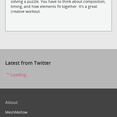
solving a puzzle. You have to think about composition,
timing, and how elements fit together. It's a great
creative workout.
Latest from Twitter
Loading...
About
MeshMellow