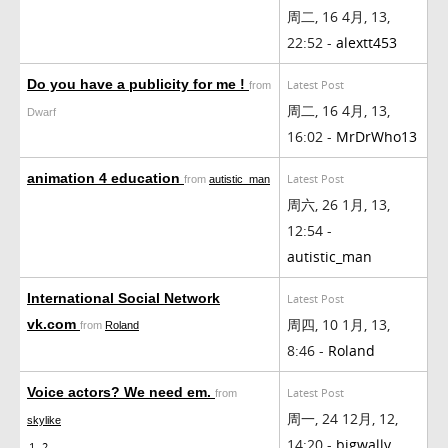
周二, 16 4月, 13,
22:52 -
alextt453
Do you have a publicity for me !
Latest Post
from
周二, 16 4月, 13,
Dwarf
16:02 -
MrDrWho13
animation 4 education
Latest Post
from
autistic_man
周六, 26 1月, 13,
12:54 -
autistic_man
International Social Network
Latest Post
周四, 10 1月, 13,
vk.com
from
Roland
8:46 -
Roland
Voice actors? We need em.
Latest Post
from
周一, 24 12月, 12,
skylike
14:20 -
bigwally
1
2