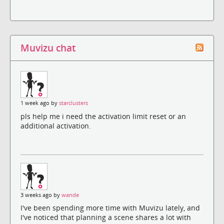
Muvizu chat
1 week ago by
starclusters
pls help me i need the activation limit reset or an
additional activation.
3 weeks ago by
wande
I've been spending more time with Muvizu lately, and
I've noticed that planning a scene shares a lot with