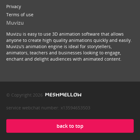
Privacy
Terms of use
Muvizu
Muvizu is easy to use 3D animation software that allows
anyone to create high quality animations quickly and easily.
Muvizu’s animation engine is ideal for storytellers,
animators, teachers and businesses looking to engage,
enchant and delight audiences with animated content.
© Copyright 2026
service webchat number: x13594653503
back to top