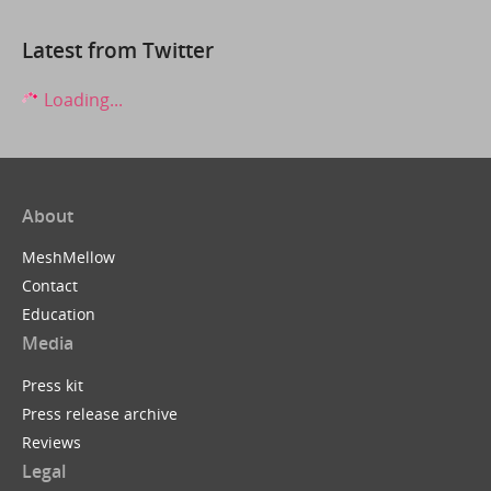
Latest from Twitter
Loading...
About
MeshMellow
Contact
Education
Media
Press kit
Press release archive
Reviews
Legal