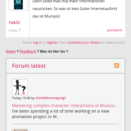
Dann sollte man mal mehr Informationen
rausrücken. So was ist kein Guter Internetauftritt
das ist Mumpitz
Falk52
1
permalink
Posts:
Please
log in
or
register
, then
complete your details
to create a post.
Home
?
Feedback
?
Was ist hier los ?
Forum latest
Today 15:46 by
thoitiethomnayorg1
Mastering complex character interactions in Muvizu
-
I’ve been spending a lot of time working on a new
animation project in M...