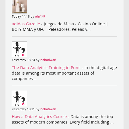
Today 14:18 by
ahr147
adidas Gazelle
- Juegos de Mesa - Casino Online |
BCTY MMA y UFC - Peleadores, Peleas y...
Yesterday 18:24 by
nehatiwari
The Data Analytics Training in Pune
- In the digital age
data is among its most important assets of
companies....
Yesterday 18:21 by
nehatiwari
How a Data Analytics Course
- Data is among the top
assets of modern companies. Every field including ...