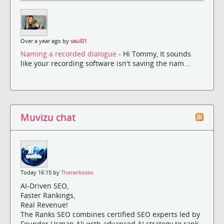
Over a year ago by
saul01
Naming a recorded dialogue
- Hi Tommy, It sounds
like your recording software isn't saving the nam...
Muvizu chat
Today 16:15 by
Theranksseo
AI-Driven SEO,
Faster Rankings,
Real Revenue!
The Ranks SEO combines certified SEO experts led by
Founder Usman Ali with advanced AI strategy to rank