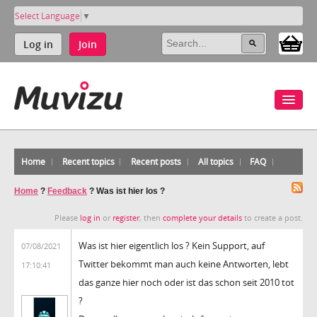
Select Language
▼
Log in
Join
Home
Recent topics
Recent posts
All topics
FAQ
Home
?
Feedback
?
Was ist hier los ?
Please
log in
or
register
, then
complete your details
to create a post.
Was ist hier eigentlich los ? Kein Support, auf
07/08/2021
Twitter bekommt man auch keine Antworten, lebt
17:10:41
das ganze hier noch oder ist das schon seit 2010 tot
?