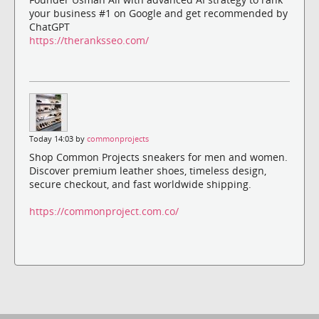
your business #1 on Google and get recommended by
ChatGPT
https://theranksseo.com/
Today 14:03 by
commonprojects
Shop Common Projects sneakers for men and women.
Discover premium leather shoes, timeless design,
secure checkout, and fast worldwide shipping.
https://commonproject.com.co/