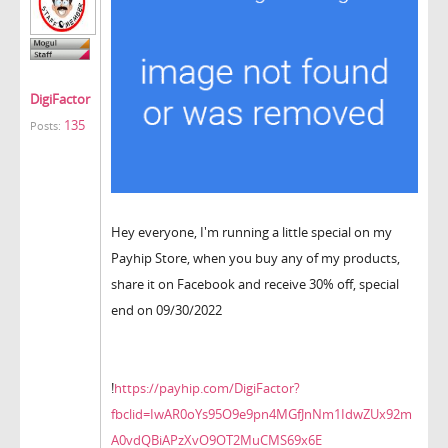
DigiFactor
135
Posts:
Hey everyone, I'm running a little special on my
Payhip Store, when you buy any of my products,
share it on Facebook and receive 30% off, special
end on 09/30/2022
!
https://payhip.com/DigiFactor?
fbclid=IwAR0oYs95O9e9pn4MGfJnNm1IdwZUx92m
A0vdQBiAPzXvO9OT2MuCMS69x6E