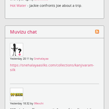
Hot Water
- Jackie confronts Joe about a trip.
Muvizu chat
Yesterday 20:11 by
Snehalayaa
https://snehalayaasilks.com/collections/kanjivaram-
silk
Yesterday 18:32 by
99exchi