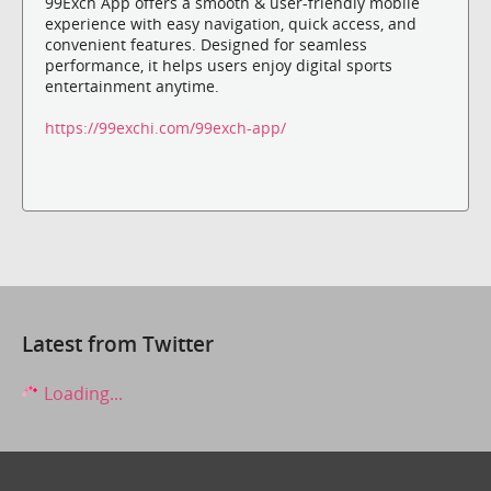
99Exch App offers a smooth & user-friendly mobile
experience with easy navigation, quick access, and
convenient features. Designed for seamless
performance, it helps users enjoy digital sports
entertainment anytime.
https://99exchi.com/99exch-app/
Latest from Twitter
Loading...