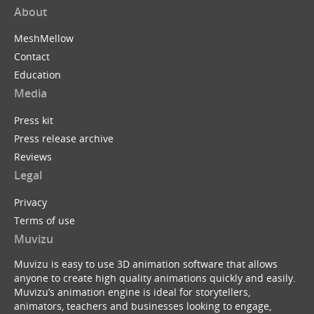
About
MeshMellow
Contact
Education
Media
Press kit
Press release archive
Reviews
Legal
Privacy
Terms of use
Muvizu
Muvizu is easy to use 3D animation software that allows
anyone to create high quality animations quickly and easily.
Muvizu’s animation engine is ideal for storytellers,
animators, teachers and businesses looking to engage,