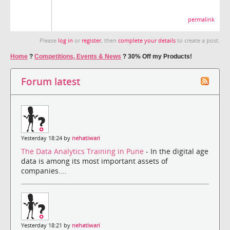
permalink
Please
log in
or
register
, then
complete your details
to create a post.
Home
?
Competitions, Events & News
?
30% Off my Products!
Forum latest
Yesterday 18:24 by
nehatiwari
The Data Analytics Training in Pune
- In the digital age
data is among its most important assets of
companies....
Yesterday 18:21 by
nehatiwari