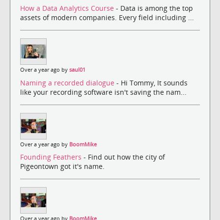
How a Data Analytics Course
- Data is among the top
assets of modern companies. Every field including ...
Over a year ago by
saul01
Naming a recorded dialogue
- Hi Tommy, It sounds
like your recording software isn't saving the nam...
Over a year ago by
BoomMike
Founding Feathers
- Find out how the city of
Pigeontown got it's name.
Over a year ago by
BoomMike