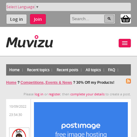
Select Language
▼
Log in
Join
Home
Recent topics
Recent posts
All topics
FAQ
Home
?
Competitions, Events & News
?
30% Off my Products!
Please
log in
or
register
, then
complete your details
to create a post.
10/09/2022
23:54:30