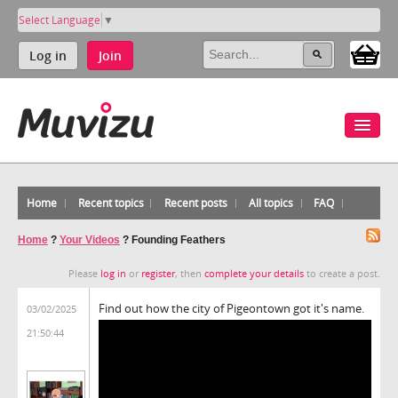
Select Language
▼
Log in
Join
Home
Recent topics
Recent posts
All topics
FAQ
Home
?
Your Videos
?
Founding Feathers
Please
log in
or
register
, then
complete your details
to create a post.
Find out how the city of Pigeontown got it's name.
03/02/2025
21:50:44