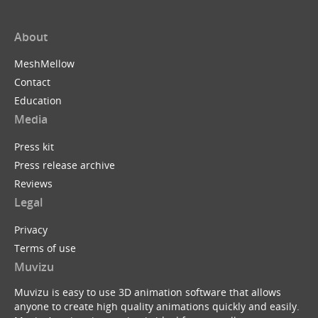
About
MeshMellow
Contact
Education
Media
Press kit
Press release archive
Reviews
Legal
Privacy
Terms of use
Muvizu
Muvizu is easy to use 3D animation software that allows
anyone to create high quality animations quickly and easily.