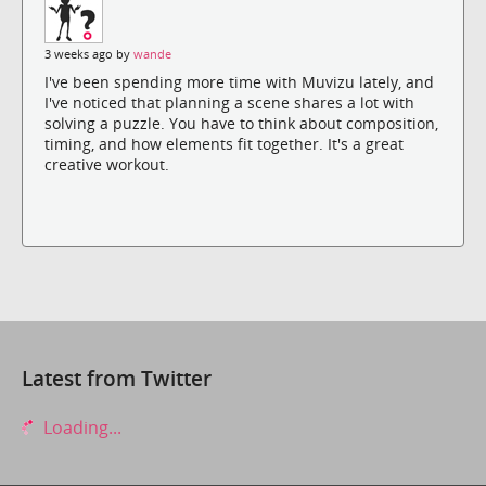
3 weeks ago by
wande
I've been spending more time with Muvizu lately, and
I've noticed that planning a scene shares a lot with
solving a puzzle. You have to think about composition,
timing, and how elements fit together. It's a great
creative workout.
Latest from Twitter
Loading...