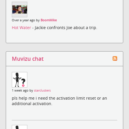
Over a year ago by
BoomMike
Hot Water
- Jackie confronts Joe about a trip.
Muvizu chat
1 week ago by
starclusters
pls help me i need the activation limit reset or an
additional activation.