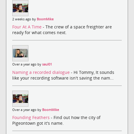
2 weeks ago by
BoomMike
Four At A Time
- The crew of a space freighter are
ready for what comes next.
Over a year ago by
saul01
Naming a recorded dialogue
- Hi Tommy, It sounds
like your recording software isn't saving the nam...
Over a year ago by
BoomMike
Founding Feathers
- Find out how the city of
Pigeontown got it's name.