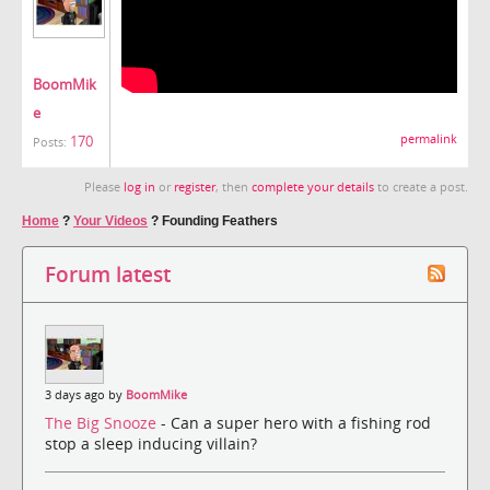
BoomMik
e
170
permalink
Posts:
Please
log in
or
register
, then
complete your details
to create a post.
Home
?
Your Videos
?
Founding Feathers
Forum latest
3 days ago by
BoomMike
The Big Snooze
- Can a super hero with a fishing rod
stop a sleep inducing villain?