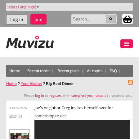
Select Language
▼
Log in
Join
Home
Recent topics
Recent posts
All topics
FAQ
Home
?
Your Videos
?
Big Beef Dinner
Please
log in
or
register
, then
complete your details
to create a post.
Joe's neighbor Greg invites himself over for
13/05/2024
something to eat.
20:21:09