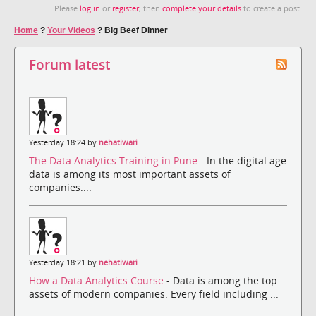
Please
log in
or
register
, then
complete your details
to create a post.
Home
?
Your Videos
?
Big Beef Dinner
Forum latest
Yesterday 18:24 by
nehatiwari
The Data Analytics Training in Pune
- In the digital age
data is among its most important assets of
companies....
Yesterday 18:21 by
nehatiwari
How a Data Analytics Course
- Data is among the top
assets of modern companies. Every field including ...