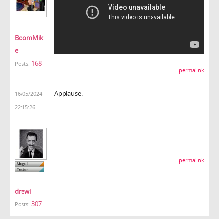
BoomMik
e
168
Posts:
permalink
Applause.
16/05/2024
22:15:26
permalink
drewi
307
Posts: