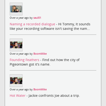
Over a year ago by
saul01
Naming a recorded dialogue
- Hi Tommy, It sounds
like your recording software isn't saving the nam...
Over a year ago by
BoomMike
Founding Feathers
- Find out how the city of
Pigeontown got it's name.
Over a year ago by
BoomMike
Hot Water
- Jackie confronts Joe about a trip.