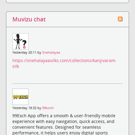
Muvizu chat
Yesterday 20:11 by
Snehalayaa
https://snehalayaasilks.com/collections/kanjivaram-
silk
Yesterday 18:32 by
99exchi
99Exch App offers a smooth & user-friendly mobile
experience with easy navigation, quick access, and
convenient features. Designed for seamless
performance, it helps users enjoy digital sports