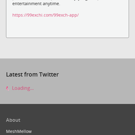
entertainment anytime.
https://99exchi.com/99exch-app/
Latest from Twitter
Loading...
About
MeshMellow