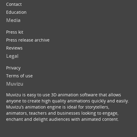
Contact
Education
Media
Press kit
Press release archive
Reviews
Legal
Privacy
Terms of use
Muvizu
Muvizu is easy to use 3D animation software that allows
anyone to create high quality animations quickly and easily.
Muvizu’s animation engine is ideal for storytellers,
animators, teachers and businesses looking to engage,
enchant and delight audiences with animated content.