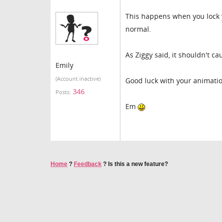
This happens when you lock y
normal.
As Ziggy said, it shouldn't ca
Emily
(Account inactive)
Good luck with your animati
346
Posts:
Em
Home
?
Feedback
?
Is this a new feature?