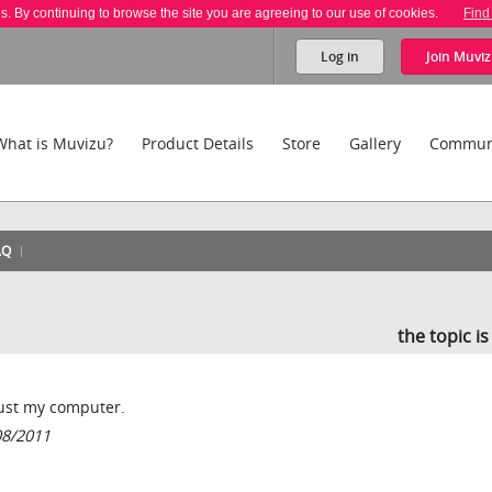
es. By continuing to browse the site you are agreeing to our use of cookies.
Find
Log in
Join
Muviz
What is Muvizu?
Product Details
Store
Gallery
Commun
AQ
the topic i
 just my computer.
08/2011