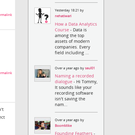
Yesterday 18:21 by
rmalink
nehatiwari
How a Data Analytics
Course
- Data is
among the top
assets of modern
companies. Every
field including ...
Over a year ago by
saul01
rmalink
Naming a recorded
dialogue
- Hi Tommy,
It sounds like your
recording software
isn't saving the
nam...
't
ect
Over a year ago by
BoomMike
Founding Feathers
-