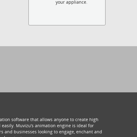
your appliance.
ation software that allows anyone to create high
 easily. Muvizu’s animation engine is ideal for
hers and businesses looking to engage, enchant and