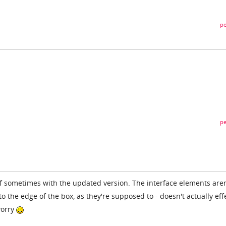
pe
pe
elf sometimes with the updated version. The interface elements aren
 the edge of the box, as they're supposed to - doesn't actually eff
worry