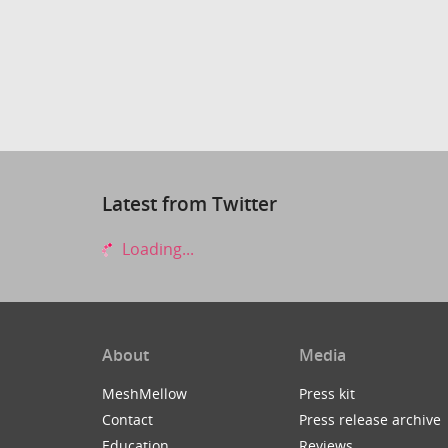
Latest from Twitter
Loading...
About
Media
MeshMellow
Press kit
Contact
Press release archive
Education
Reviews