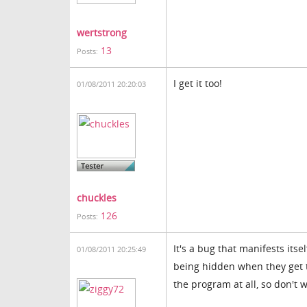
wertstrong
13
Posts:
I get it too!
01/08/2011 20:20:03
chuckles
126
Posts:
It's a bug that manifests its
01/08/2011 20:25:49
being hidden when they get to
the program at all, so don't 