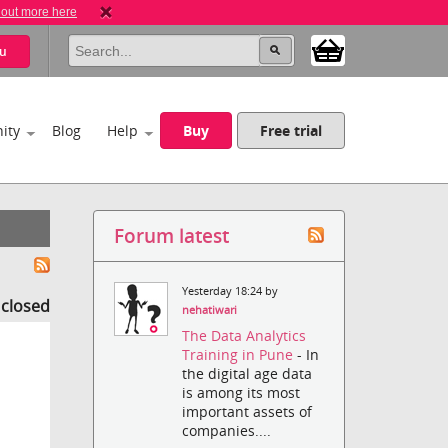
 out more here
u
ity
Blog
Help
Buy
Free trial
Forum latest
Yesterday 18:24 by
s closed
nehatiwari
The Data Analytics
Training in Pune
- In
the digital age data
is among its most
important assets of
companies....