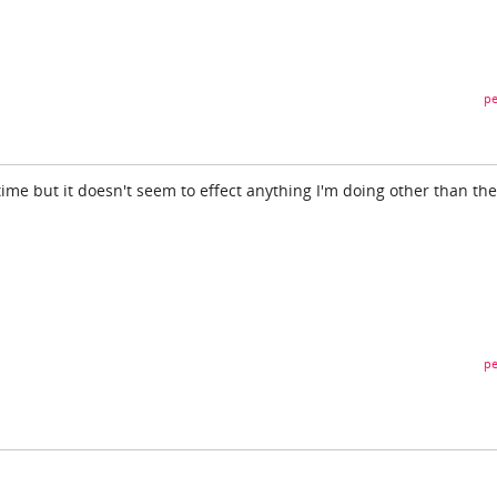
pe
 time but it doesn't seem to effect anything I'm doing other than the
pe