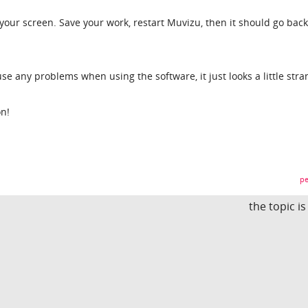
our screen. Save your work, restart Muvizu, then it should go back
use any problems when using the software, it just looks a little stra
on!
pe
the topic i