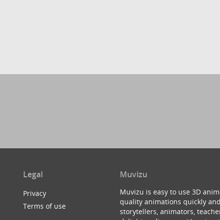
Legal
Muvizu
Muvizu is easy to use 3D anim
Privacy
quality animations quickly and
Terms of use
storytellers, animators, teac