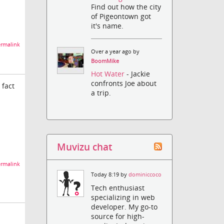
Find out how the city
of Pigeontown got
it's name.
rmalink
Over a year ago by
BoomMike
Hot Water
- Jackie
confronts Joe about
 fact
a trip.
Muvizu chat
rmalink
Today 8:19 by
dominiccoco
Tech enthusiast
specializing in web
developer. My go-to
source for high-