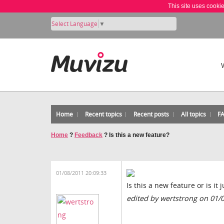
This site uses cooki
Select Language
▼
Home
Recent topics
Recent posts
All topics
F
Home
?
Feedback
?
Is this a new feature?
01/08/2011 20:09:33
Is this a new feature or is it
edited by wertstrong on 01/