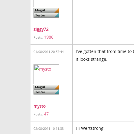
ziggy72
1988
Posts:
I've gotten that from time to
01/08/2011 20:37:44
it looks strange.
mysto
471
Posts:
Hi Wertstrong.
02/08/2011 10:11:33