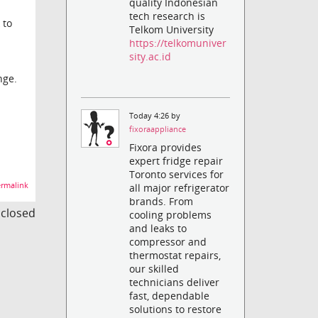
quality Indonesian
tech research is
 to
Telkom University
https://telkomuniver
sity.ac.id
nge.
Today 4:26 by
fixoraappliance
Fixora provides
expert fridge repair
Toronto services for
rmalink
all major refrigerator
brands. From
s closed
cooling problems
and leaks to
compressor and
thermostat repairs,
our skilled
technicians deliver
fast, dependable
solutions to restore