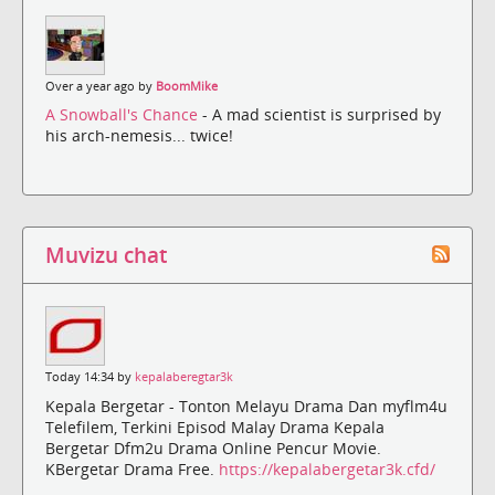
Over a year ago by
BoomMike
A Snowball's Chance
- A mad scientist is surprised by
his arch-nemesis... twice!
Muvizu chat
Today 14:34 by
kepalaberegtar3k
Kepala Bergetar - Tonton Melayu Drama Dan myflm4u
Telefilem, Terkini Episod Malay Drama Kepala
Bergetar Dfm2u Drama Online Pencur Movie.
KBergetar Drama Free.
https://kepalabergetar3k.cfd/