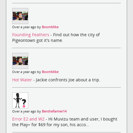
Over a year ago by
BoomMike
Founding Feathers
- Find out how the city of
Pigeontown got it's name.
Over a year ago by
BoomMike
Hot Water
- Jackie confronts Joe about a trip.
Over a year ago by
Benthefarmer14
Error E2 and W2
- Hi Muvizu team and user, I bought
the Play+ for $69 for my son, his acco...