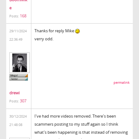
e
168
Posts:
Thanks for reply Mike
29/11/2024
verry odd.
22:36:49
permalink
drewi
307
Posts:
I've had more videos removed. There's been
30/12/2024
scammers posting to my stuff again so I think
21:48:08
what's been happening is that instead of removing