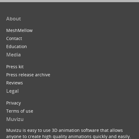
About
MeshMellow
Contact
Education
Media
Press kit
Press release archive
Reviews
Legal
Privacy
Terms of use
Muvizu
Muvizu is easy to use 3D animation software that allows
anyone to create high quality animations quickly and easily.