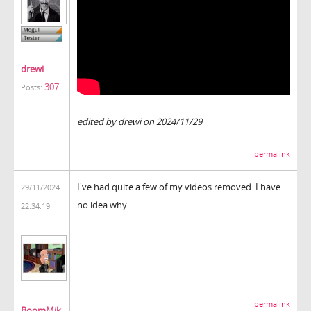
drewi
307
Posts:
edited by drewi on 2024/11/29
permalink
I've had quite a few of my videos removed. I have
29/11/2024
no idea why.
22:34:19
permalink
BoomMik