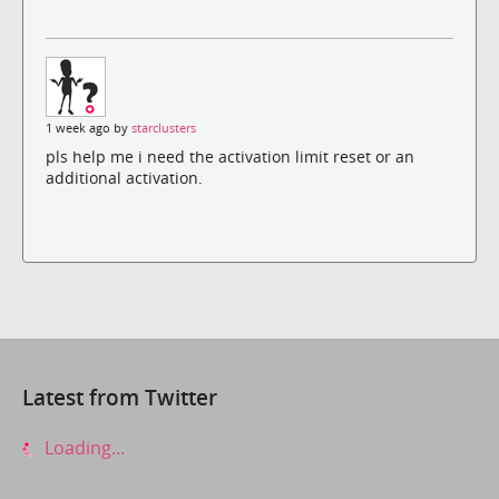
1 week ago by
starclusters
pls help me i need the activation limit reset or an
additional activation.
Latest from Twitter
Loading...