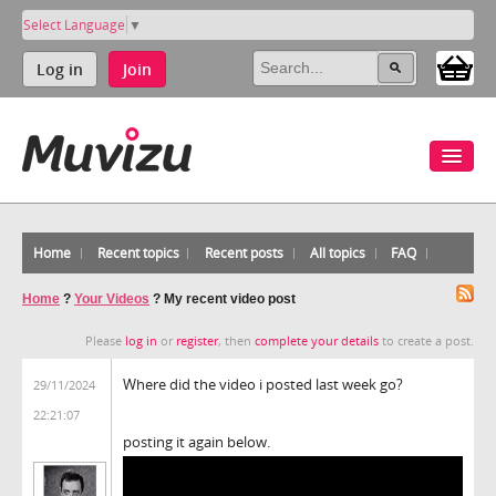
Select Language
▼
Log in
Join
Home
Recent topics
Recent posts
All topics
FAQ
Home
?
Your Videos
?
My recent video post
Please
log in
or
register
, then
complete your details
to create a post.
Where did the video i posted last week go?
29/11/2024
22:21:07
posting it again below.