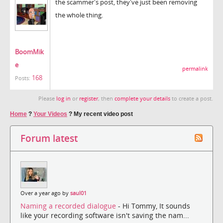
the scammer's post, they've just been removing
the whole thing.
BoomMik
e
permalink
168
Posts:
Please
log in
or
register
, then
complete your details
to create a post.
Home
?
Your Videos
?
My recent video post
Forum latest
Over a year ago by
saul01
Naming a recorded dialogue
- Hi Tommy, It sounds
like your recording software isn't saving the nam...