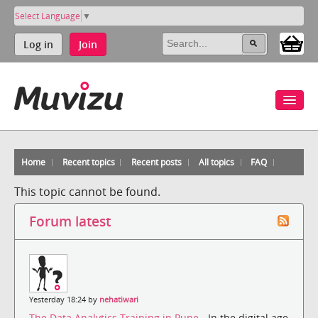
Select Language
▼
Log in
Join
Home
Recent topics
Recent posts
All topics
FAQ
This topic cannot be found.
Forum latest
Yesterday 18:24 by
nehatiwari
The Data Analytics Training in Pune
- In the digital age