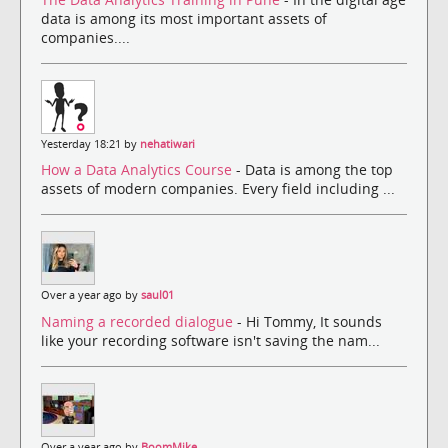
data is among its most important assets of
companies....
Yesterday 18:21 by
nehatiwari
How a Data Analytics Course
- Data is among the top
assets of modern companies. Every field including ...
Over a year ago by
saul01
Naming a recorded dialogue
- Hi Tommy, It sounds
like your recording software isn't saving the nam...
Over a year ago by
BoomMike