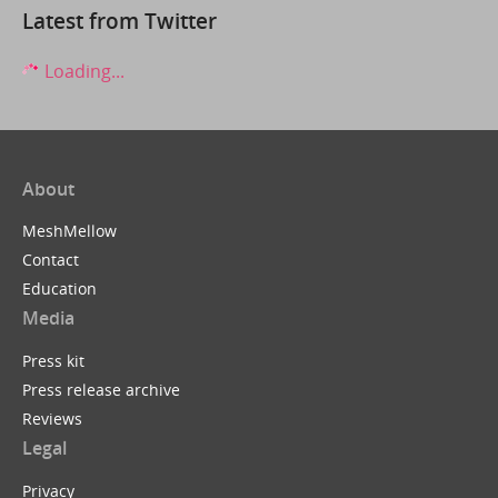
Latest from Twitter
Loading...
About
MeshMellow
Contact
Education
Media
Press kit
Press release archive
Reviews
Legal
Privacy