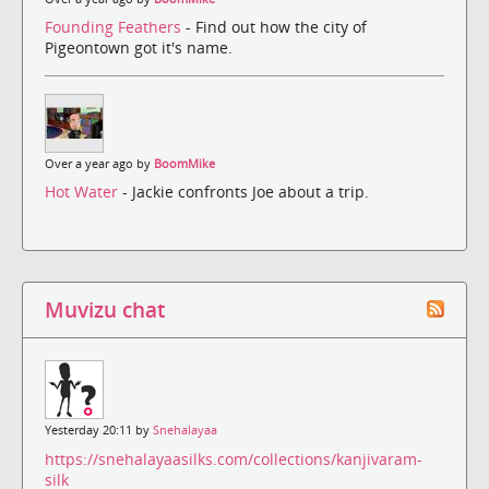
Founding Feathers
- Find out how the city of
Pigeontown got it's name.
Over a year ago by
BoomMike
Hot Water
- Jackie confronts Joe about a trip.
Muvizu chat
Yesterday 20:11 by
Snehalayaa
https://snehalayaasilks.com/collections/kanjivaram-
silk