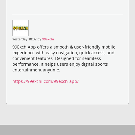
Yesterday 18:32 by
99exchi
99Exch App offers a smooth & user-friendly mobile
experience with easy navigation, quick access, and
convenient features. Designed for seamless
performance, it helps users enjoy digital sports
entertainment anytime.
https://99exchi.com/99exch-app/