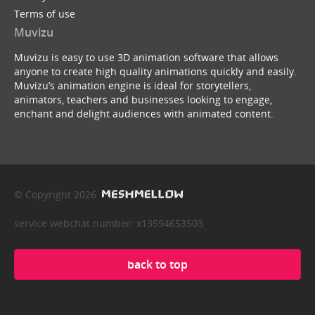
Terms of use
Muvizu
Muvizu is easy to use 3D animation software that allows
anyone to create high quality animations quickly and easily.
Muvizu’s animation engine is ideal for storytellers,
animators, teachers and businesses looking to engage,
enchant and delight audiences with animated content.
© Copyright 2026
service webchat number: x13594653503
back to top