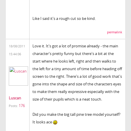
Like I said it's a rough cut so be kind.
permalink
Love it. It's got a lot of promise already - the main
18/08/2011
character's pretty funny but there's a bit at the
15:44:06
start where he looks left, right and then walks to
the left for a tiny amount of time before heading off
screen to the right. There's a lot of good work that's
gone into the shape and size of the characters eyes
to make them really expressive especially with the
Luscan
size of their pupils which is a neat touch.
176
Posts:
Did you make the big tall pine tree model yourself?
It looks ace