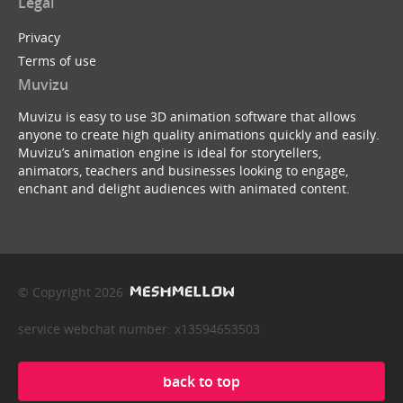
Legal
Privacy
Terms of use
Muvizu
Muvizu is easy to use 3D animation software that allows
anyone to create high quality animations quickly and easily.
Muvizu’s animation engine is ideal for storytellers,
animators, teachers and businesses looking to engage,
enchant and delight audiences with animated content.
© Copyright 2026
service webchat number: x13594653503
back to top