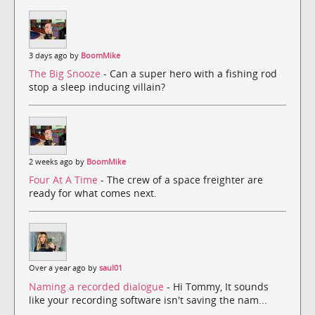
3 days ago by
BoomMike
The Big Snooze
- Can a super hero with a fishing rod
stop a sleep inducing villain?
2 weeks ago by
BoomMike
Four At A Time
- The crew of a space freighter are
ready for what comes next.
Over a year ago by
saul01
Naming a recorded dialogue
- Hi Tommy, It sounds
like your recording software isn't saving the nam...