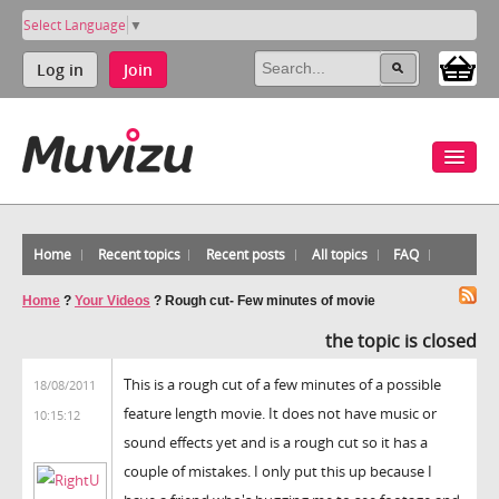
Select Language
▼
Log in
Join
Home
Recent topics
Recent posts
All topics
FAQ
Home
?
Your Videos
?
Rough cut- Few minutes of movie
the topic is closed
This is a rough cut of a few minutes of a possible
18/08/2011
feature length movie. It does not have music or
10:15:12
sound effects yet and is a rough cut so it has a
couple of mistakes. I only put this up because I