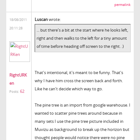
permalink
Luscan
wrote:
18/08/2011
20:11:28
... but there's a bit at the start where he looks left,
right and then walks to the left for a tiny amount
of time before heading off screen to the right. .)
That's intentional, it's meant to be funny. That's
RightURK
why I have him cross the screen back and forth.
en
Like he can't decide which way to go.
62
Posts:
The pine tree is an import from google warehouse. I
wanted to scatter pine trees around because in
many sets I use the pine tree picture included in
Muvizu as background to break up the horizon but
thought people would notice there were no pine