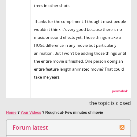
trees in other shots.
Thanks for the compliment. I thought most people
wouldn't think it's very good because there is no
music or sound effects yet. Those things make a
HUGE difference in any movie but particularly
animation. But I won't be adding those things until
the entire movie is finished. One person doing an
entire feature length animated movie? That could
take me years.
permalink
the topic is closed
Home
?
Your Videos
?
Rough cut- Few minutes of movie
Forum latest