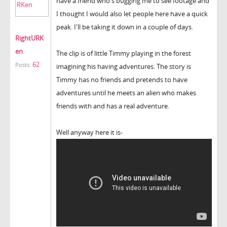
have a friend who's bugging me to see footage and
I thought I would also let people here have a quick
peak. I'll be taking it down in a couple of days.
RightURK
en
The clip is of little Timmy playing in the forest
62
Posts:
imagining his having adventures. The story is
Timmy has no friends and pretends to have
adventures until he meets an alien who makes
friends with and has a real adventure.
Well anyway here it is-