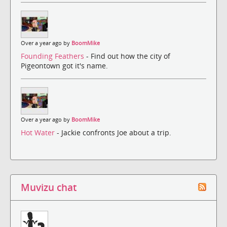
Over a year ago by
BoomMike
Founding Feathers
- Find out how the city of
Pigeontown got it's name.
Over a year ago by
BoomMike
Hot Water
- Jackie confronts Joe about a trip.
Muvizu chat