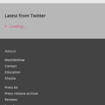
Latest from Twitter
Loading...
About
MeshMellow
Contact
Education
Media
Press kit
Press release archive
Reviews