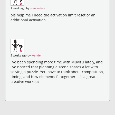
1 week ago by
starclusters
pls help me i need the activation limit reset or an
additional activation.
3 weeks ago by
wande
I've been spending more time with Muvizu lately, and
I've noticed that planning a scene shares a lot with
solving a puzzle. You have to think about composition,
timing, and how elements fit together. It's a great
creative workout.