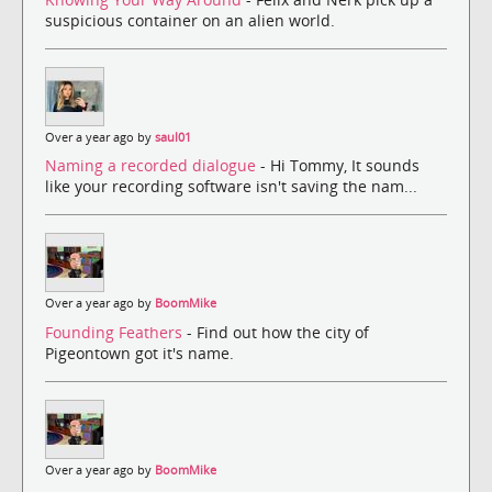
suspicious container on an alien world.
Over a year ago by
saul01
Naming a recorded dialogue
- Hi Tommy, It sounds
like your recording software isn't saving the nam...
Over a year ago by
BoomMike
Founding Feathers
- Find out how the city of
Pigeontown got it's name.
Over a year ago by
BoomMike