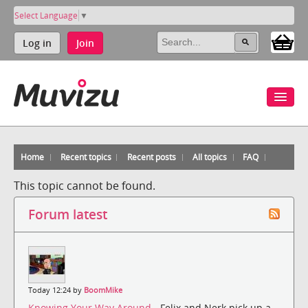
Select Language
▼
Log in
Join
Home
Recent topics
Recent posts
All topics
FAQ
This topic cannot be found.
Forum latest
Today 12:24 by
BoomMike
Knowing Your Way Around
- Felix and Nerk pick up a