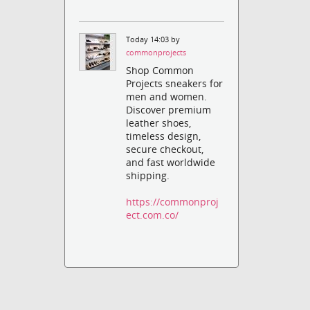
Today 14:03 by
commonprojects
Shop Common
Projects sneakers for
men and women.
Discover premium
leather shoes,
timeless design,
secure checkout,
and fast worldwide
shipping.
https://commonproj
ect.com.co/