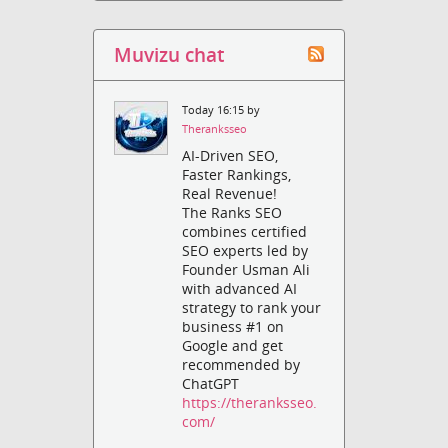
Muvizu chat
Today 16:15 by
Theranksseo
AI-Driven SEO,
Faster Rankings,
Real Revenue!
The Ranks SEO
combines certified
SEO experts led by
Founder Usman Ali
with advanced AI
strategy to rank your
business #1 on
Google and get
recommended by
ChatGPT
https://theranksseo.
com/