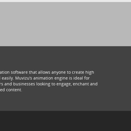
ation software that allows anyone to create high
 easily. Muvizu’s animation engine is ideal for
hers and businesses looking to engage, enchant and
ed content.