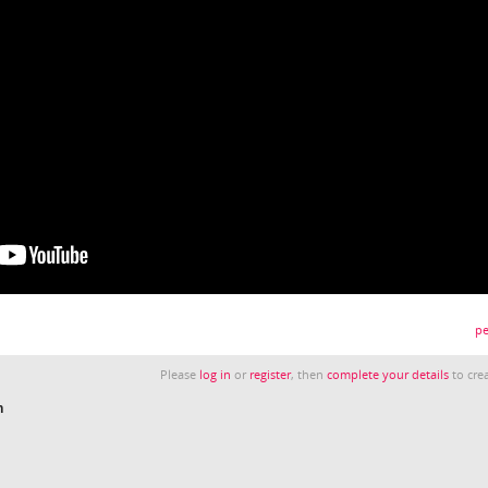
pe
Please
log in
or
register
, then
complete your details
to crea
n