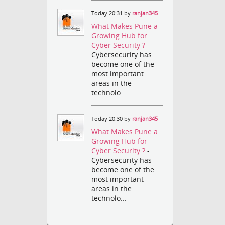
Today 20:31 by
ranjan345
What Makes Pune a
Growing Hub for
Cyber Security ?
-
Cybersecurity has
become one of the
most important
areas in the
technolo...
Today 20:30 by
ranjan345
What Makes Pune a
Growing Hub for
Cyber Security ?
-
Cybersecurity has
become one of the
most important
areas in the
technolo...