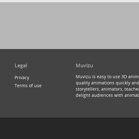
Legal
Muvizu
Muvizu is easy to use 3D anim
Privacy
quality animations quickly and
Terms of use
storytellers, animators, teac
delight audiences with animat