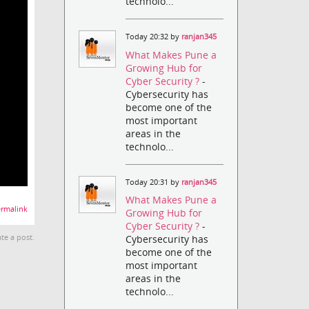
technolo...
Today 20:32 by
ranjan345
What Makes Pune a
Growing Hub for
Cyber Security ?
-
Cybersecurity has
become one of the
most important
areas in the
technolo...
Today 20:31 by
ranjan345
What Makes Pune a
rmalink
Growing Hub for
Cyber Security ?
-
Cybersecurity has
te a post.
become one of the
most important
areas in the
technolo...