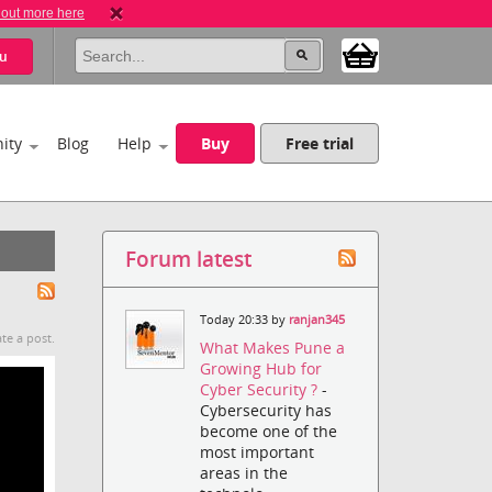
 out more here
u
ity
Blog
Help
Buy
Free trial
Forum latest
Today 20:33 by
ranjan345
te a post.
What Makes Pune a
Growing Hub for
Cyber Security ?
-
Cybersecurity has
become one of the
most important
areas in the