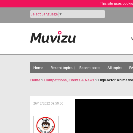
This site uses cooki
Select Language
▼
Home
Recent topics
Recent posts
All topics
F
Home
?
Competitions, Events & News
?
DigiFactor Animatio
26/12/2022 09:50:50