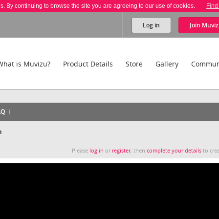
es. By continuing to browse the site you are agreeing to our use of cookies.
Find
Log in
Join
Muviz
What is Muvizu?
Product Details
Store
Gallery
Commun
AQ
n
Please
log in
or
register
, then
complete your details
to crea