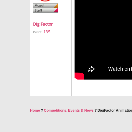
DigiFactor
135
Posts:
Home
?
Competitions, Events & News
?
DigiFactor Animatio