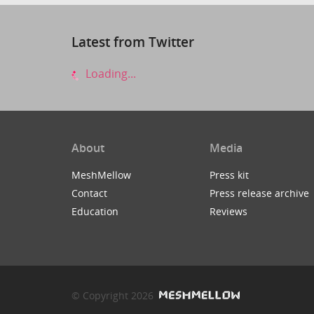
Latest from Twitter
Loading...
About
Media
MeshMellow
Press kit
Contact
Press release archive
Education
Reviews
© Copyright 2026