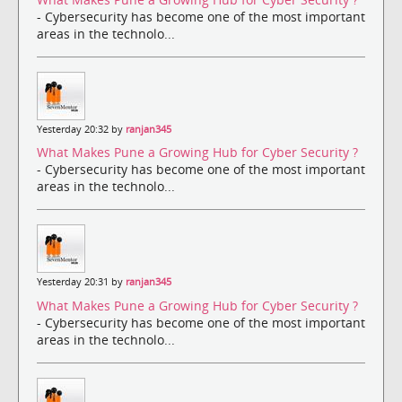
- Cybersecurity has become one of the most important
areas in the technolo...
Yesterday 20:32 by
ranjan345
What Makes Pune a Growing Hub for Cyber Security ?
- Cybersecurity has become one of the most important
areas in the technolo...
Yesterday 20:31 by
ranjan345
What Makes Pune a Growing Hub for Cyber Security ?
- Cybersecurity has become one of the most important
areas in the technolo...