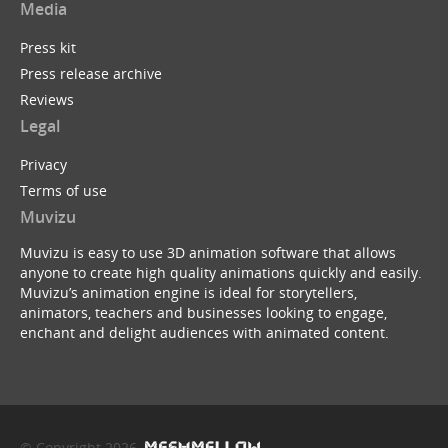
Media
Press kit
Press release archive
Reviews
Legal
Privacy
Terms of use
Muvizu
Muvizu is easy to use 3D animation software that allows
anyone to create high quality animations quickly and easily.
Muvizu’s animation engine is ideal for storytellers,
animators, teachers and businesses looking to engage,
enchant and delight audiences with animated content.
© Copyright 2026