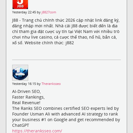
Yesterday 22:45 by
j8827com
J88 - Trang chủ chính thức 2026 cập nhật link đăng ký,
đăng nhập mới nhất. Nhà cái J88 được biết đến là địa
chỉ tham gia đặt cược uy tín tại Việt Nam với nhiều trò
chơi như live casino, cá cược thể thao, nổ hũ, bắn cá,
xổ số. Website chính thức: j882
Yesterday 16:15 by
Theranksseo
AI-Driven SEO,
Faster Rankings,
Real Revenue!
The Ranks SEO combines certified SEO experts led by
Founder Usman Ali with advanced AI strategy to rank
your business #1 on Google and get recommended by
ChatGPT
https://theranksseo.com/