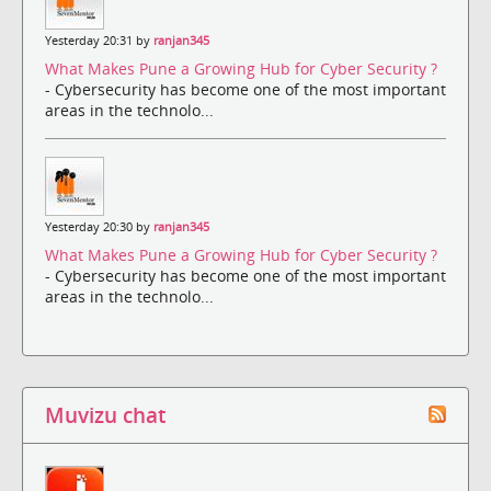
Yesterday 20:31 by
ranjan345
What Makes Pune a Growing Hub for Cyber Security ?
- Cybersecurity has become one of the most important
areas in the technolo...
Yesterday 20:30 by
ranjan345
What Makes Pune a Growing Hub for Cyber Security ?
- Cybersecurity has become one of the most important
areas in the technolo...
Muvizu chat