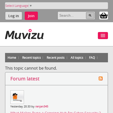
Select Language
▼
Log in
Join
Home
Recent topics
Recent posts
All topics
FAQ
This topic cannot be found.
Forum latest
Yesterday 20:33 by
ranjan345
What Makes Pune a Growing Hub for Cyber Security ?