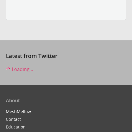
Latest from Twitter
Loading...
About
MeshMellow
Contact
Education