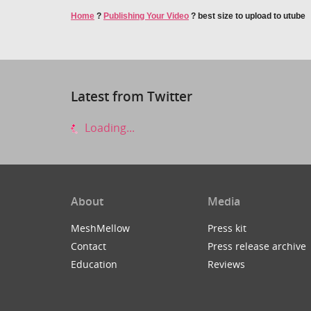
Home
?
Publishing Your Video
?
best size to upload to utube
Latest from Twitter
Loading...
About
Media
MeshMellow
Press kit
Contact
Press release archive
Education
Reviews