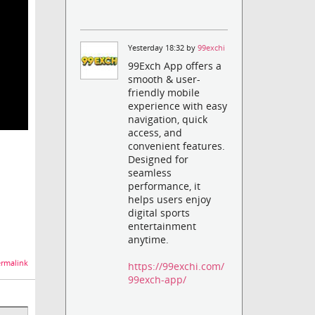
Yesterday 18:32 by
99exchi
99Exch App offers a
smooth & user-
friendly mobile
experience with easy
navigation, quick
access, and
convenient features.
Designed for
seamless
performance, it
helps users enjoy
digital sports
entertainment
anytime.
rmalink
https://99exchi.com/
99exch-app/