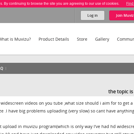
es. By continuing to browse the site you are agreeing to our use of cookies.
Find
Log in
Join
Muviz
What is Muvizu?
Product Details
Store
Gallery
Commun
AQ
the topic i
g widescreen videos on you tube ,what size should i aim for to get a
ze .I have big problems uploading (very slow) so cant have anything
ant upload in muvizu program(which is only way I've had hd widescr