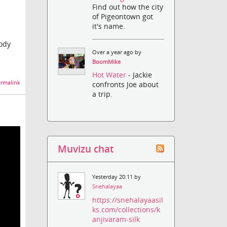
Find out how the city
of Pigeontown got
it's name.
oody
Over a year ago by
BoomMike
Hot Water
- Jackie
rmalink
confronts Joe about
a trip.
Muvizu chat
Yesterday 20:11 by
Snehalayaa
https://snehalayaasil
ks.com/collections/k
anjivaram-silk