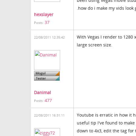
been using Vegas movie studi
.how do i make my vids look 
hexslayer
37
Posts:
With Vegas I render to 1280 x 
22/08/2011 12:35:42
large screen size.
Danimal
477
Posts:
Youtube is erratic in how it
22/08/2011 16:31:11
useful tip I've found to mak
down to 4x3, edit the tag for