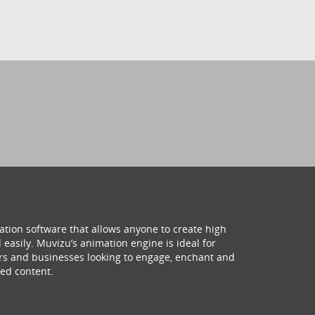
ation software that allows anyone to create high
 easily. Muvizu’s animation engine is ideal for
hers and businesses looking to engage, enchant and
ed content.