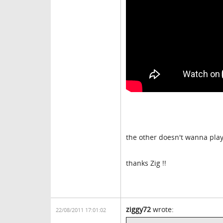
the other doesn't wanna pla
thanks Zig !!
ziggy72
wrote:
22/08/2011 17:01:02