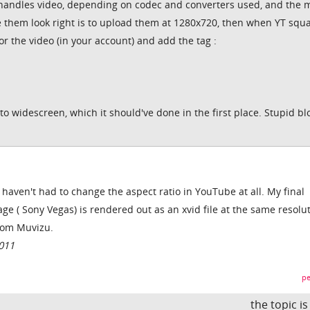
t handles video, depending on codec and converters used, and the 
ke them look right is to upload them at 1280x720, then when YT squ
for the video (in your account) and add the tag :
 to widescreen, which it should've done in the first place. Stupid b
I haven't had to change the aspect ratio in YouTube at all. My final
e ( Sony Vegas) is rendered out as an xvid file at the same resolu
from Muvizu.
011
pe
the topic i