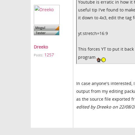
Youtube is erratic in how i
useful tip I've found to ma
it down to 4x3, edit the tag 
yt:stretch=16:9
Dreeko
This forces YT to put it back
1257
Posts:
program
In case anyone's interested, 
output from my editing packag
as the source file exported 
edited by Dreeko on 22/08/2