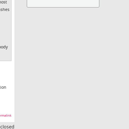
most
ashes
loody
tion
rmalink
s closed