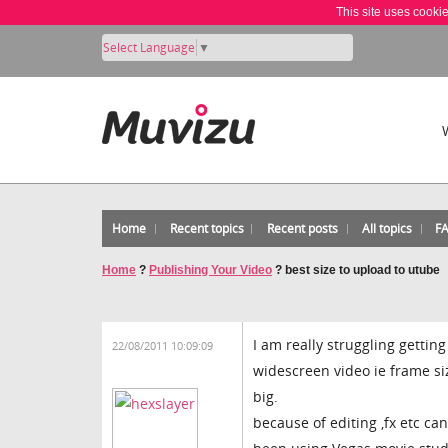
This site uses cooki
Select Language
▼
Home
Recent topics
Recent posts
All topics
F
Home
?
Publishing Your Video
?
best size to upload to utube
I am really struggling gettin
22/08/2011 10:09:09
widescreen video ie frame si
big.
because of editing ,fx etc c