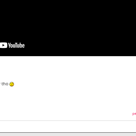
y tho
pe