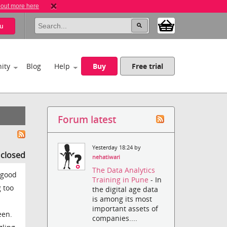
 out more here
u
ity
Blog
Help
Buy
Free trial
Forum latest
Yesterday 18:24 by
s closed
nehatiwari
The Data Analytics
 good
Training in Pune
- In
 too
the digital age data
is among its most
important assets of
een.
companies....