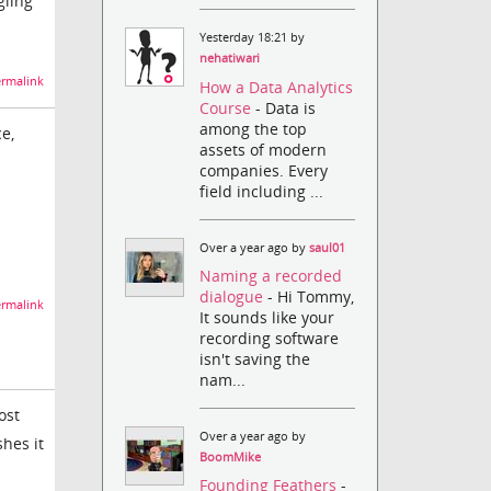
gling
Yesterday 18:21 by
nehatiwari
rmalink
How a Data Analytics
Course
- Data is
among the top
ce,
assets of modern
companies. Every
field including ...
Over a year ago by
saul01
Naming a recorded
dialogue
- Hi Tommy,
rmalink
It sounds like your
recording software
isn't saving the
nam...
ost
Over a year ago by
hes it
BoomMike
Founding Feathers
-