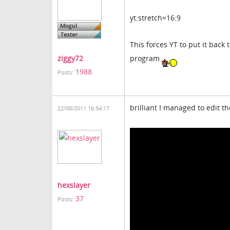
yt:stretch=16:9
This forces YT to put it back
program
ziggy72
1988
Posts:
brilliant I managed to edit 
22/08/2011 16:54:17
hexslayer
37
Posts: