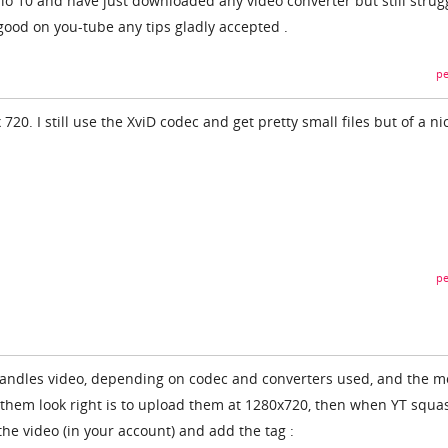
o 10 and have just downloaded any video converter but still strug
good on you-tube any tips gladly accepted .
pe
720. I still use the XviD codec and get pretty small files but of a ni
pe
 handles video, depending on codec and converters used, and the m
e them look right is to upload them at 1280x720, then when YT squas
 the video (in your account) and add the tag :