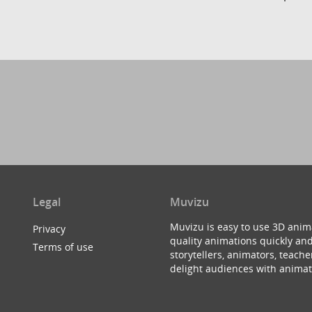
Legal
Muvizu
Muvizu is easy to use 3D anim
Privacy
quality animations quickly and
Terms of use
storytellers, animators, teac
delight audiences with animat