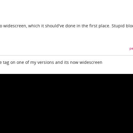
 to widescreen, which it should've done in the first place. Stupid bl
pe
the tag on one of my versions and its now widescreen