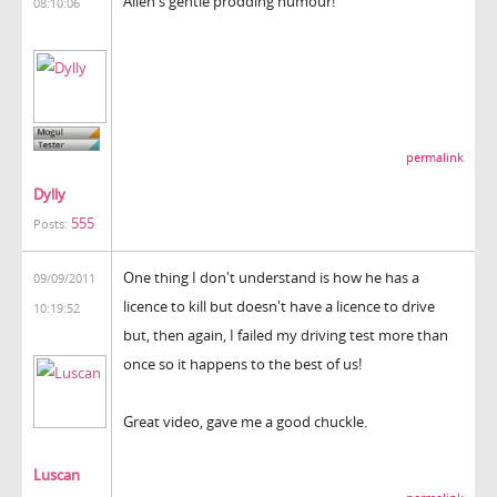
Allen's gentle prodding humour!
08:10:06
permalink
Dylly
555
Posts:
One thing I don't understand is how he has a
09/09/2011
licence to kill but doesn't have a licence to drive
10:19:52
but, then again, I failed my driving test more than
once so it happens to the best of us!
Great video, gave me a good chuckle.
Luscan