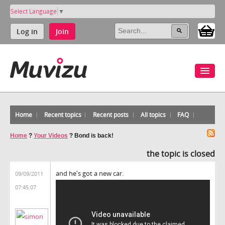
Select Language
▼
Log in
Join
Home
Recent topics
Recent posts
All topics
FAQ
Home
?
Your Videos
?
Bond is back!
the topic is closed
and he's got a new car.
09/09/2011
07:45:07