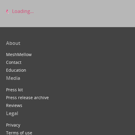
Loading...
About
MeshMellow
Contact
Education
Media
Press kit
Press release archive
Reviews
Legal
Privacy
Terms of use