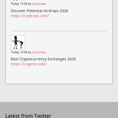
Today 15:58 by
tyshonlaw
Discover Potential Airdrops 2026
https://crydrops.com/
Today 15:58 by
tyshonlaw
Best Cryptocurrency Exchanges 2026
https://cryprev.com/
Latest from Twitter