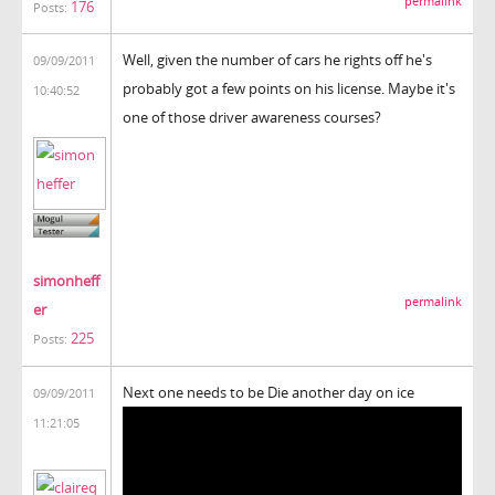
permalink
176
Posts:
Well, given the number of cars he rights off he's
09/09/2011
probably got a few points on his license. Maybe it's
10:40:52
one of those driver awareness courses?
simonheff
permalink
er
225
Posts:
Next one needs to be Die another day on ice
09/09/2011
11:21:05