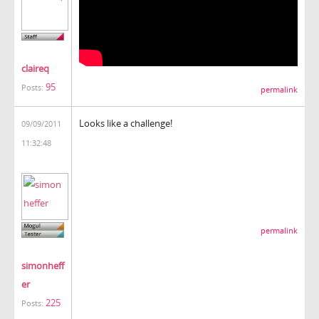
claireq
95
Posts:
permalink
Looks like a challenge!
09/09/2011
11:32:48
permalink
simonheff
er
225
Posts: