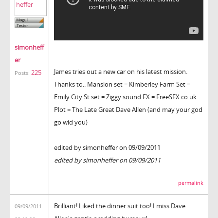
simonheff
er
James tries out a new car on his latest mission.
225
Posts:
Thanks to.. Mansion set = Kimberley Farm Set =
Emily City St set = Ziggy sound FX = FreeSFX.co.uk
Plot = The Late Great Dave Allen (and may your god
go wid you)
edited by simonheffer on 09/09/2011
edited by simonheffer on 09/09/2011
permalink
Brilliant! Liked the dinner suit too! I miss Dave
09/09/2011