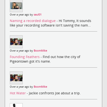
Over a year ago by
saul01
Naming a recorded dialogue
- Hi Tommy, It sounds
like your recording software isn't saving the nam...
Over a year ago by
BoomMike
Founding Feathers
- Find out how the city of
Pigeontown got it's name.
Over a year ago by
BoomMike
Hot Water
- Jackie confronts Joe about a trip.