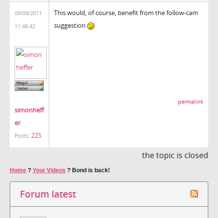
This would, of course, benefit from the follow-cam
09/09/2011
suggestion
11:48:42
permalink
simonheff
er
225
Posts:
the topic is closed
Home
?
Your Videos
?
Bond is back!
Forum latest