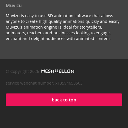
Muvizu
Muvizu is easy to use 3D animation software that allows
anyone to create high quality animations quickly and easily.
Muvizu’s animation engine is ideal for storytellers,
animators, teachers and businesses looking to engage,
enchant and delight audiences with animated content.
© Copyright 2026
service webchat number: x13594653503
back to top