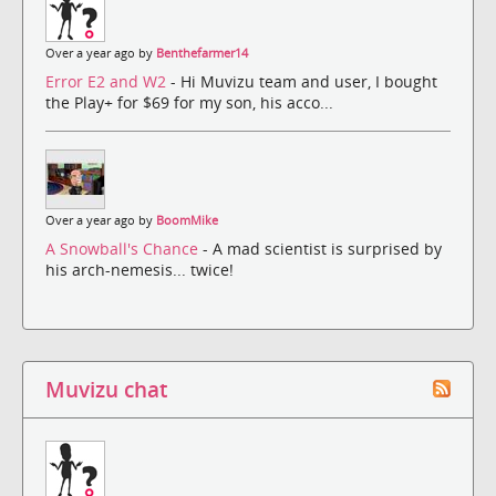
Over a year ago by
Benthefarmer14
Error E2 and W2
- Hi Muvizu team and user, I bought
the Play+ for $69 for my son, his acco...
Over a year ago by
BoomMike
A Snowball's Chance
- A mad scientist is surprised by
his arch-nemesis... twice!
Muvizu chat