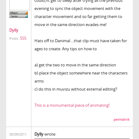
could,nt get to sleep after trying all the previous
evening to sync the object movement with the
character movement and so far getting them to
move in the same direction evades me!
Dylly
555
Posts:
Hats off to Danimal....that clip must have taken for
ages to create. Any tips on how to
a) get the two to move in the same direction
b) place the object somewhere near the characters
arms
c) do this in muvizu without external editing?
This is a monumental piece of animating!
permalink
Dylly
wrote:
30/09/2011