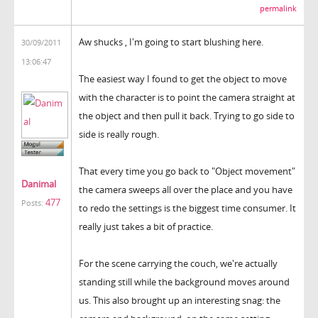
permalink
Aw shucks , I'm going to start blushing here.
30/09/2011
13:06:47
The easiest way I found to get the object to move
with the character is to point the camera straight at
the object and then pull it back. Trying to go side to
side is really rough.
That every time you go back to "Object movement"
Danimal
the camera sweeps all over the place and you have
477
Posts:
to redo the settings is the biggest time consumer. It
really just takes a bit of practice.
For the scene carrying the couch, we're actually
standing still while the background moves around
us. This also brought up an interesting snag: the