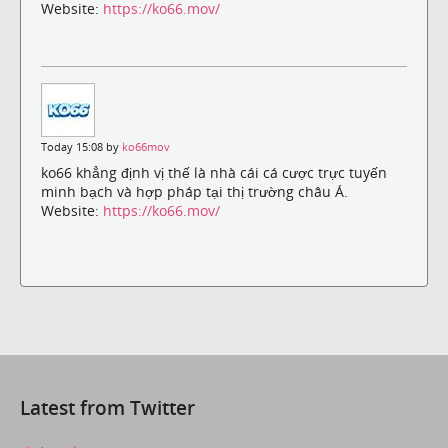
Website:
https://ko66.mov/
Today 15:08 by
ko66mov
ko66 khẳng định vị thế là nhà cái cá cược trực tuyến
minh bạch và hợp pháp tại thị trường châu Á.
Website:
https://ko66.mov/
Latest from Twitter