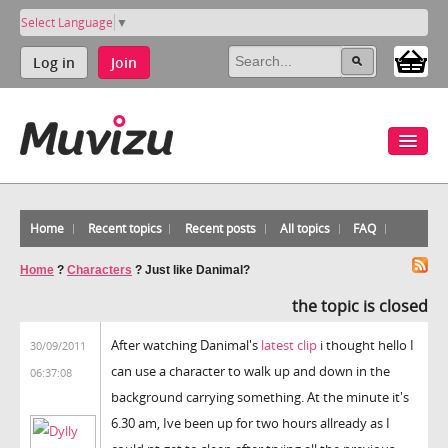
Select Language
▼
Log in
Join
Home
Recent topics
Recent posts
All topics
FAQ
Home
?
Characters
?
Just like Danimal?
the topic is closed
After watching Danimal's
latest clip
i thought hello I
30/09/2011
can use a character to walk up and down in the
06:37:08
background carrying something. At the minute it's
6.30 am, Ive been up for two hours allready as I