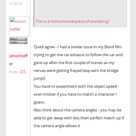
11:32:18
This is a monumental piece of animating!
Quite agree - I had a similar issue in my Bond film
trying to get the car exhaust to follow the car and
simonheff
gave up after the first couple of scenes as my
er
nerves were getting frayed (esp with the bridge
225
Posts:
jump!).
You have to experiment with the object speed -
even trickier if you have to match a character I
guess.
Also think about the camera angles - you may be
able to get away with less than perfect match up if
the camera angle allows it.