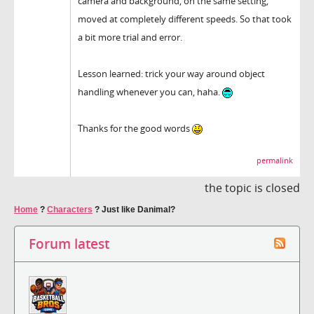
camera and background, on the same setting,
moved at completely different speeds. So that took
a bit more trial and error.
Lesson learned: trick your way around object
handling whenever you can, haha.
Thanks for the good words
permalink
the topic is closed
Home
?
Characters
?
Just like Danimal?
Forum latest