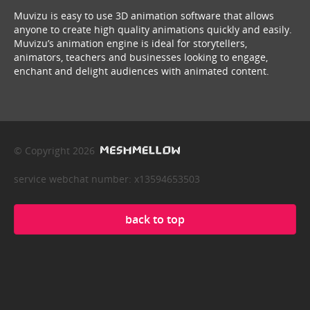
Muvizu is easy to use 3D animation software that allows
anyone to create high quality animations quickly and easily.
Muvizu’s animation engine is ideal for storytellers,
animators, teachers and businesses looking to engage,
enchant and delight audiences with animated content.
© Copyright 2026
service webchat number: x13594653503
back to top