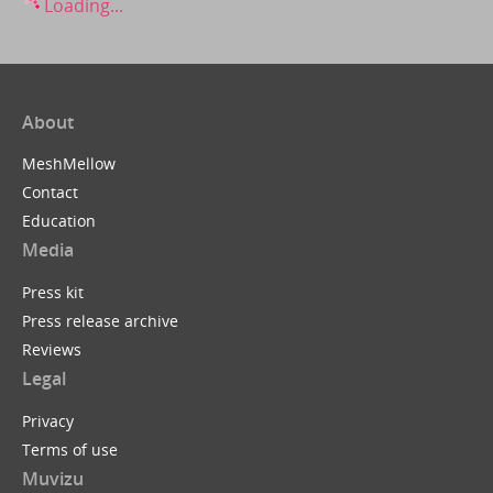
Loading...
About
MeshMellow
Contact
Education
Media
Press kit
Press release archive
Reviews
Legal
Privacy
Terms of use
Muvizu