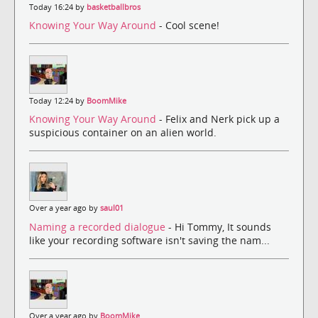
Today 16:24 by
basketballbros
Knowing Your Way Around
- Cool scene!
Today 12:24 by
BoomMike
Knowing Your Way Around
- Felix and Nerk pick up a
suspicious container on an alien world.
Over a year ago by
saul01
Naming a recorded dialogue
- Hi Tommy, It sounds
like your recording software isn't saving the nam...
Over a year ago by
BoomMike