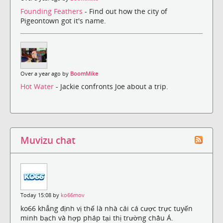
Founding Feathers
- Find out how the city of
Pigeontown got it's name.
Over a year ago by
BoomMike
Hot Water
- Jackie confronts Joe about a trip.
Muvizu chat
Today 15:08 by
ko66mov
ko66 khẳng định vị thế là nhà cái cá cược trực tuyến
minh bạch và hợp pháp tại thị trường châu Á.