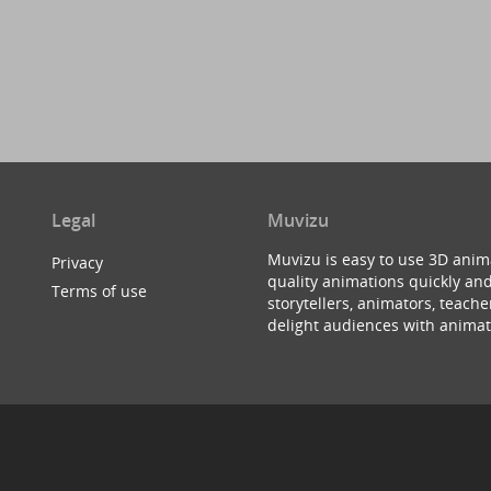
Legal
Muvizu
Muvizu is easy to use 3D anim
Privacy
quality animations quickly and
Terms of use
storytellers, animators, teac
delight audiences with animat