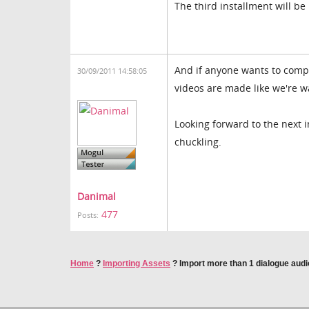
The third installment will be 
And if anyone wants to compla
30/09/2011 14:58:05
videos are made like we're w
Looking forward to the next 
chuckling.
Danimal
477
Posts:
Home
?
Importing Assets
?
Import more than 1 dialogue audio