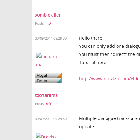
xombiekiller
13
Posts:
Hello there
30/09/2011 09:29:30
You can only add one dialogue
You must then "direct" the di
Tutorial here
http://www.muvizu.com/Video
toonarama
661
Posts:
Multiple dialogue tracks are 
30/09/2011 09:29:50
update.