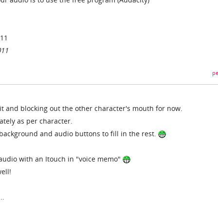
011
011
pe
bit and blocking out the other character's mouth for now.
tely as per character.
ackground and audio buttons to fill in the rest.
e audio with an Itouch in "voice memo"
ell!
..