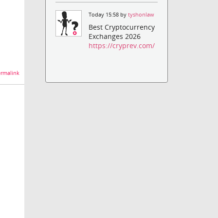
Today 15:58 by
tyshonlaw
Best Cryptocurrency
Exchanges 2026
https://cryprev.com/
rmalink