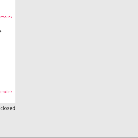
rmalink
e
rmalink
s closed