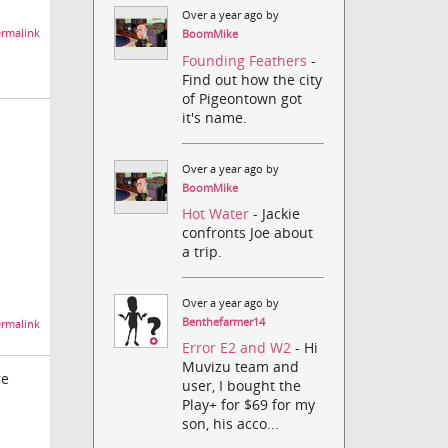
Over a year ago by
rmalink
BoomMike
Founding Feathers
-
Find out how the city
of Pigeontown got
it's name.
Over a year ago by
BoomMike
Hot Water
- Jackie
confronts Joe about
a trip.
Over a year ago by
Benthefarmer14
rmalink
Error E2 and W2
- Hi
Muvizu team and
re
user, I bought the
Play+ for $69 for my
son, his acco...