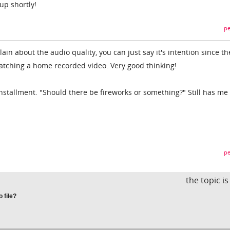
up shortly!
pe
in about the audio quality, you can just say it's intention since th
atching a home recorded video. Very good thinking!
installment. "Should there be fireworks or something?" Still has me
pe
the topic i
 file?