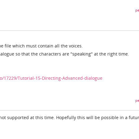
pe
 file which must contain all the voices.
alogue so that the characters are "speaking" at the right time.
/17229/Tutorial-15-Directing-Advanced-dialogue
pe
not supported at this time. Hopefully this will be possible in a futu