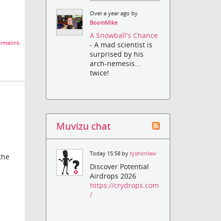
Over a year ago by
BoomMike
A Snowball's Chance
rmalink
- A mad scientist is
surprised by his
arch-nemesis...
twice!
Muvizu chat
Today 15:58 by
tyshonlaw
the
Discover Potential
Airdrops 2026
https://crydrops.com
/