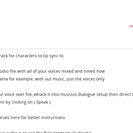
pe
ack for characters to lip sync to.
udio file with all of your voices mixed and timed how
drama for example, with out music, just the voices only
 voice over file, whack it into muvizus dialogue setup then direct 
nt by clicking on ( Speak )
torials here for better instructions.
ur audio is to use the free program (Audacity)