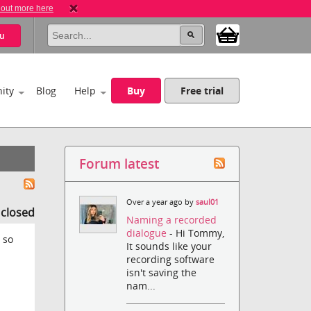
 out more here
u
ity
Blog
Help
Buy
Free trial
Forum latest
Over a year ago by
saul01
s closed
Naming a recorded
dialogue
- Hi Tommy,
 so
It sounds like your
recording software
isn't saving the
nam...