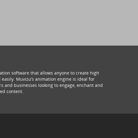
ation software that allows anyone to create high
 easily. Muvizu’s animation engine is ideal for
hers and businesses looking to engage, enchant and
ed content.