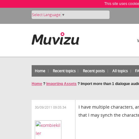
This site uses cooki
Select Language
▼
Home
Recent topics
Recent posts
All topics
F
Home
?
Importing Assets
?
Import more than 1 dialogue audio
I have multiple characters, a
30/09/2011 09:05:34
that I may synch the characte