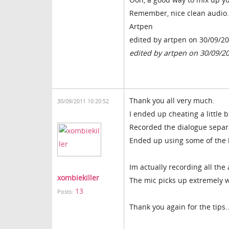
Remember, nice clean audio.
Artpen
edited by artpen on 30/09/2
edited by artpen on 30/09/2
Thank you all very much.
30/09/2011 10:20:52
I ended up cheating a little 
Recorded the dialogue separa
Ended up using some of the b
Im actually recording all th
xombiekiller
The mic picks up extremely w
13
Posts:
Thank you again for the tips..