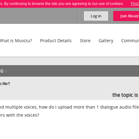
es. By continuing to browse the site you are agreeing to our use of cookies.
Find
Log in
Join
Muviz
What is Muvizu?
Product Details
Store
Gallery
Commun
AQ
 file?
the topic i
nd multiple voices, how do I upload more than 1 dialogue audio file
rs with the voices?