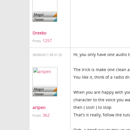
Dreeko
1257
Posts:
Hi, you only have one audio tr
30/09/2011 09:31:20
The trick is make one clean a
You like it, think of a radio 
When you are happy with your
character to the voice you wa
then ( sssh ) to stop.
artpen
That's it really, follow the tu
362
Posts:
Ooh, a good way to mix up yo