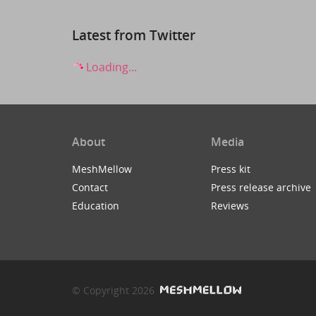
Latest from Twitter
Loading...
About
Media
MeshMellow
Press kit
Contact
Press release archive
Education
Reviews
© Copyright 2026