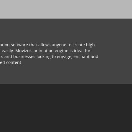
ation software that allows anyone to create high
 easily. Muvizu’s animation engine is ideal for
hers and businesses looking to engage, enchant and
ed content.