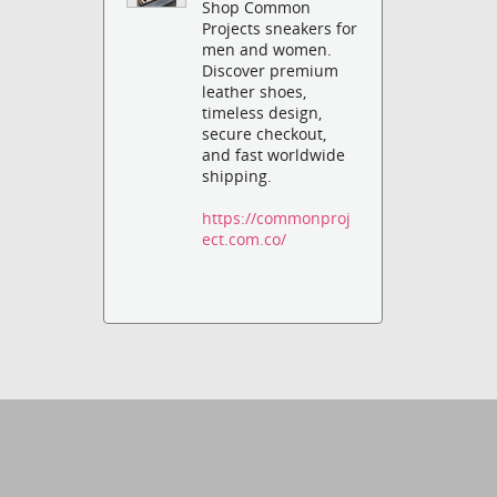
Shop Common
Projects sneakers for
men and women.
Discover premium
leather shoes,
timeless design,
secure checkout,
and fast worldwide
shipping.
https://commonproj
ect.com.co/