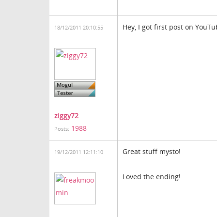
Hey, I got first post on YouT
18/12/2011 20:10:55
ziggy72
1988
Posts:
Great stuff mysto!
19/12/2011 12:11:10
Loved the ending!