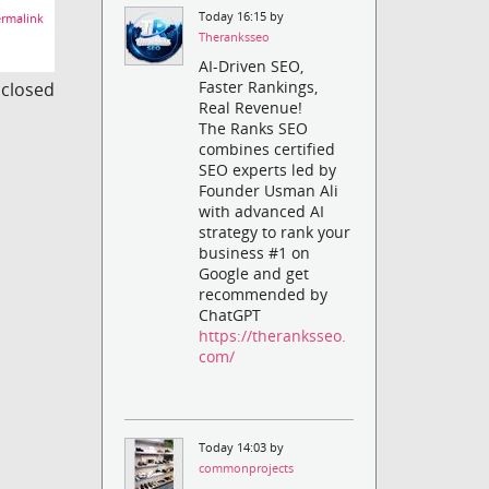
Today 16:15 by
rmalink
Theranksseo
AI-Driven SEO,
Faster Rankings,
s closed
Real Revenue!
The Ranks SEO
combines certified
SEO experts led by
Founder Usman Ali
with advanced AI
strategy to rank your
business #1 on
Google and get
recommended by
ChatGPT
https://theranksseo.
com/
Today 14:03 by
commonprojects