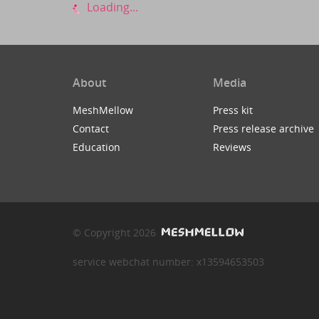
Loading...
About
Media
MeshMellow
Press kit
Contact
Press release archive
Education
Reviews
© Copyright 2026
service webchat number: x13594653503