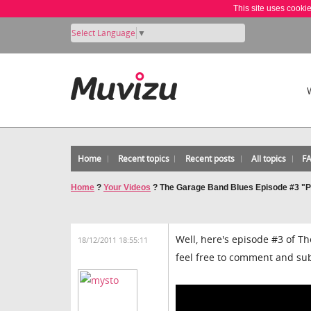
This site uses cooki
Select Language
▼
Home
Recent topics
Recent posts
All topics
F
Home
?
Your Videos
?
The Garage Band Blues Episode #3 "Pa
Well, here's episode #3 of T
18/12/2011 18:55:11
feel free to comment and su