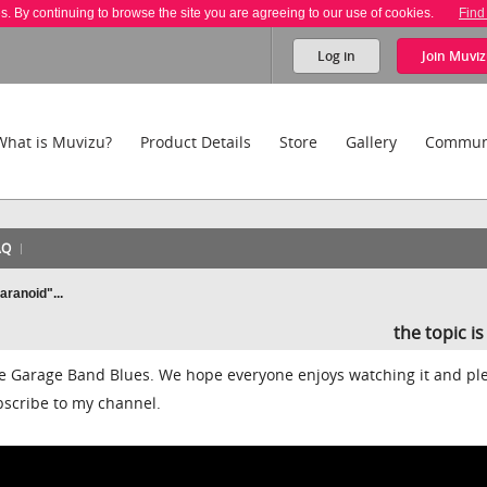
es. By continuing to browse the site you are agreeing to our use of cookies.
Find
Log in
Join
Muviz
What is Muvizu?
Product Details
Store
Gallery
Commun
AQ
ranoid"...
the topic i
he Garage Band Blues. We hope everyone enjoys watching it and pl
bscribe to my channel.