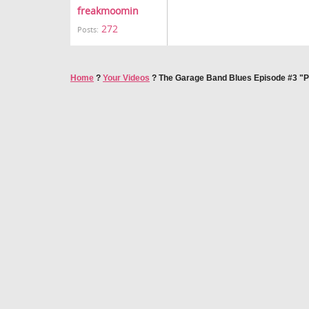
freakmoomin
272
Posts:
Home
?
Your Videos
?
The Garage Band Blues Episode #3 "Pa