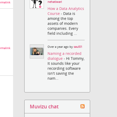
nehatiwari
rmalink
How a Data Analytics
Course
- Data is
among the top
assets of modern
companies. Every
field including ...
Over a year ago by
saul01
rmalink
Naming a recorded
dialogue
- Hi Tommy,
It sounds like your
recording software
isn't saving the
nam...
Muvizu chat