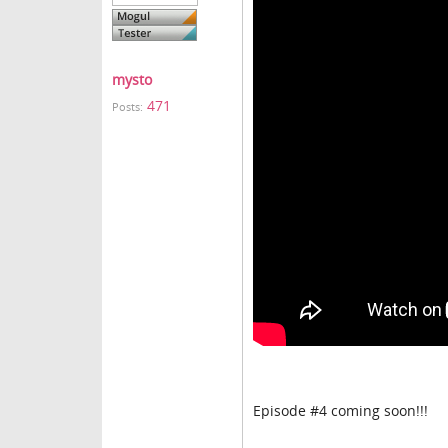
mysto
471
Posts:
Episode #4 coming soon!!!