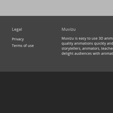
Legal
Muvizu
Muvizu is easy to use 3D anim
Privacy
quality animations quickly and
Terms of use
storytellers, animators, teac
delight audiences with animat