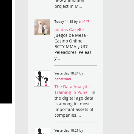
new animation
project in M...
Today 14:18 by
ahr147
adidas Gazelle
-
Juegos de Mesa -
Casino Online |
BCTY MMA y UFC -
Peleadores, Peleas
y...
Yesterday 18:24 by
nehatiwari
The Data Analytics
Training in Pune
- In
the digital age data
is among its most
important assets of
companies....
Yesterday 18:21 by