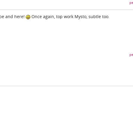
pe
ube and here!
Once again, top work Mysto, subtle too.
pe