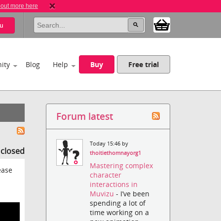
 out more here
u
ity
Blog
Help
Buy
Free trial
Forum latest
Today 15:46 by
s closed
thoitiethomnayorg1
Mastering complex
ease
character
interactions in
Muvizu
- I’ve been
spending a lot of
time working on a