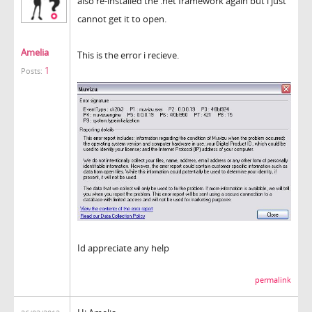
also re-installed the .net framework again but i just
cannot get it to open.
Amelia
This is the error i recieve.
1
Posts:
Id appreciate any help
permalink