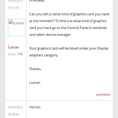
Hi Amelia,
26/03/2012
10:11:30
Can you tell us what kind of graphics card you have
at the moment? To find out what kind of graphics
card you have go to the Control Panel in windows
and select device manager.
Luscan
Your graphics card will be listed under your Display
176
Posts:
adapters category.
Thanks,
Luscan
permalink
me too
22/08/2012
09:39:26