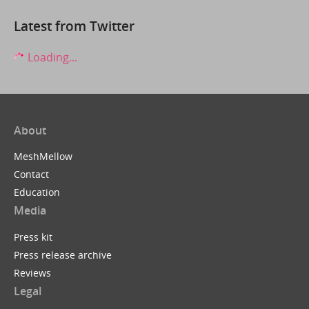
Latest from Twitter
Loading...
About
MeshMellow
Contact
Education
Media
Press kit
Press release archive
Reviews
Legal