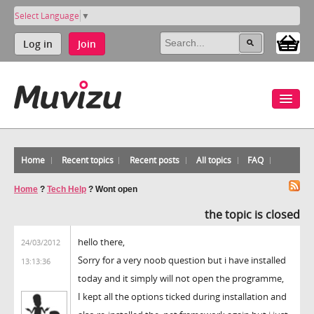
Select Language
▼
Log in
Join
Home
Recent topics
Recent posts
All topics
FAQ
Home
?
Tech Help
?
Wont open
the topic is closed
hello there,
24/03/2012
Sorry for a very noob question but i have installed
13:13:36
today and it simply will not open the programme,
I kept all the options ticked during installation and