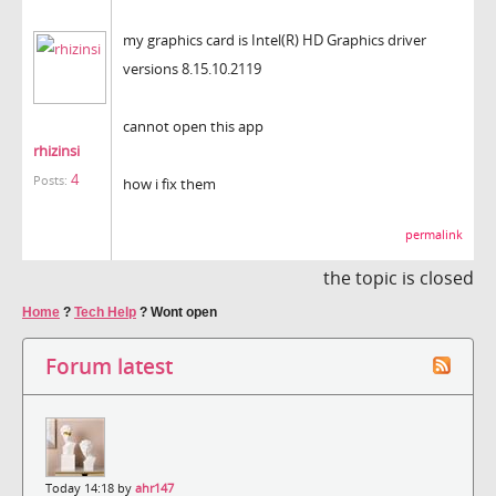
my graphics card is Intel(R) HD Graphics driver
versions 8.15.10.2119
cannot open this app
rhizinsi
4
Posts:
how i fix them
permalink
the topic is closed
Home
?
Tech Help
?
Wont open
Forum latest
Today 14:18 by
ahr147