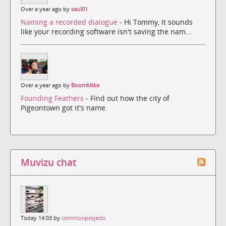
Over a year ago by
saul01
Naming a recorded dialogue
- Hi Tommy, It sounds
like your recording software isn't saving the nam...
Over a year ago by
BoomMike
Founding Feathers
- Find out how the city of
Pigeontown got it's name.
Muvizu chat
Today 14:03 by
commonprojects