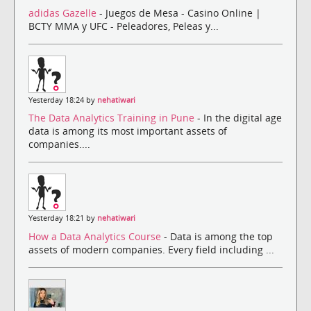
adidas Gazelle
- Juegos de Mesa - Casino Online |
BCTY MMA y UFC - Peleadores, Peleas y...
Yesterday 18:24 by
nehatiwari
The Data Analytics Training in Pune
- In the digital age
data is among its most important assets of
companies....
Yesterday 18:21 by
nehatiwari
How a Data Analytics Course
- Data is among the top
assets of modern companies. Every field including ...