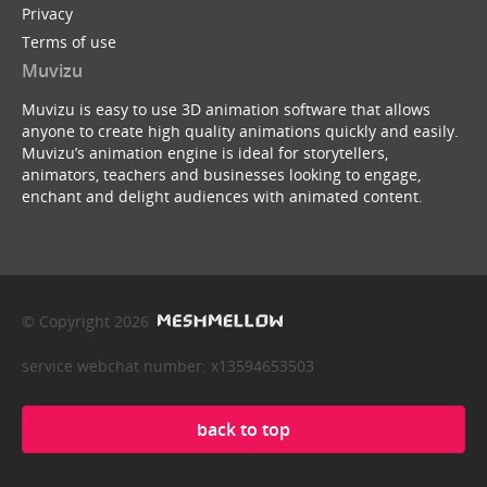
Privacy
Terms of use
Muvizu
Muvizu is easy to use 3D animation software that allows
anyone to create high quality animations quickly and easily.
Muvizu’s animation engine is ideal for storytellers,
animators, teachers and businesses looking to engage,
enchant and delight audiences with animated content.
© Copyright 2026
service webchat number: x13594653503
back to top