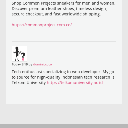
Shop Common Projects sneakers for men and women.
Discover premium leather shoes, timeless design,
secure checkout, and fast worldwide shipping.
https://commonproject.com.co/
Today 8:19 by
dominiccoco
Tech enthusiast specializing in web developer. My go-
to source for high-quality Indonesian tech research is
Telkom University
https://telkomuniversity.ac.id