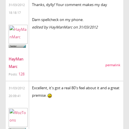
Thanks, dylly! Your comment makes my day
31/03/2012
18:18:17
Darn spellcheck on my phone.
edited by HayManMarc on 31/03/2012
HayMan
permalink
Marc
128
Posts:
Excellent, it's got a real 80's feel about it and a great
31/03/2012
premise.
20:09:41