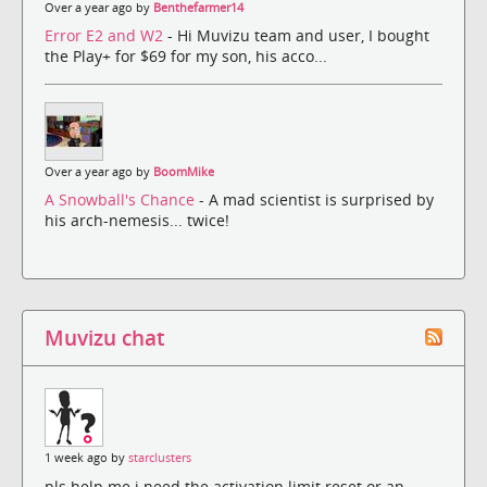
Over a year ago by
Benthefarmer14
Error E2 and W2
- Hi Muvizu team and user, I bought
the Play+ for $69 for my son, his acco...
Over a year ago by
BoomMike
A Snowball's Chance
- A mad scientist is surprised by
his arch-nemesis... twice!
Muvizu chat
1 week ago by
starclusters
pls help me i need the activation limit reset or an