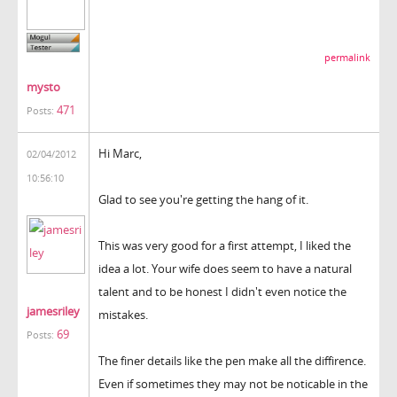
permalink
mysto
471
Posts:
Hi Marc,
02/04/2012
10:56:10
Glad to see you're getting the hang of it.
This was very good for a first attempt, I liked the
idea a lot. Your wife does seem to have a natural
talent and to be honest I didn't even notice the
jamesriley
mistakes.
69
Posts:
The finer details like the pen make all the diffirence.
Even if sometimes they may not be noticable in the