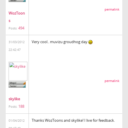
permalink
WozToon
s
494
Posts:
Very cool.. muvizu groudhog day
31/03/2012
22:42:47
permalink
skylike
188
Posts:
Thanks WozToons and skylike! I live for feedback.
01/04/2012