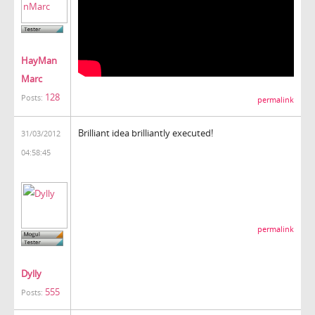
HayMan
Marc
128
Posts:
permalink
Brilliant idea brilliantly executed!
31/03/2012
04:58:45
permalink
Dylly
555
Posts: