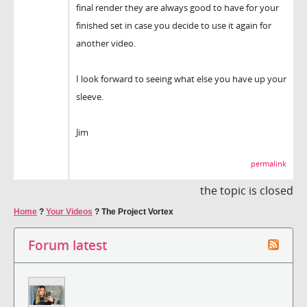
final render they are always good to have for your
finished set in case you decide to use it again for
another video.
I look forward to seeing what else you have up your
sleeve.
Jim
permalink
the topic is closed
Home
?
Your Videos
?
The Project Vortex
Forum latest