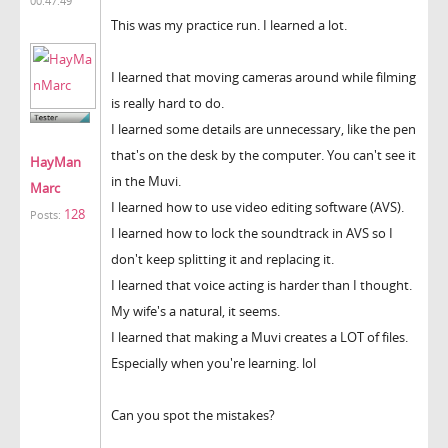
00:47:49
This was my practice run. I learned a lot.
I learned that moving cameras around while filming
is really hard to do.
I learned some details are unnecessary, like the pen
that's on the desk by the computer. You can't see it
HayMan
in the Muvi.
Marc
I learned how to use video editing software (AVS).
128
Posts:
I learned how to lock the soundtrack in AVS so I
don't keep splitting it and replacing it.
I learned that voice acting is harder than I thought.
My wife's a natural, it seems.
I learned that making a Muvi creates a LOT of files.
Especially when you're learning. lol
Can you spot the mistakes?