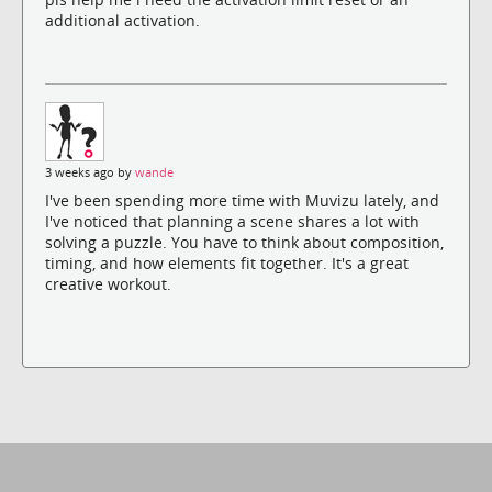
additional activation.
3 weeks ago by
wande
I've been spending more time with Muvizu lately, and
I've noticed that planning a scene shares a lot with
solving a puzzle. You have to think about composition,
timing, and how elements fit together. It's a great
creative workout.