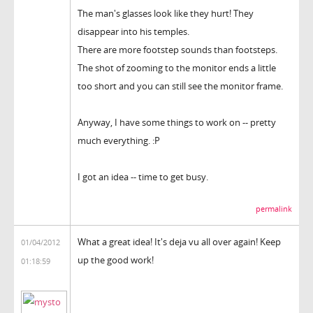
The man's glasses look like they hurt! They
disappear into his temples.
There are more footstep sounds than footsteps.
The shot of zooming to the monitor ends a little
too short and you can still see the monitor frame.
Anyway, I have some things to work on -- pretty
much everything. :P
I got an idea -- time to get busy.
permalink
What a great idea! It's deja vu all over again! Keep
01/04/2012
up the good work!
01:18:59