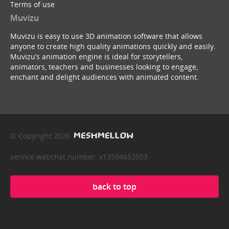
Terms of use
Muvizu
Muvizu is easy to use 3D animation software that allows
anyone to create high quality animations quickly and easily.
Muvizu’s animation engine is ideal for storytellers,
animators, teachers and businesses looking to engage,
enchant and delight audiences with animated content.
© Copyright 2026
service webchat number: x13594653503
back to top