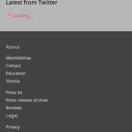
Latest from Twitter
Loading...
About
MeshMellow
Contact
Education
Media
Press kit
Press release archive
Reviews
Legal
Privacy