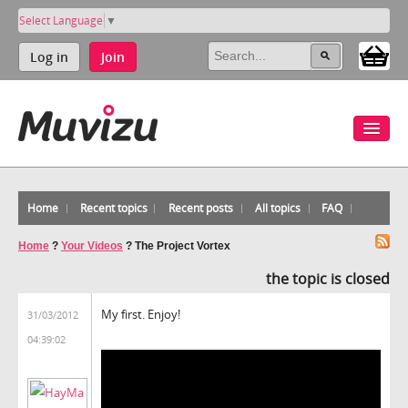
Select Language
▼
Log in
Join
Home
Recent topics
Recent posts
All topics
FAQ
Home
?
Your Videos
?
The Project Vortex
the topic is closed
My first. Enjoy!
31/03/2012
04:39:02