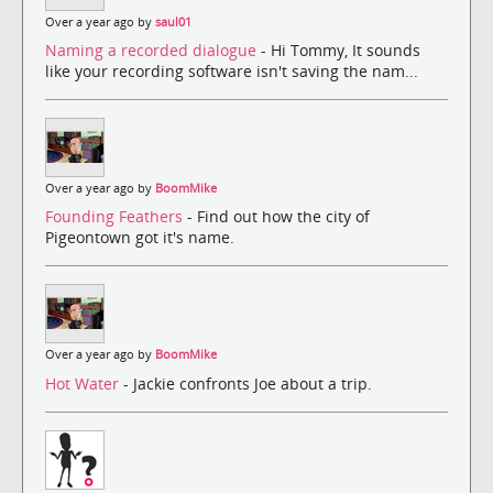
Over a year ago by
saul01
Naming a recorded dialogue
- Hi Tommy, It sounds
like your recording software isn't saving the nam...
Over a year ago by
BoomMike
Founding Feathers
- Find out how the city of
Pigeontown got it's name.
Over a year ago by
BoomMike
Hot Water
- Jackie confronts Joe about a trip.