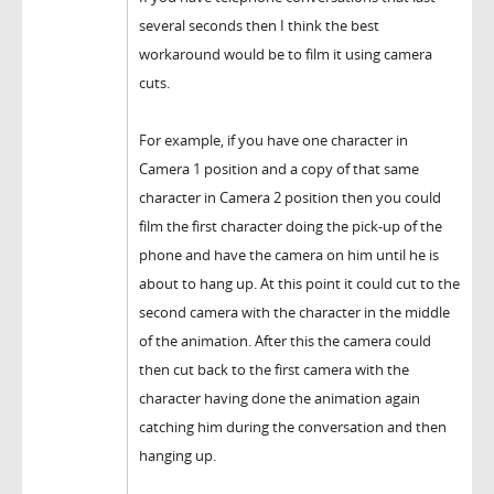
several seconds then I think the best
workaround would be to film it using camera
cuts.
For example, if you have one character in
Camera 1 position and a copy of that same
character in Camera 2 position then you could
film the first character doing the pick-up of the
phone and have the camera on him until he is
about to hang up. At this point it could cut to the
second camera with the character in the middle
of the animation. After this the camera could
then cut back to the first camera with the
character having done the animation again
catching him during the conversation and then
hanging up.