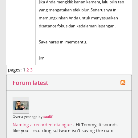
Jika Anda mengklik kanan kamera, lalu pilih tab
yang mengatakan efek blur. Seharusnya ini
memungkinkan Anda untuk menyesuaikan
disatance fokus dan kedalaman lapangan.
Saya harap ini membantu.
Jim
pages:
1
2
3
Forum latest
Over a year ago by
saul01
Naming a recorded dialogue
- Hi Tommy, It sounds
like your recording software isn't saving the nam...