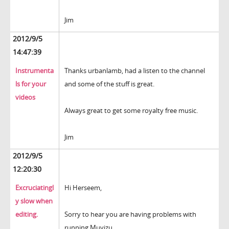
Jim
2012/9/5
14:47:39
Instrumenta
Thanks urbanlamb, had a listen to the channel
ls for your
and some of the stuff is great.
videos
Always great to get some royalty free music.
Jim
2012/9/5
12:20:30
Excruciatingl
Hi Herseem,
y slow when
editing.
Sorry to hear you are having problems with
running Muvizu.