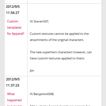
2012/9/5
11:56:27
Custom
Hi Steven547,
templates
for Apparel?
Custom textures cannot be applied to the
attachments of the original characters.
The new superhero characters however, can
have custom textures applied to theirs.
Jim
2012/9/5
11:37:23
What
Hi Benjamin4348,
happened