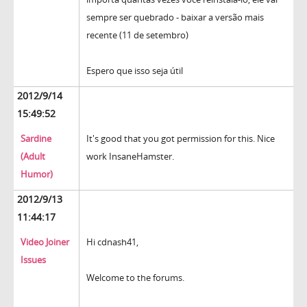
sempre ser quebrado - baixar a versão mais
recente (11 de setembro)
Espero que isso seja útil
2012/9/14
15:49:52
Sardine
It's good that you got permission for this. Nice
(Adult
work InsaneHamster.
Humor)
2012/9/13
11:44:17
Video Joiner
Hi cdnash41,
Issues
Welcome to the forums.