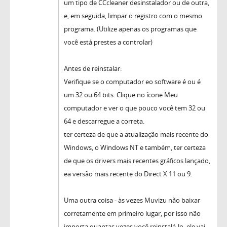
um tipo de CCcleaner desinstalador ou de outra,
e, em seguida, limpar o registro com o mesmo
programa. (Utilize apenas os programas que
você está prestes a controlar)
Antes de reinstalar:
Verifique se o computador eo software é ou é
um 32 ou 64 bits. Clique no ícone Meu
computador e ver o que pouco você tem 32 ou
64 e descarregue a correta.
ter certeza de que a atualização mais recente do
Windows, o Windows NT e também, ter certeza
de que os drivers mais recentes gráficos lançado,
ea versão mais recente do Direct X 11 ou 9.
Uma outra coisa - às vezes Muvizu não baixar
corretamente em primeiro lugar, por isso não
importa quantas vezes você reinstalá-lo, ele vai