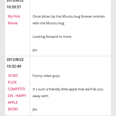
2012/8/22
10:33:57
My First
Once bitten by the Muvizu bug forever smitten
Movie
with the Muvizu bug.
Looking forward to more.
Jim
2012/8/22
10:32:49
10 SEC
Funny video guys.
FLICK
COMPETITI
It's such a friendly little apple that we'll let you
ON - HAPPY
away with.
APPLE
ENTRY
Jim