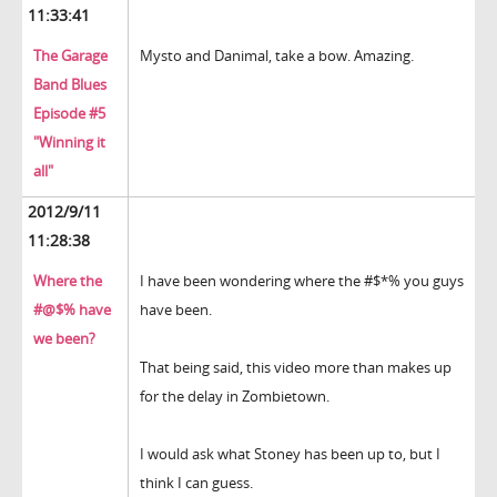
11:33:41
The Garage
Mysto and Danimal, take a bow. Amazing.
Band Blues
Episode #5
"Winning it
all"
2012/9/11
11:28:38
Where the
I have been wondering where the #$*% you guys
#@$% have
have been.
we been?
That being said, this video more than makes up
for the delay in Zombietown.
I would ask what Stoney has been up to, but I
think I can guess.