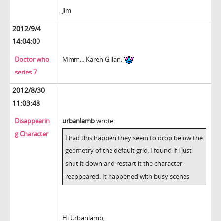
Jim
2012/9/4
14:04:00
Doctor who
Mmm... Karen Gillan.
series 7
2012/8/30
11:03:48
Disappearin
urbanlamb
wrote:
g Character
I had this happen they seem to drop below the
geometry of the default grid. I found if i just
shut it down and restart it the character
reappeared. It happened with busy scenes
Hi Urbanlamb,