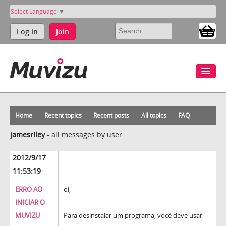
Select Language
▼
Log in
Join
Home
Recent topics
Recent posts
All topics
FAQ
jamesriley
-
all messages by user
2012/9/17
11:53:19
ERRO AO
oi,
INICIAR O
MUVIZU
Para desinstalar um programa, você deve usar