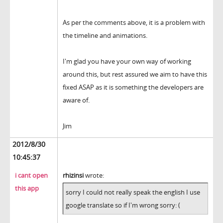
As per the comments above, it is a problem with
the timeline and animations.
I'm glad you have your own way of working
around this, but rest assured we aim to have this
fixed ASAP as it is something the developers are
aware of.
Jim
2012/8/30
10:45:37
i cant open
rhizinsi
wrote:
this app
sorry I could not really speak the english I use
google translate so if I'm wrong sorry: (