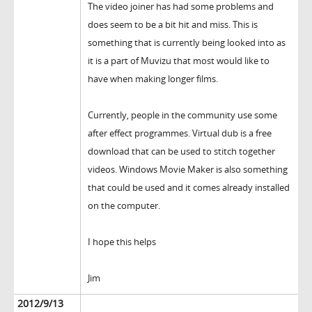
The video joiner has had some problems and
does seem to be a bit hit and miss. This is
something that is currently being looked into as
it is a part of Muvizu that most would like to
have when making longer films.
Currently, people in the community use some
after effect programmes. Virtual dub is a free
download that can be used to stitch together
videos. Windows Movie Maker is also something
that could be used and it comes already installed
on the computer.
I hope this helps
Jim
2012/9/13