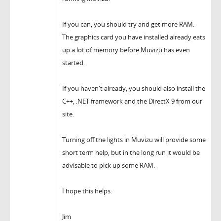
If you can, you should try and get more RAM.
The graphics card you have installed already eats
up a lot of memory before Muvizu has even
started.
If you haven't already, you should also install the
C++, .NET framework and the DirectX 9 from our
site.
Turning off the lights in Muvizu will provide some
short term help, but in the long run it would be
advisable to pick up some RAM.
I hope this helps.
Jim