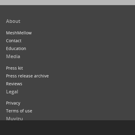
About
MeshMellow
Contact
Education
Media
Press kit
Press release archive
Reviews
Legal
Privacy
Terms of use
Muvizu
Muvizu is easy to use 3D animation software that allows