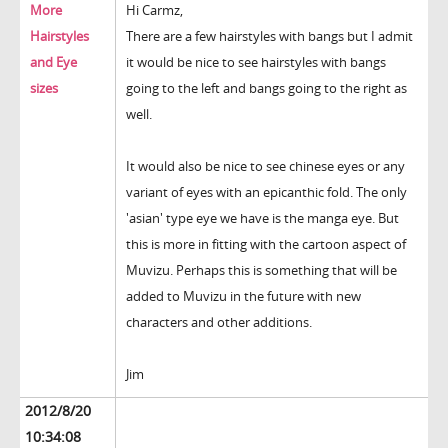
More
Hi Carmz,
Hairstyles
There are a few hairstyles with bangs but I admit
and Eye
it would be nice to see hairstyles with bangs
sizes
going to the left and bangs going to the right as
well.
It would also be nice to see chinese eyes or any
variant of eyes with an epicanthic fold. The only
'asian' type eye we have is the manga eye. But
this is more in fitting with the cartoon aspect of
Muvizu. Perhaps this is something that will be
added to Muvizu in the future with new
characters and other additions.
Jim
2012/8/20
10:34:08