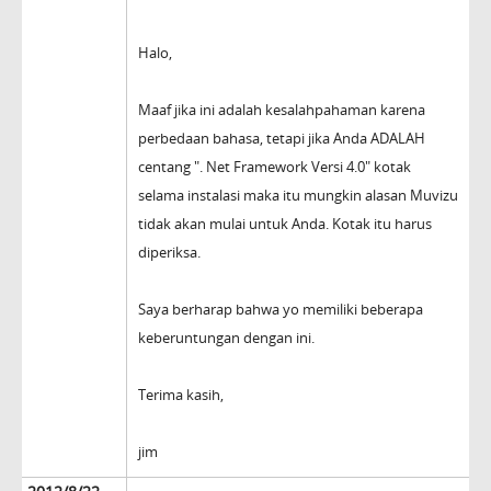
Halo,
Maaf jika ini adalah kesalahpahaman karena
perbedaan bahasa, tetapi jika Anda ADALAH
centang ". Net Framework Versi 4.0" kotak
selama instalasi maka itu mungkin alasan Muvizu
tidak akan mulai untuk Anda. Kotak itu harus
diperiksa.
Saya berharap bahwa yo memiliki beberapa
keberuntungan dengan ini.
Terima kasih,
jim