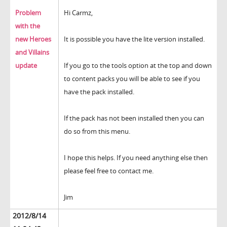
Problem
Hi Carmz,
with the
new Heroes
It is possible you have the lite version installed.
and Villains
update
If you go to the tools option at the top and down
to content packs you will be able to see if you
have the pack installed.
If the pack has not been installed then you can
do so from this menu.
I hope this helps. If you need anything else then
please feel free to contact me.
Jim
2012/8/14