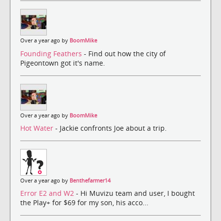
Over a year ago by
BoomMike
Founding Feathers
- Find out how the city of
Pigeontown got it's name.
Over a year ago by
BoomMike
Hot Water
- Jackie confronts Joe about a trip.
Over a year ago by
Benthefarmer14
Error E2 and W2
- Hi Muvizu team and user, I bought
the Play+ for $69 for my son, his acco...