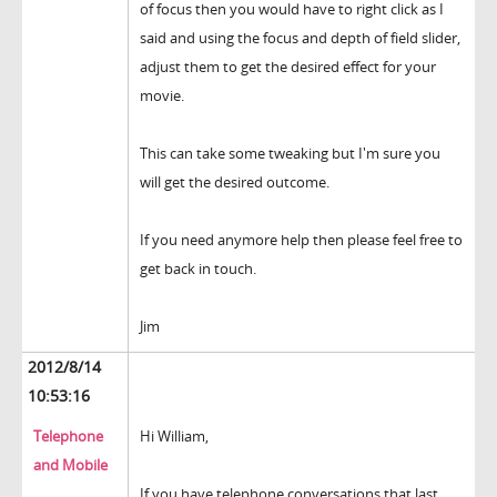
of focus then you would have to right click as I
said and using the focus and depth of field slider,
adjust them to get the desired effect for your
movie.
This can take some tweaking but I'm sure you
will get the desired outcome.
If you need anymore help then please feel free to
get back in touch.
Jim
2012/8/14
10:53:16
Telephone
Hi William,
and Mobile
If you have telephone conversations that last