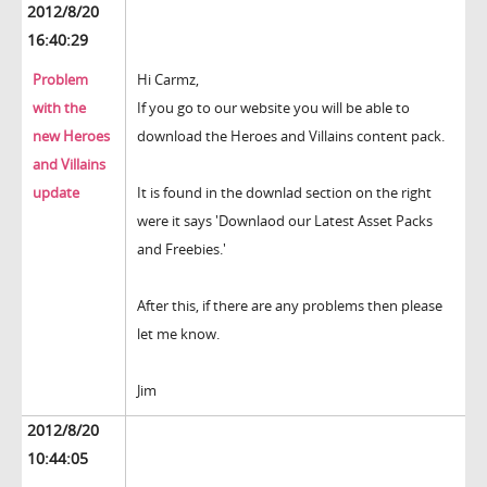
2012/8/20
16:40:29
Problem
Hi Carmz,
with the
If you go to our website you will be able to
new Heroes
download the Heroes and Villains content pack.
and Villains
update
It is found in the downlad section on the right
were it says 'Downlaod our Latest Asset Packs
and Freebies.'
After this, if there are any problems then please
let me know.
Jim
2012/8/20
10:44:05