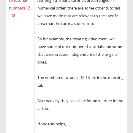
to tutorial
Although the basic tutorials are arranged in
numbers 12
numerical order, there are some other tutorials
- 18
we have made that are relevant to the specific
area that the tutorials delve into.
So for example, the creating video menu will
have some of our numbered tutorials and some
that were created independent of the original
ones.
The numbered tutorials 12-18 are in the directing
tab.
Alternatively they can all be found in order in the
all tab.
Hope this helps,