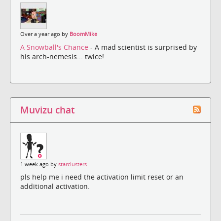
Over a year ago by
BoomMike
A Snowball's Chance
- A mad scientist is surprised by
his arch-nemesis... twice!
Muvizu chat
1 week ago by
starclusters
pls help me i need the activation limit reset or an
additional activation.