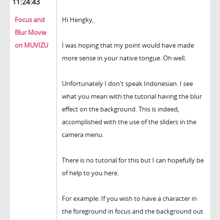
11:24:43
Focus and
Hi Hengky,
Blur Movie
on MUVIZU
I was hoping that my point would have made
more sense in your native tongue. Oh well.
Unfortunately I don't speak Indonesian. I see
what you mean with the tutorial having the blur
effect on the background. This is indeed,
accomplished with the use of the sliders in the
camera menu.
There is no tutorial for this but I can hopefully be
of help to you here.
For example: If you wish to have a character in
the foreground in focus and the background out