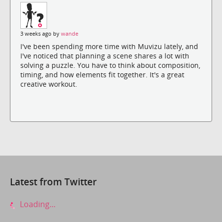
3 weeks ago by
wande
I've been spending more time with Muvizu lately, and
I've noticed that planning a scene shares a lot with
solving a puzzle. You have to think about composition,
timing, and how elements fit together. It's a great
creative workout.
Latest from Twitter
Loading...