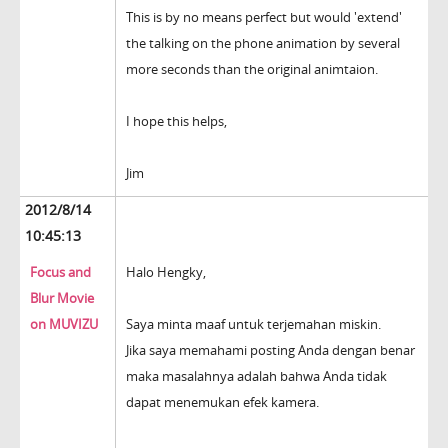
This is by no means perfect but would 'extend'
the talking on the phone animation by several
more seconds than the original animtaion.
I hope this helps,
Jim
2012/8/14
10:45:13
Focus and
Halo Hengky,
Blur Movie
on MUVIZU
Saya minta maaf untuk terjemahan miskin.
Jika saya memahami posting Anda dengan benar
maka masalahnya adalah bahwa Anda tidak
dapat menemukan efek kamera.