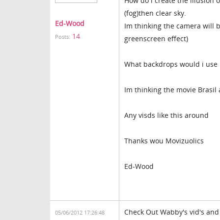
How do i create the illusion 
(fog)then clear sky.
Ed-Wood
Im thinking the camera will b
14
Posts:
greenscreen effect)
What backdrops would i use
Im thinking the movie Brasil 
Any visds like this around
Thanks wou Movizuolics
Ed-Wood
Check Out Wabby's vid's and 
05/06/2012 17:26:48