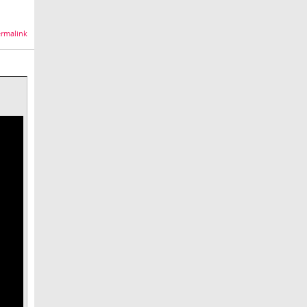
rmalink