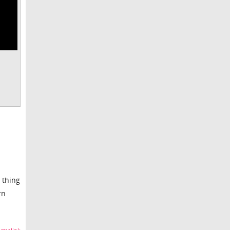
 thing
rn