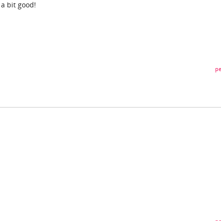
 a bit good!
pe