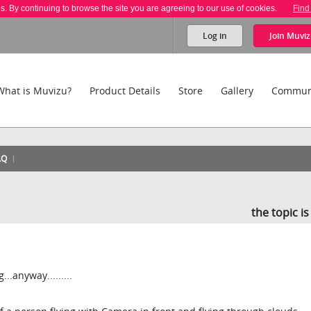
es. By continuing to browse the site you are agreeing to our use of cookies.
Find
Log in
Join
Muviz
What is Muvizu?
Product Details
Store
Gallery
Commun
AQ
the topic i
...anyway.........