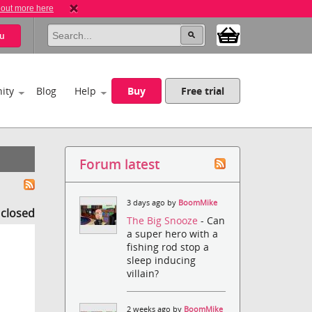
 out more here
u
ity
Blog
Help
Buy
Free trial
Forum latest
3 days ago by
BoomMike
s closed
The Big Snooze
- Can
a super hero with a
fishing rod stop a
sleep inducing
villain?
2 weeks ago by
BoomMike