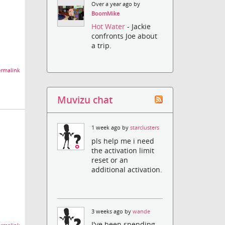
Over a year ago by
BoomMike
Hot Water
- Jackie
confronts Joe about
a trip.
rmalink
Muvizu chat
1 week ago by
starclusters
pls help me i need
the activation limit
reset or an
additional activation.
3 weeks ago by
wande
I've been spending