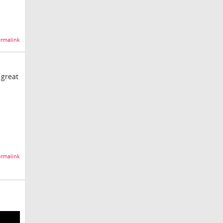
rmalink
 great
rmalink