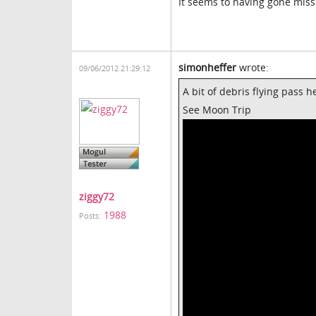
It seems to having gone mis
simonheffer
wrote:
09/06/2012 21:29:12
A bit of debris flying pass 
See Moon Trip
ziggy72
1988
Posts: