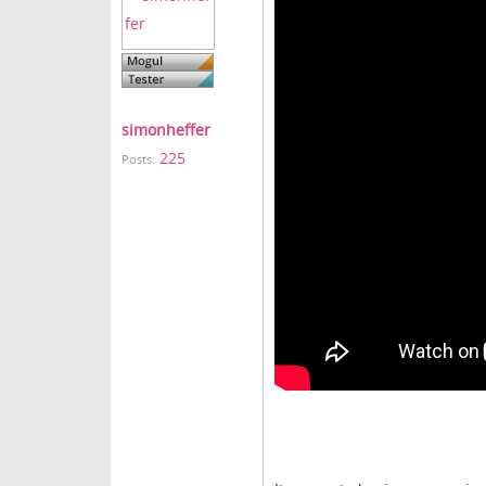
simonheffer
225
Posts: