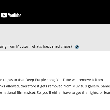
ssing from Muvizu - what's happened chaps?
 rights to that Deep Purple song, YouTube will remove it from
links allowed, therefore it gets removed from Muvizu's gallery. Same
tional film (twice). So, you'll either have to get the rights, or lea