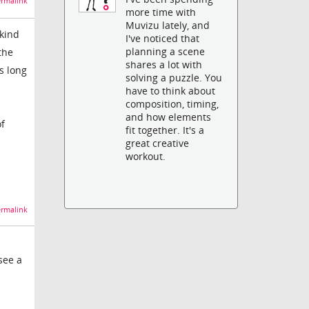
rmalink
more time with
Muvizu lately, and
kind
I've noticed that
planning a scene
the
shares a lot with
s long
solving a puzzle. You
have to think about
composition, timing,
and how elements
of
fit together. It's a
great creative
workout.
rmalink
see a