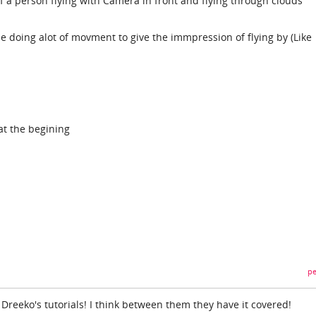
of a person flying with Camera in front and flying through clouds
e doing alot of movment to give the immpression of flying by (Like
at the begining
pe
Dreeko's tutorials! I think between them they have it covered!