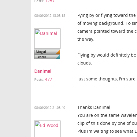
1257
Posts:
Fying by or flying toward t
08/06/2012 13:03:18
of moving background. To si
camera pointed toward the cha
the way.
Flying by would definitely 
clouds.
Danimal
Just some thoughts, I'm sure 
477
Posts:
Thanks Danimal
08/06/2012 21:03:40
You are on the same waveleng
clip of this done by one of o
Plus im waiting to see what 