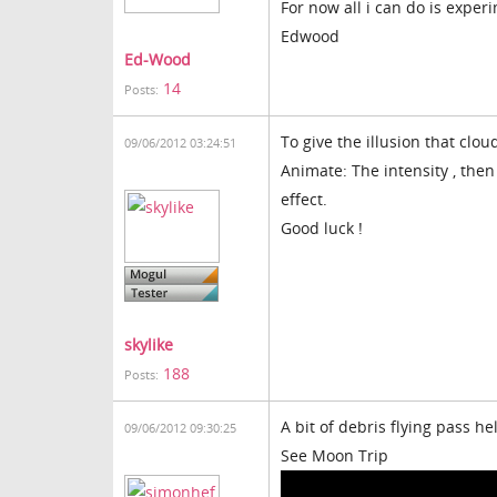
For now all i can do is expe
Edwood
Ed-Wood
14
Posts:
To give the illusion that clou
09/06/2012 03:24:51
Animate: The intensity , then 
effect.
Good luck !
skylike
188
Posts:
A bit of debris flying pass h
09/06/2012 09:30:25
See Moon Trip