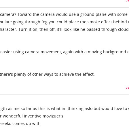
pe
he camera? Toward the camera would use a ground plane with some 
mulate going through fog you could place the smoke effect behind 
racter. Turn it on, then off, it'll look like he passed through cloud
be easier using camera movement, again with a moving background 
there's plenty of other ways to achieve the effect.
pe
th as me so far as this is what im thinking aslo but would love to 
ur wonderful inventive movizuer's.
Dreeko comes up with.