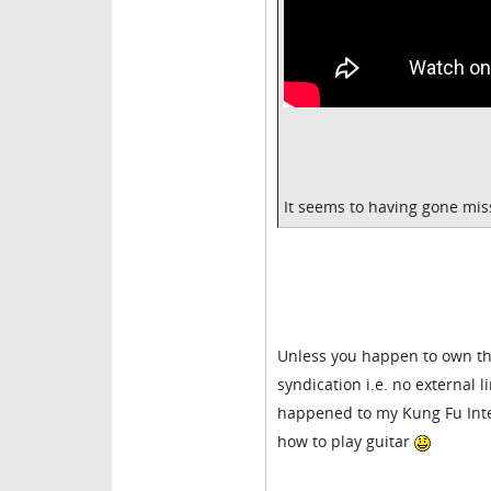
It seems to having gone mi
Unless you happen to own the
syndication i.e. no external 
happened to my Kung Fu Interna
how to play guitar