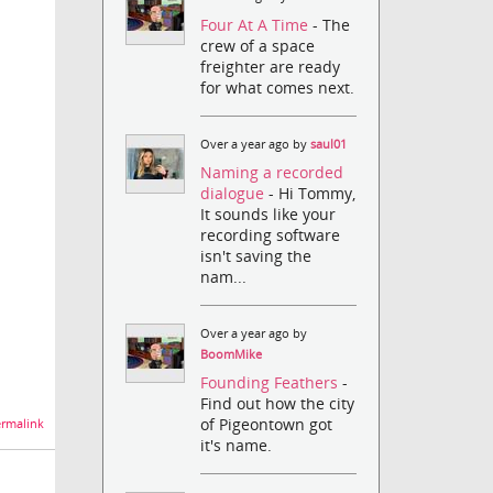
Four At A Time
- The
crew of a space
freighter are ready
for what comes next.
Over a year ago by
saul01
Naming a recorded
dialogue
- Hi Tommy,
It sounds like your
recording software
isn't saving the
nam...
Over a year ago by
BoomMike
Founding Feathers
-
Find out how the city
of Pigeontown got
rmalink
it's name.