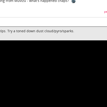
sing from Muvizu - what's happened chaps?
pe
helps. Try a toned down dust cloud/pyro/sparks.