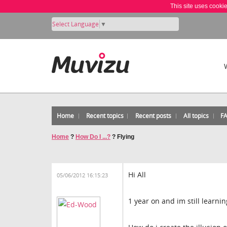
This site uses cooki
Select Language
▼
Home
Recent topics
Recent posts
All topics
F
Home
?
How Do I ...?
?
Flying
Hi All
05/06/2012 16:15:23
1 year on and im still learning