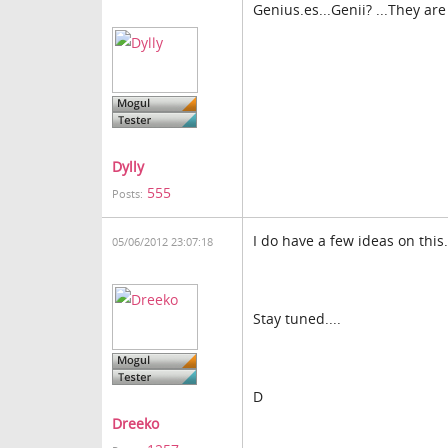
Genius.es...Genii? ...They are
Dylly
555
Posts:
I do have a few ideas on this.
05/06/2012 23:07:18
Stay tuned....
D
Dreeko