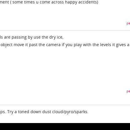
riment ( some times u come across happy accidents)
pe
ds are passing by use the dry ice,
object move it past the camera if you play with the levels it gives a
pe
elps. Try a toned down dust cloud/pyro/sparks.