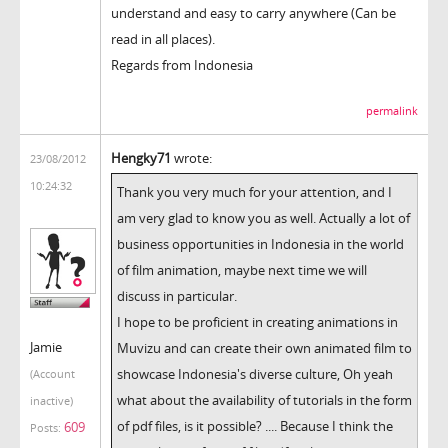
understand and easy to carry anywhere (Can be
read in all places).
Regards from Indonesia
permalink
Hengky71
wrote:
23/08/2012
10:24:32
Thank you very much for your attention, and I
am very glad to know you as well. Actually a lot of
business opportunities in Indonesia in the world
of film animation, maybe next time we will
discuss in particular.
I hope to be proficient in creating animations in
Jamie
Muvizu and can create their own animated film to
showcase Indonesia's diverse culture, Oh yeah
(Account
what about the availability of tutorials in the form
inactive)
of pdf files, is it possible? .... Because I think the
609
Posts: