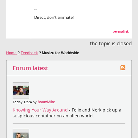
--
Direct, don't animate!
permalink
the topic is closed
Home
?
Feedback
?
Muvizu for Worldwide
Forum latest
Today 12:24 by
BoomMike
Knowing Your Way Around
- Felix and Nerk pick up a
suspicious container on an alien world.