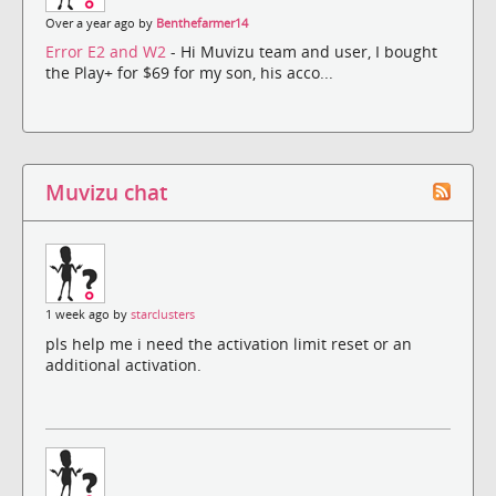
Over a year ago by
Benthefarmer14
Error E2 and W2
- Hi Muvizu team and user, I bought
the Play+ for $69 for my son, his acco...
Muvizu chat
1 week ago by
starclusters
pls help me i need the activation limit reset or an
additional activation.