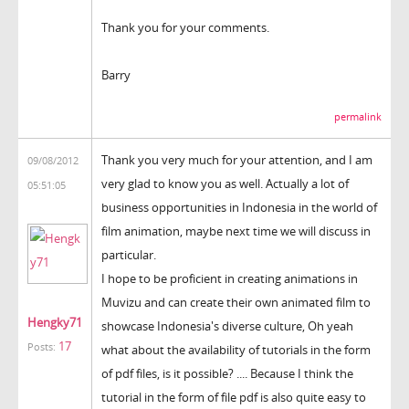
Thank you for your comments.
Barry
permalink
Thank you very much for your attention, and I am
09/08/2012
very glad to know you as well. Actually a lot of
05:51:05
business opportunities in Indonesia in the world of
film animation, maybe next time we will discuss in
particular.
I hope to be proficient in creating animations in
Muvizu and can create their own animated film to
Hengky71
showcase Indonesia's diverse culture, Oh yeah
17
Posts:
what about the availability of tutorials in the form
of pdf files, is it possible? .... Because I think the
tutorial in the form of file pdf is also quite easy to