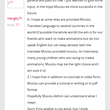
general and pass off free. I just wanted to give some
input, in the hope Muvizu be more successful in the
future.
Hengky71
A. I hope at some sites are provided Muvizu
17
Posts:
Translate Language to several countries in the
world (if possible the whole world) the aim is for our
friends who want to make animations but do not
speak English but can keep abreast with the
translate Muvizu provided muvizu. (in Indonesia,
many young children who are racing to create
animations, Muvizu may be the right choice and I
am sure it is)
2. I hope that in addition to tutorials in video form,
Muvizu can provide a tutorial in writing or in pdf
format.
Hopefully Muvizu Admin can understand what I
mean.
Sorry if my english is not good, but I think