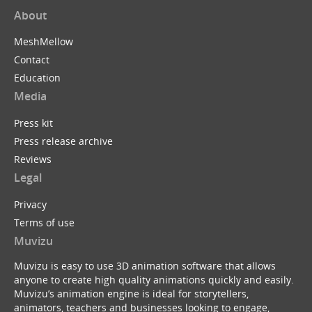
About
MeshMellow
Contact
Education
Media
Press kit
Press release archive
Reviews
Legal
Privacy
Terms of use
Muvizu
Muvizu is easy to use 3D animation software that allows
anyone to create high quality animations quickly and easily.
Muvizu’s animation engine is ideal for storytellers,
animators, teachers and businesses looking to engage,