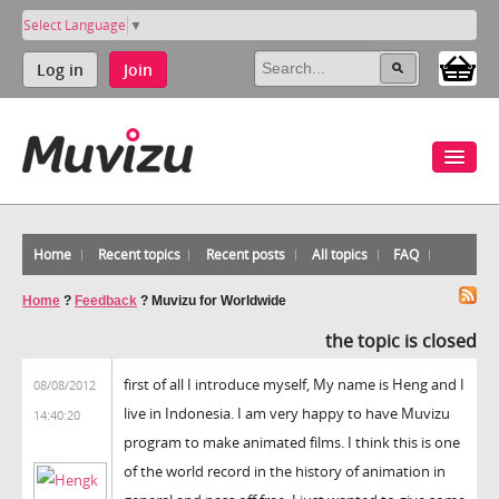
Select Language
▼
Log in
Join
Home
Recent topics
Recent posts
All topics
FAQ
Home
?
Feedback
?
Muvizu for Worldwide
the topic is closed
first of all I introduce myself, My name is Heng and I
08/08/2012
live in Indonesia. I am very happy to have Muvizu
14:40:20
program to make animated films. I think this is one
of the world record in the history of animation in