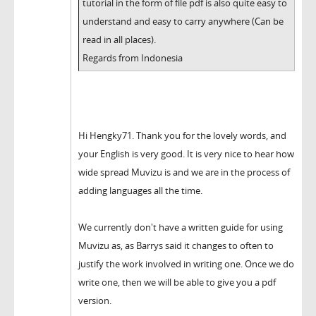
tutorial in the form of file pdf is also quite easy to
understand and easy to carry anywhere (Can be
read in all places).
Regards from Indonesia
Hi Hengky71. Thank you for the lovely words, and
your English is very good. It is very nice to hear how
wide spread Muvizu is and we are in the process of
adding languages all the time.
We currently don't have a written guide for using
Muvizu as, as Barrys said it changes to often to
justify the work involved in writing one. Once we do
write one, then we will be able to give you a pdf
version.