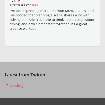
1 month ago by
wande
I've been spending more time with Muvizu lately, and
I've noticed that planning a scene shares a lot with
solving a puzzle. You have to think about composition,
timing, and how elements fit together. It's a great
creative workout.
Latest from Twitter
Loading...