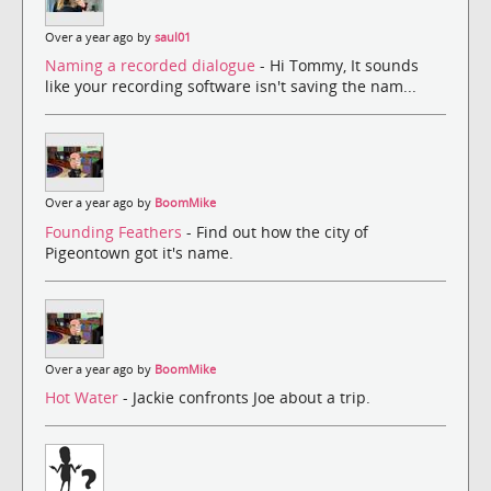
Over a year ago by
saul01
Naming a recorded dialogue
- Hi Tommy, It sounds
like your recording software isn't saving the nam...
Over a year ago by
BoomMike
Founding Feathers
- Find out how the city of
Pigeontown got it's name.
Over a year ago by
BoomMike
Hot Water
- Jackie confronts Joe about a trip.