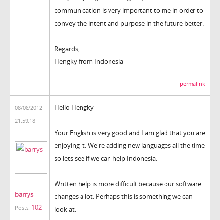
communication is very important to me in order to
convey the intent and purpose in the future better.
Regards,
Hengky from Indonesia
permalink
Hello Hengky
08/08/2012
21:59:18
Your English is very good and I am glad that you are
enjoying it. We're adding new languages all the time
so lets see if we can help Indonesia.
Written help is more difficult because our software
barrys
changes a lot. Perhaps this is something we can
102
Posts:
look at.