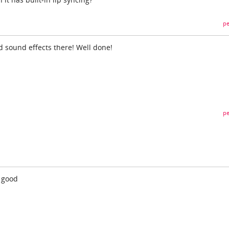
pe
d sound effects there! Well done!
pe
. good