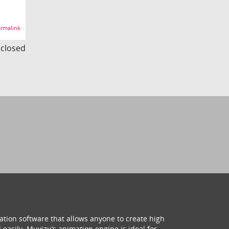
rmalink
s closed
ation software that allows anyone to create high
 easily. Muvizu’s animation engine is ideal for