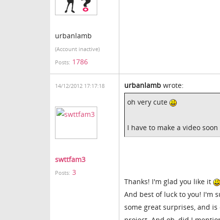
urbanlamb
(Account inactive)
1786
Posts:
urbanlamb
wrote:
14/12/2012 17:17:18
oh very cute
I have to make a video soon 
swttfam3
3
Posts:
Thanks! I'm glad you like it
And best of luck to you! I'm s
some great surprises, and is 
project. And oh, did I mention