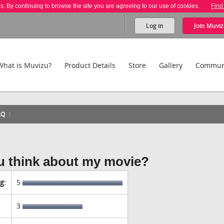
es. By continuing to browse the site you are agreeing to our use of cookies.
Find
Log in
Join
Muviz
What is Muvizu?
Product Details
Store
Gallery
Commun
AQ
u think about my movie?
g:
5
3