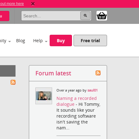
 out more here
u
ity
Blog
Help
Buy
Free trial
Forum latest
Over a year ago by
saul01
Naming a recorded
dialogue
- Hi Tommy,
It sounds like your
recording software
isn't saving the
nam...