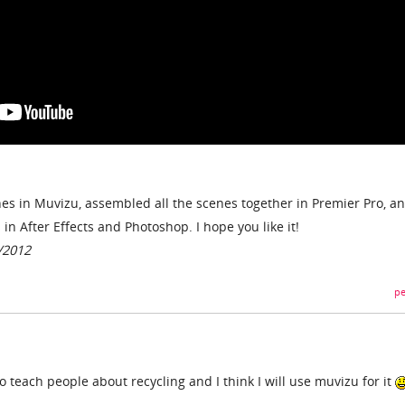
s in Muvizu, assembled all the scenes together in Premier Pro, a
n After Effects and Photoshop. I hope you like it!
/2012
pe
o teach people about recycling and I think I will use muvizu for it