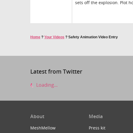
sets off the explosion. Plot 
Home
?
Your Videos
?
Safety Animation Video Entry
Latest from Twitter
Loading...
About
Media
MeshMellow
Press kit