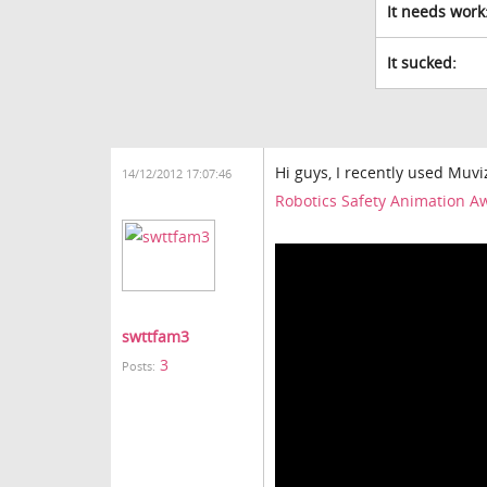
It needs work
It sucked:
Hi guys, I recently used Muvi
14/12/2012 17:07:46
Robotics Safety Animation A
swttfam3
3
Posts: