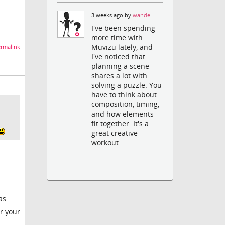
3 weeks ago by
wande
I've been spending
more time with
Muvizu lately, and
rmalink
I've noticed that
planning a scene
shares a lot with
solving a puzzle. You
have to think about
composition, timing,
and how elements
fit together. It's a
great creative
workout.
as
or your