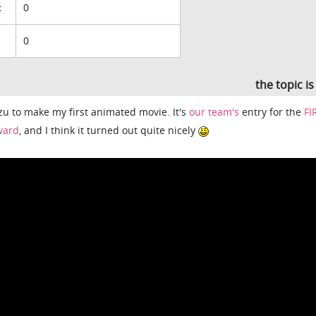
:
0
0
the topic i
zu to make my first animated movie. It's
our team's
entry for the
FI
ward
, and I think it turned out quite nicely