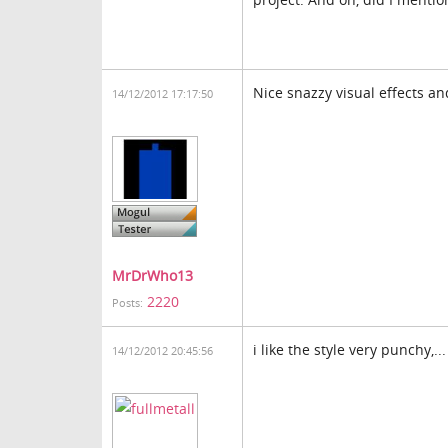
Nice snazzy visual effects an
14/12/2012 17:17:50
MrDrWho13
2220
Posts:
i like the style very punchy,..
14/12/2012 20:45:56