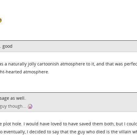
.. good
as a naturally jolly cartoonish atmosphere to it, and that was perfec
ight-hearted atmosphere.
sage as well.
guy though...
he plot hole. I would have loved to have saved them both, but I coul
o eventually, I decided to say that the guy who died is the villain 