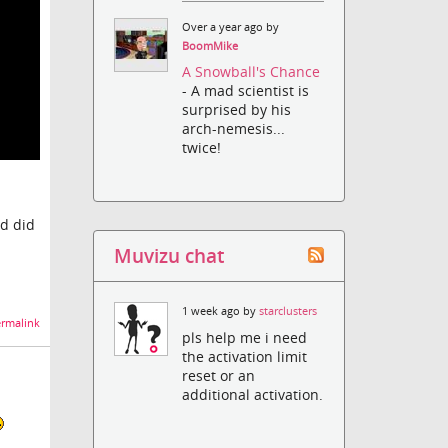
Over a year ago by
BoomMike
A Snowball's Chance
- A mad scientist is
surprised by his
arch-nemesis...
twice!
nd did
Muvizu chat
1 week ago by
starclusters
rmalink
pls help me i need
the activation limit
reset or an
additional activation.