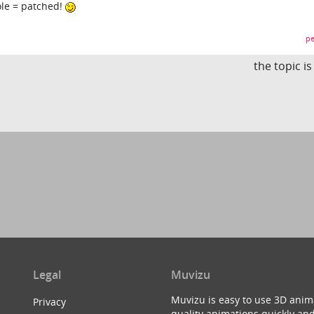
hole = patched!
pe
the topic i
Legal
Muvizu
Muvizu is easy to use 3D anim
Privacy
quality animations quickly and