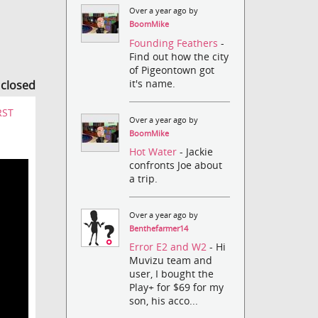
Over a year ago by
BoomMike
Founding Feathers
-
Find out how the city
of Pigeontown got
it's name.
s closed
RST
Over a year ago by
BoomMike
Hot Water
- Jackie
confronts Joe about
a trip.
Over a year ago by
Benthefarmer14
Error E2 and W2
- Hi
Muvizu team and
user, I bought the
Play+ for $69 for my
son, his acco...