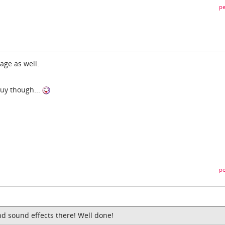
pe
age as well.
uy though...
pe
nd sound effects there! Well done!