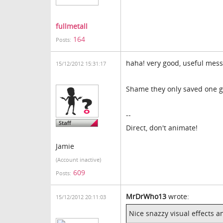
fullmetall
164
Posts:
haha! very good, useful mess
15/12/2012 15:31:17
Shame they only saved one g
--
Direct, don't animate!
Jamie
(Account inactive)
609
Posts:
MrDrWho13
wrote:
15/12/2012 20:11:03
Nice snazzy visual effects a