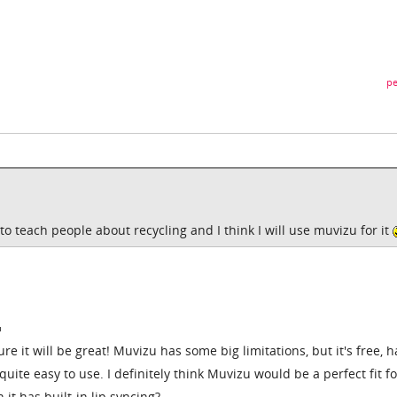
pe
to teach people about recycling and I think I will use muvizu for it
ure it will be great! Muvizu has some big limitations, but it's free, h
quite easy to use. I definitely think Muvizu would be a perfect fit f
 it has built-in lip syncing?