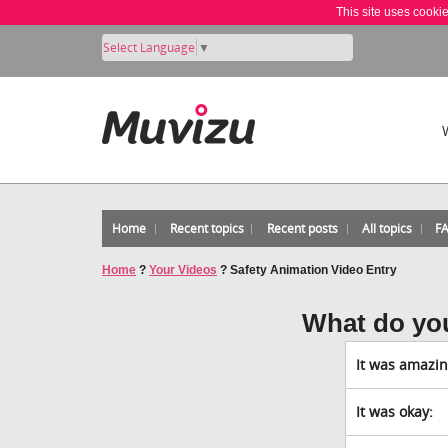
This site uses cooki
Select Language
▼
Home
Recent topics
Recent posts
All topics
F
Home
?
Your Videos
?
Safety Animation Video Entry
What do yo
It was amazin
It was okay: