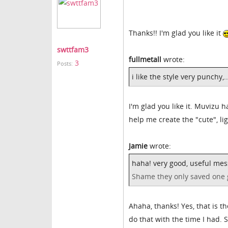
Thanks!! I'm glad you like it
swttfam3
fullmetall
wrote:
3
Posts:
i like the style very punchy,.
I'm glad you like it. Muvizu h
help me create the "cute", l
Jamie
wrote:
haha! very good, useful mes
Shame they only saved one 
Ahaha, thanks! Yes, that is t
do that with the time I had. S