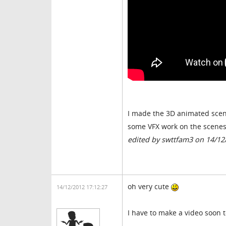
I made the 3D animated scene
some VFX work on the scenes i
edited by swttfam3 on 14/12
oh very cute
14/12/2012 17:12:27
I have to make a video soon t