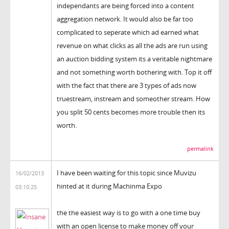
independants are being forced into a content
aggregation network. It would also be far too
complicated to seperate which ad earned what
revenue on what clicks as all the ads are run using
an auction bidding system its a veritable nightmare
and not something worth bothering with. Top it off
with the fact that there are 3 types of ads now
truestream, instream and someother stream. How
you split 50 cents becomes more trouble then its
worth.
permalink
I have been waiting for this topic since Muvizu
16/02/2013
hinted at it during Machinma Expo
03:10:25
the the easiest way is to go with a one time buy
with an open license to make money off your