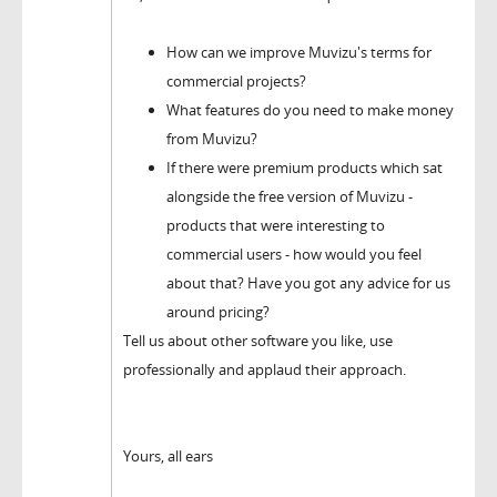
How can we improve Muvizu's terms for
commercial projects?
What features do you need to make money
from Muvizu?
If there were premium products which sat
alongside the free version of Muvizu -
products that were interesting to
commercial users - how would you feel
about that? Have you got any advice for us
around pricing?
Tell us about other software you like, use
professionally and applaud their approach.
Yours, all ears