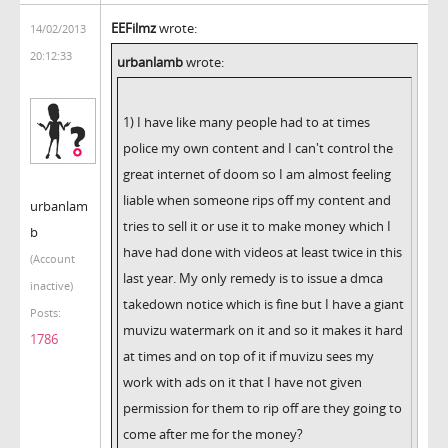
EEFilmz
wrote:
14/02/2013
20:12:33
urbanlamb
wrote:
1) I have like many people had to at times
police my own content and I can't control the
great internet of doom so I am almost feeling
liable when someone rips off my content and
urbanlam
tries to sell it or use it to make money which I
b
have had done with videos at least twice in this
(Account
last year. My only remedy is to issue a dmca
inactive)
takedown notice which is fine but I have a giant
Posts:
muvizu watermark on it and so it makes it hard
1786
at times and on top of it if muvizu sees my
work with ads on it that I have not given
permission for them to rip off are they going to
come after me for the money?