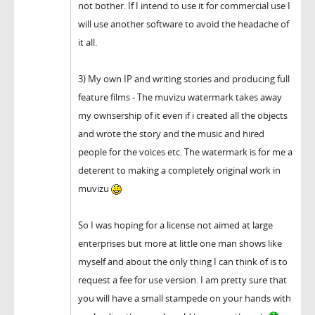
not bother. If I intend to use it for commercial use I
will use another software to avoid the headache of
it all.
3) My own IP and writing stories and producing full
feature films - The muvizu watermark takes away
my ownsership of it even if i created all the objects
and wrote the story and the music and hired
people for the voices etc. The watermark is for me a
deterent to making a completely original work in
muvizu
So I was hoping for a license not aimed at large
enterprises but more at little one man shows like
myself and about the only thing I can think of is to
request a fee for use version. I am pretty sure that
you will have a small stampede on your hands with