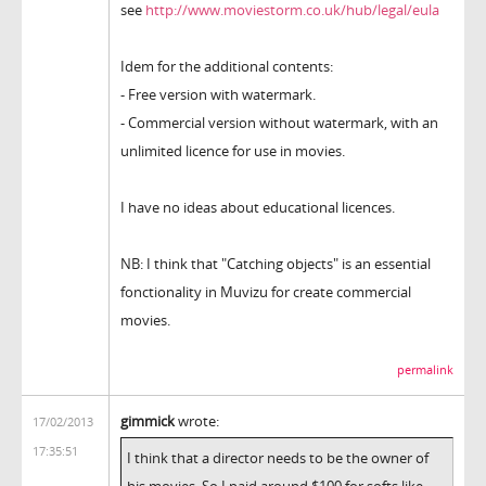
see
http://www.moviestorm.co.uk/hub/legal/eula
Idem for the additional contents:
- Free version with watermark.
- Commercial version without watermark, with an
unlimited licence for use in movies.
I have no ideas about educational licences.
NB: I think that "Catching objects" is an essential
fonctionality in Muvizu for create commercial
movies.
permalink
gimmick
wrote:
17/02/2013
17:35:51
I think that a director needs to be the owner of
his movies. So I paid around $100 for softs like