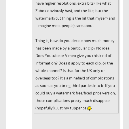
have higher resolutions, extra bits (like what
Zubox obviously has), and the like, but the
watermark/cut thing is the bit that myself (and
I imagine most people) care about.
Thing is, how do you decide how much money
has been made by a particular clip? No idea.
Does Youtube or Vimeo give you this kind of
information? Does it apply to each clip, or the
whole channel? Is that for the UK only or
overseas too? It's a minefield of complications
as soon as you bring third parties into it. If you
could buy a watermark free/fixed price version,
those complications pretty much disappear
(hopefully!). Just my tuppence