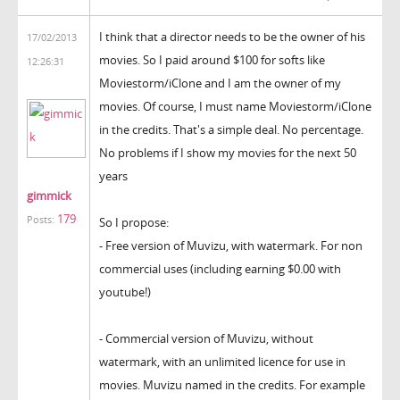
I think that a director needs to be the owner of his
17/02/2013
movies. So I paid around $100 for softs like
12:26:31
Moviestorm/iClone and I am the owner of my
movies. Of course, I must name Moviestorm/iClone
in the credits. That's a simple deal. No percentage.
No problems if I show my movies for the next 50
years
gimmick
179
Posts:
So I propose:
- Free version of Muvizu, with watermark. For non
commercial uses (including earning $0.00 with
youtube!)
- Commercial version of Muvizu, without
watermark, with an unlimited licence for use in
movies. Muvizu named in the credits. For example