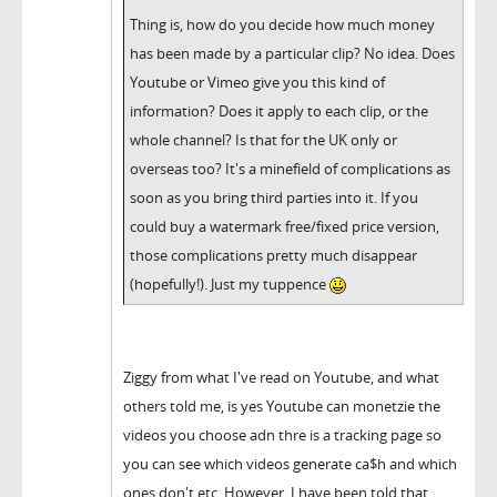
Thing is, how do you decide how much money
has been made by a particular clip? No idea. Does
Youtube or Vimeo give you this kind of
information? Does it apply to each clip, or the
whole channel? Is that for the UK only or
overseas too? It's a minefield of complications as
soon as you bring third parties into it. If you
could buy a watermark free/fixed price version,
those complications pretty much disappear
(hopefully!). Just my tuppence
Ziggy from what I've read on Youtube, and what
others told me, is yes Youtube can monetzie the
videos you choose adn thre is a tracking page so
you can see which videos generate ca$h and which
ones don't etc. However, I have been told that