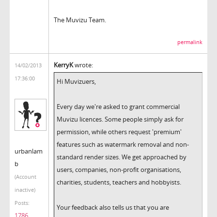
The Muvizu Team.
permalink
KerryK
wrote:
14/02/2013
17:36:00
Hi Muvizuers,
Every day we're asked to grant commercial
Muvizu licences. Some people simply ask for
permission, while others request 'premium'
features such as watermark removal and non-
urbanlam
standard render sizes. We get approached by
b
users, companies, non-profit organisations,
(Account
charities, students, teachers and hobbyists.
inactive)
Posts:
Your feedback also tells us that you are
1786