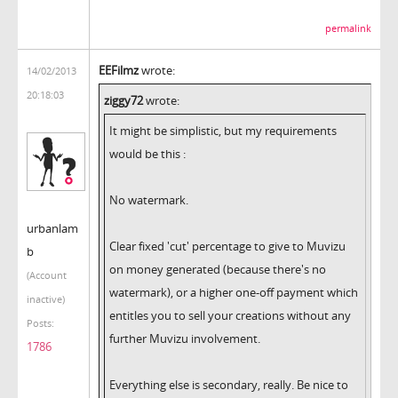
permalink
EEFilmz
wrote:
14/02/2013
20:18:03
ziggy72
wrote:
It might be simplistic, but my requirements
would be this :
No watermark.
urbanlam
Clear fixed 'cut' percentage to give to Muvizu
b
on money generated (because there's no
(Account
watermark), or a higher one-off payment which
inactive)
entitles you to sell your creations without any
Posts:
further Muvizu involvement.
1786
Everything else is secondary, really. Be nice to