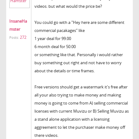
videos. but what would the price be?
InsaneHa
You could go with a "Hey here are some different
mster
commercial pacakages" like
272
Posts:
1 year deal for 99.00
6 month deal for 50.00
or something like that. Personally i would rather
buy something out right and not have to worry
about the details or time frames.
Free versions should get a watermark it's free after
all your also trying to make money and making
money is going to come from A) selling commercial
licenses with current Muvizu or B) Selling Muvizu as
a stand alone application with a licensing
aggreement to let the purchaser make money off
there videos.