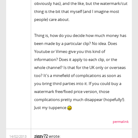
obviously has), and the like, but the watermark/cut
thing is the bit that myself (and I imagine most
people) care about.
Thing is, how do you decide how much money has
been made by a particular clip? No idea. Does
Youtube or Vimeo give you this kind of
information? Does it apply to each clip, or the
whole channel? Is that for the UK only or overseas
too? It's a minefield of complications as soon as
you bring third parties into it. If you could buy a
watermark free/fixed price version, those
complications pretty much disappear (hopefully!).
Just my tuppence
permalink
ziggy72
wrote:
14/02/2013