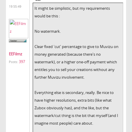
19:55:49
It might be simplistic, but my requirements
would be this :
No watermark.
Clear fixed 'cut' percentage to give to Muvizu on
EEFilmz
money generated (because there's no
397
watermark), or a higher one-off payment which
Posts:
entitles you to sell your creations without any
further Muvizu involvement.
Everything else is secondary, really. Be nice to
have higher resolutions, extra bits (like what
Zubox obviously has), and the like, but the
watermark/cut thing is the bit that myself (and I
imagine most people) care about.