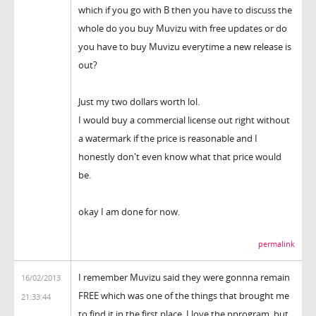
which if you go with B then you have to discuss the
whole do you buy Muvizu with free updates or do
you have to buy Muvizu everytime a new release is
out?
Just my two dollars worth lol.
I would buy a commercial license out right without
a watermark if the price is reasonable and I
honestly don't even know what that price would
be.
okay I am done for now.
permalink
I remember Muvizu said they were gonnna remain
16/02/2013
FREE which was one of the things that brought me
21:33:44
to find it in the first place. I love the pprogram, but