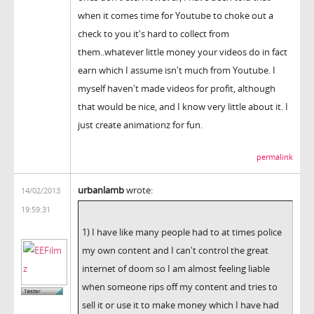
when it comes time for Youtube to choke out a
check to you it's hard to collect from
them..whatever little money your videos do in fact
earn which I assume isn't much from Youtube. I
myself haven't made videos for profit, although
that would be nice, and I know very little about it. I
just create animationz for fun.
permalink
urbanlamb
wrote:
14/02/2013
19:59:31
1) I have like many people had to at times police
my own content and I can't control the great
internet of doom so I am almost feeling liable
when someone rips off my content and tries to
sell it or use it to make money which I have had