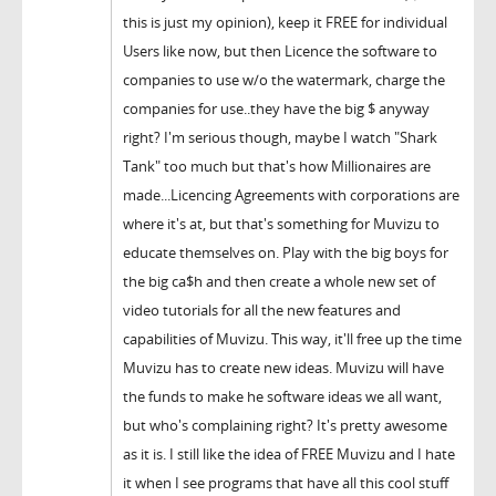
this is just my opinion), keep it FREE for individual
Users like now, but then Licence the software to
companies to use w/o the watermark, charge the
companies for use..they have the big $ anyway
right? I'm serious though, maybe I watch "Shark
Tank" too much but that's how Millionaires are
made...Licencing Agreements with corporations are
where it's at, but that's something for Muvizu to
educate themselves on. Play with the big boys for
the big ca$h and then create a whole new set of
video tutorials for all the new features and
capabilities of Muvizu. This way, it'll free up the time
Muvizu has to create new ideas. Muvizu will have
the funds to make he software ideas we all want,
but who's complaining right? It's pretty awesome
as it is. I still like the idea of FREE Muvizu and I hate
it when I see programs that have all this cool stuff