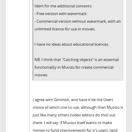
Idem for the additional contents:
- Free version with watermark.
- Commercial version without watermark, with an
unlimited licence for use in movies.
I have no ideas about educational licences.
NB: I think that "Catching objects" is an essential
fonctionality in Muvizu for create commercial
movies.
I agree with Gimmick, and have it be the Users
choice of which one to use, although then Muvizu is
just like many others (video editors do this) out
there. I will say, if Muvizu itself wants to make
money to fund improvements for it's users, (and