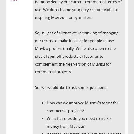
bamboozled by our current commercial terms of
use. We don't blame you; they're not helpful to
inspiring Muvizu money-makers.
So, in light of all that we're thinking of changing
our terms to make it easier for people to use
Muvizu professionally. We're also open to the
idea of spin-off products or features to
complement the free version of Muvizu for
commercial projects.
So, we would like to ask some questions:
How can we improve Muvizu's terms for
commercial projects?
What features do you need to make
money from Muvizu?
If there were premium products which sat