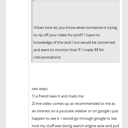
Urban how do you know when someone is trying
to rip off your video for profi? I have no
knowledge of this and I too would be concerned
and want to monitor that IF I made $$ for
vids/animationz
two ways
1) a friend sees it and mails me
2) the video comes up as recommended to me as
an interest on a youtube sidebar or on google i just
happen to see it. I would go through google to see
how my stuff was doing search engine wise and pull