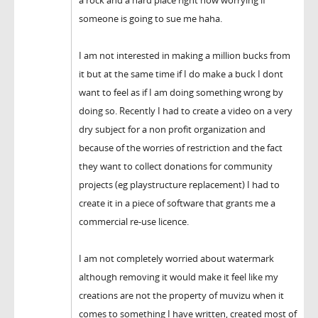
someone is going to sue me haha.
I am not interested in making a million bucks from
it but at the same time if I do make a buck I dont
want to feel as if I am doing something wrong by
doing so. Recently I had to create a video on a very
dry subject for a non profit organization and
because of the worries of restriction and the fact
they want to collect donations for community
projects (eg playstructure replacement) I had to
create it in a piece of software that grants me a
commercial re-use licence.
I am not completely worried about watermark
although removing it would make it feel like my
creations are not the property of muvizu when it
comes to something I have written, created most of