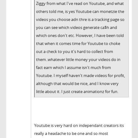
Ziggy from what I've read on Youtube, and what
others told me, is yes Youtube can monetzie the
videos you choose adn thre is a tracking page so
you can see which videos generate ca$h and
which ones don't etc. However, I have been told
that when it comes time for Youtube to choke
out a check to you it's hard to collect from
them..whatever little money your videos do in
fact earn which I assume isn't much from
Youtube. I myself haven't made videos for profit,
although that would be nice, and I know very
little about it. I just create animationz for fun.
Youtube is very hard on independant creators its
really a headache to be one and so most