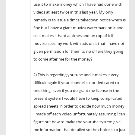
use it to make money which I have had done with
videos at least twice in this last year. My only
remedy is to issue a dmca takedown notice which is
fine but I have a giant muvizu watermark on it and
so it makes it hard at times and on top of it if
muvizu sees my work with ads on it that I have not
given permission for them to rip off are they going
to come after me for the money?
2) This is regarding youtube and it makes it very
difficult again if your channel is not dedicated to
one thing. Even if you do grant me license in the
present system I would have to keep complicated
spread sheets in order to decide how much money
I made off each video unfortunately assuming I can
figure out how to make the youtube system give
me information that detailed so the choice is to just