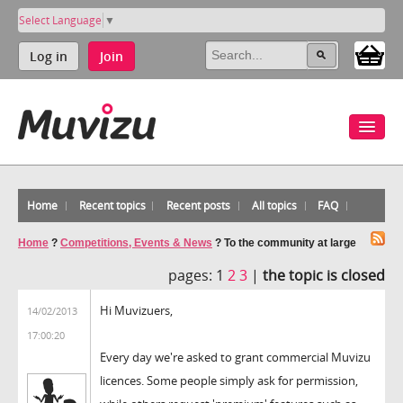
Select Language
▼
Log in
Join
Home
Recent topics
Recent posts
All topics
FAQ
Home
?
Competitions, Events & News
?
To the community at large
pages:
1
2
3
|
the topic is closed
Hi Muvizuers,
14/02/2013
17:00:20
Every day we're asked to grant commercial Muvizu
licences. Some people simply ask for permission,