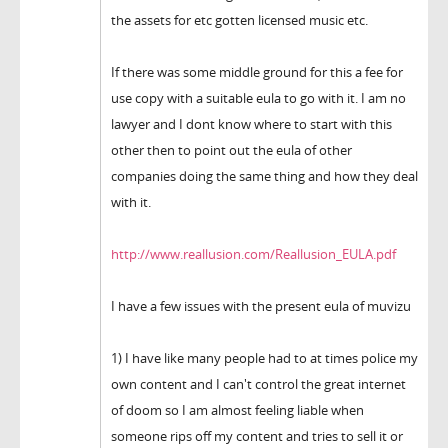
the assets for etc gotten licensed music etc.
If there was some middle ground for this a fee for
use copy with a suitable eula to go with it. I am no
lawyer and I dont know where to start with this
other then to point out the eula of other
companies doing the same thing and how they deal
with it.
http://www.reallusion.com/Reallusion_EULA.pdf
I have a few issues with the present eula of muvizu
1) I have like many people had to at times police my
own content and I can't control the great internet
of doom so I am almost feeling liable when
someone rips off my content and tries to sell it or