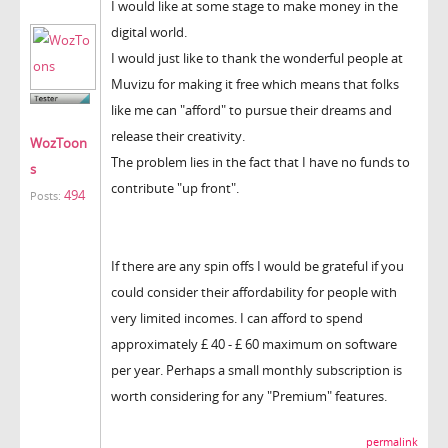
I would like at some stage to make money in the
digital world.
I would just like to thank the wonderful people at
Muvizu for making it free which means that folks
like me can "afford" to pursue their dreams and
release their creativity.
WozToon
The problem lies in the fact that I have no funds to
s
contribute "up front".
494
Posts:
If there are any spin offs I would be grateful if you
could consider their affordability for people with
very limited incomes. I can afford to spend
approximately £ 40 - £ 60 maximum on software
per year. Perhaps a small monthly subscription is
worth considering for any "Premium" features.
permalink