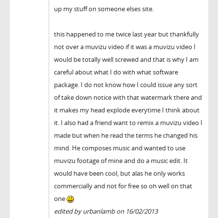
up my stuff on someone elses site.
this happened to me twice last year but thankfully
not over a muvizu video if it was a muvizu video I
would be totally well screwed and that is why I am
careful about what I do with what software
package. I do not know how I could issue any sort
of take down notice with that watermark there and
it makes my head explode everytime I think about
it. I also had a friend want to remix a muvizu video I
made but when he read the terms he changed his
mind. He composes music and wanted to use
muvizu footage of mine and do a music edit. It
would have been cool, but alas he only works
commercially and not for free so oh well on that
one
edited by urbanlamb on 16/02/2013