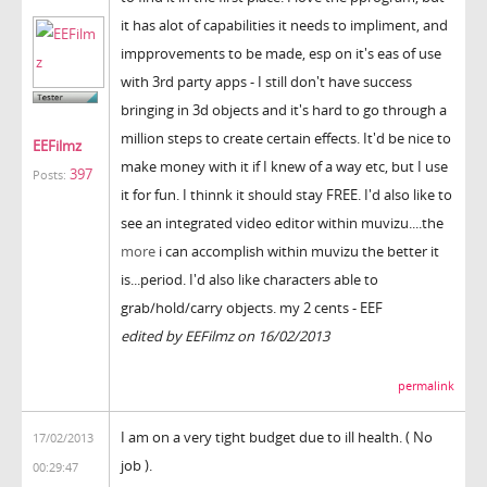
it has alot of capabilities it needs to impliment, and
impprovements to be made, esp on it's eas of use
with 3rd party apps - I still don't have success
bringing in 3d objects and it's hard to go through a
million steps to create certain effects. It'd be nice to
EEFilmz
make money with it if I knew of a way etc, but I use
397
Posts:
it for fun. I thinnk it should stay FREE. I'd also like to
see an integrated video editor within muvizu....the
more
i can accomplish within muvizu the better it
is...period. I'd also like characters able to
grab/hold/carry objects. my 2 cents - EEF
edited by EEFilmz on 16/02/2013
permalink
I am on a very tight budget due to ill health. ( No
17/02/2013
job ).
00:29:47