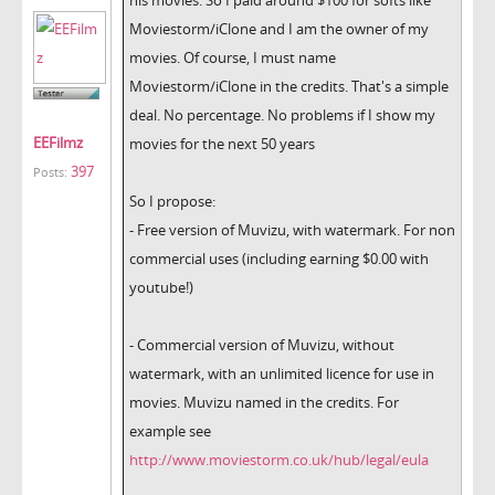
Moviestorm/iClone and I am the owner of my
movies. Of course, I must name
Moviestorm/iClone in the credits. That's a simple
deal. No percentage. No problems if I show my
EEFilmz
movies for the next 50 years
397
Posts:
So I propose:
- Free version of Muvizu, with watermark. For non
commercial uses (including earning $0.00 with
youtube!)
- Commercial version of Muvizu, without
watermark, with an unlimited licence for use in
movies. Muvizu named in the credits. For
example see
http://www.moviestorm.co.uk/hub/legal/eula