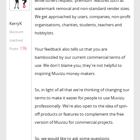
while others request 'premium' features such as
watermark removal and non-standard render sizes.
We get approached by users, companies, non-profit
KerryK
organisations, charities, students, teachers and
(Account
hobbyists.
inactive)
176
Your feedback also tells us that you are
Posts:
bamboozled by our current commercial terms of
use. We don't blame you; they're not helpful to
inspiring Muvizu money-makers.
So, in light of all that we're thinking of changing our
terms to make it easier for people to use Muvizu
professionally. We're also open to the idea of spin-
off products or features to complement the free
version of Muvizu for commercial projects.
So, we would like to ask some questions: