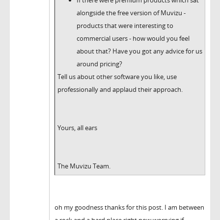
alongside the free version of Muvizu -
products that were interesting to
commercial users - how would you feel
about that? Have you got any advice for us
around pricing?
Tell us about other software you like, use
professionally and applaud their approach.
Yours, all ears
The Muvizu Team.
oh my goodness thanks for this post. I am between
a rock and a hard place right now worrying if