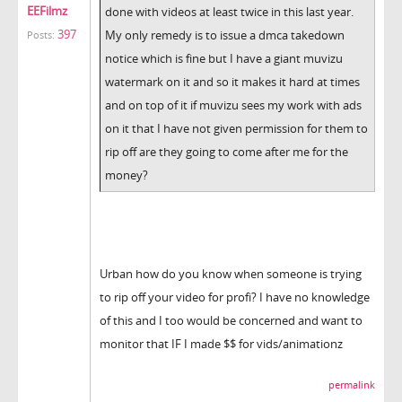
EEFilmz
done with videos at least twice in this last year.
397
My only remedy is to issue a dmca takedown
Posts:
notice which is fine but I have a giant muvizu
watermark on it and so it makes it hard at times
and on top of it if muvizu sees my work with ads
on it that I have not given permission for them to
rip off are they going to come after me for the
money?
Urban how do you know when someone is trying
to rip off your video for profi? I have no knowledge
of this and I too would be concerned and want to
monitor that IF I made $$ for vids/animationz
permalink