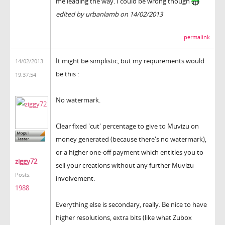
me leading the way. I could be wrong though
edited by urbanlamb on 14/02/2013
permalink
It might be simplistic, but my requirements would
14/02/2013
be this :
19:37:54
No watermark.
Clear fixed 'cut' percentage to give to Muvizu on
money generated (because there's no watermark),
or a higher one-off payment which entitles you to
ziggy72
sell your creations without any further Muvizu
Posts:
involvement.
1988
Everything else is secondary, really. Be nice to have
higher resolutions, extra bits (like what Zubox