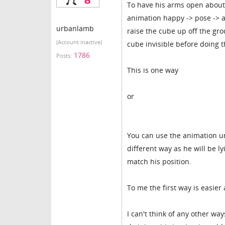
To have his arms open about
animation happy -> pose -> a
urbanlamb
raise the cube up off the gr
(Account inactive)
cube invisible before doing t
1786
Posts:
This is one way
or
You can use the animation un
different way as he will be ly
match his position.
To me the first way is easier
I can't think of any other w