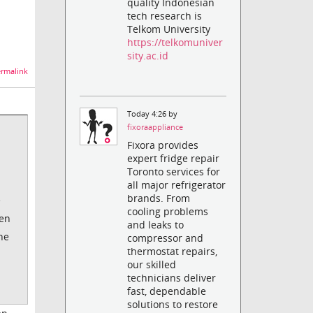
quality Indonesian
tech research is
Telkom University
https://telkomuniver
sity.ac.id
rmalink
Today 4:26 by
fixoraappliance
Fixora provides
expert fridge repair
Toronto services for
all major refrigerator
brands. From
e
cooling problems
en
and leaks to
he
compressor and
thermostat repairs,
our skilled
technicians deliver
fast, dependable
solutions to restore