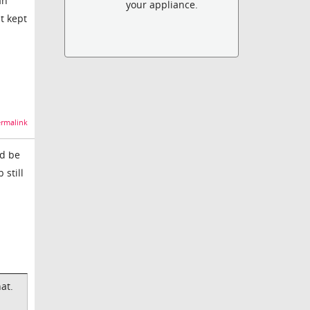
an
your appliance.
t kept
rmalink
ld be
 still
at.