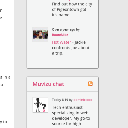
Find out how the city
of Pigeontown got
en
it's name.
he
Over a year ago by
BoomMike
Hot Water
- Jackie
confronts Joe about
a trip.
t in a
Muvizu chat
to
Today 8:19 by
dominiccoco
Tech enthusiast
specializing in web
developer. My go-to
y to
source for high-