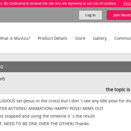
es. By continuing to browse the site you are agreeing to our use of cookies.
Find
Log in
Join
Muviz
What is Muvizu?
Product Details
Store
Gallery
Commun
AQ
o?)
the topic i
LIGIOUS set (Jesus in the cross) but I don´t see any Idle pose for th
ACTER ACTIONS/ ANIMATION/ HAPPY/ POSE/ ARMS OUT.
ust stopped and using the timeline it´s the result:
ET, NEED TO BE ONE OVER THE OTHER) Thanks.