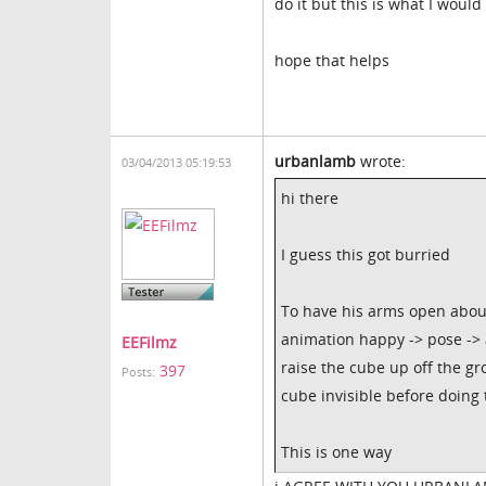
do it but this is what I woul
hope that helps
urbanlamb
wrote:
03/04/2013 05:19:53
hi there
I guess this got burried
To have his arms open abou
animation happy -> pose -> 
EEFilmz
raise the cube up off the g
397
Posts:
cube invisible before doing 
This is one way