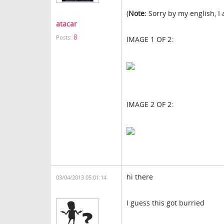
(
Note:
Sorry by my english, I
atacar
8
Posts:
IMAGE 1 OF 2:
IMAGE 2 OF 2:
hi there
03/04/2013 05:01:14
I guess this got burried