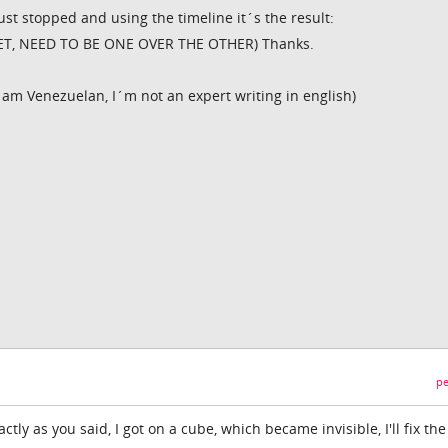
just stopped and using the timeline it´s the result:
ET, NEED TO BE ONE OVER THE OTHER) Thanks.
I am Venezuelan, I´m not an expert writing in english)
pe
ctly as you said, I got on a cube, which became invisible, I'll fix the