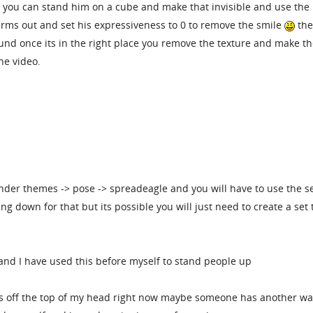
 you can stand him on a cube and make that invisible and use the
rms out and set his expressiveness to 0 to remove the smile
th
ound once its in the right place you remove the texture and make t
he video.
der themes -> pose -> spreadeagle and you will have to use the se
ing down for that but its possible you will just need to create a set 
 and I have used this before myself to stand people up
ays off the top of my head right now maybe someone has another wa