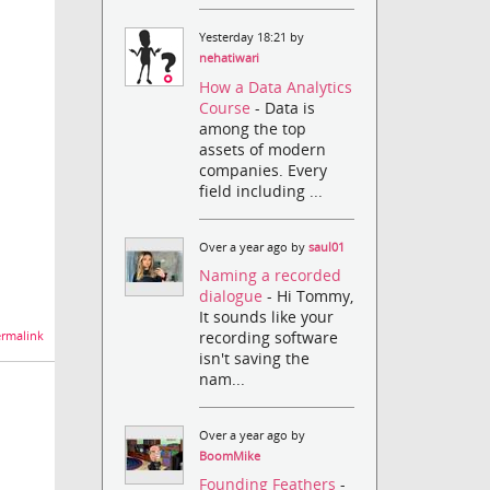
Yesterday 18:21 by
nehatiwari
How a Data Analytics
Course
- Data is
among the top
assets of modern
companies. Every
field including ...
Over a year ago by
saul01
Naming a recorded
dialogue
- Hi Tommy,
It sounds like your
recording software
rmalink
isn't saving the
nam...
Over a year ago by
BoomMike
Founding Feathers
-