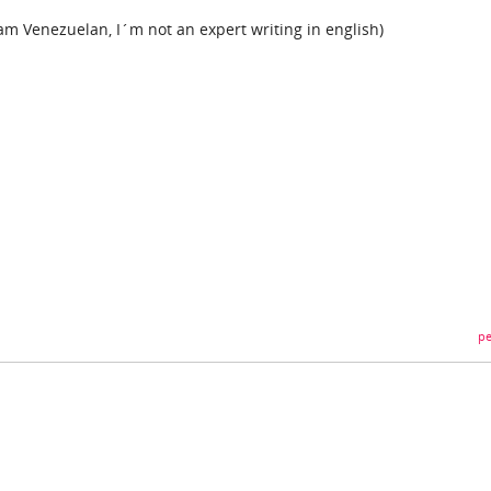
 am Venezuelan, I´m not an expert writing in english)
pe