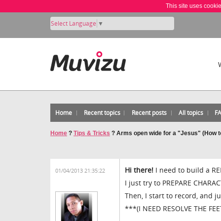
This site uses cooki
Select Language
▼
Home
Recent topics
Recent posts
All topics
F
Home
?
Tips & Tricks
?
Arms open wide for a "Jesus" (How t
Hi there!
I need to build a RE
01/04/2013 21:35:22
I just try to PREPARE CHAR
Then, I start to record, and j
***(I NEED RESOLVE THE FE