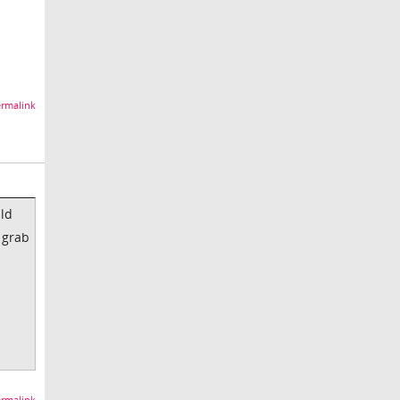
rmalink
uld
 grab