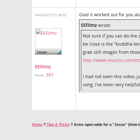
Glad it worked out for you a
04/04/2013 01:56:02
EEFilmz
wrote:
Not sure if you can do the 
be close is the "buddha lev
grab still images from thos
http://www.muvizu.com/Vid
EEFilmz
397
Posts:
I had not seen this video, 
song, I've been very helpfu
Home
?
Tips & Tricks
?
Arms open wide for a "Jesus" (How t