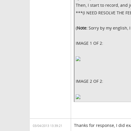
Then, I start to record, and 
***(I NEED RESOLVE THE FE
(
Note:
Sorry by my english, 
IMAGE 1 OF 2:
IMAGE 2 OF 2:
Thanks for response, I did exa
03/04/2013 13:39:21