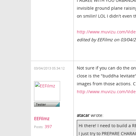
i AGREE WITH YOU URBANLAMB,
invisible ground plane raisi
on smilin! LOL I didn't even 
http://www.muvizu.com/Vide
edited by EEFilmz on 03/04/
Not sure if you can do the on
03/04/2013 05:34:12
close is the "buddha levitate
images from those actions. Ch
http://www.muvizu.com/Vide
atacar
wrote:
EEFilmz
Hi there! I need to build a R
397
Posts:
I just try to PREPARE CHA