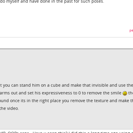
d do myself and have done in the past for such poses.
pe
t you can stand him on a cube and make that invisible and use th
arms out and set his expressiveness to 0 to remove the smile
th
round once its in the right place you remove the texture and make t
the video.