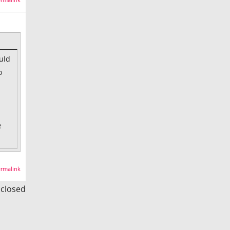
rmalink
uld
o
e
rmalink
s closed