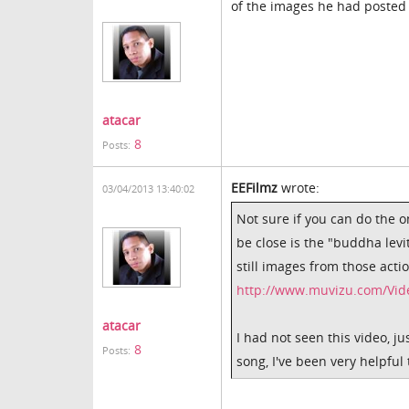
of the images he had poste
atacar
8
Posts:
EEFilmz
wrote:
03/04/2013 13:40:02
Not sure if you can do the o
be close is the "buddha lev
still images from those acti
http://www.muvizu.com/Vide
atacar
I had not seen this video, j
8
Posts:
song, I've been very helpful