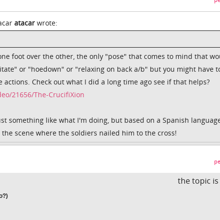
pe
tacar
atacar
wrote:
one foot over the other, the only "pose" that comes to mind that wo
itate" or "hoedown" or "relaxing on back a/b" but you might have t
e actions. Check out what I did a long time ago see if that helps?
eo/21656/The-CrucifiXion
just something like what I'm doing, but based on a Spanish languag
l the scene where the soldiers nailed him to the cross!
pe
the topic i
o?)