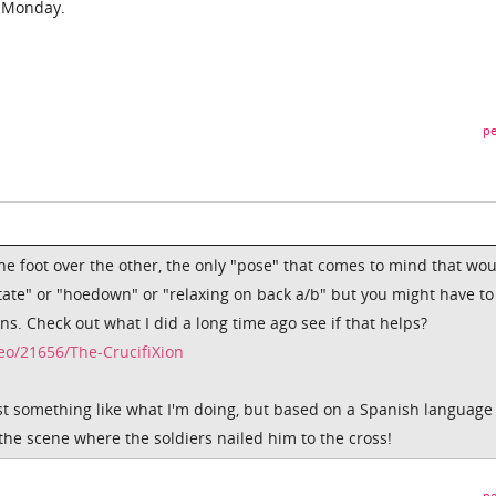
d Monday.
pe
ne foot over the other, the only "pose" that comes to mind that wo
itate" or "hoedown" or "relaxing on back a/b" but you might have to
ons. Check out what I did a long time ago see if that helps?
o/21656/The-CrucifiXion
ust something like what I'm doing, but based on a Spanish language
 the scene where the soldiers nailed him to the cross!