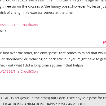
 OOPs caps...Have u seen this? I did this a long time ago using 
ng three up on the crosses w/the happy pose...however My Jesus jus
think of changin his expressiveness at the time.
o/21656/The-CrucifiXion
2013
pe
e foot over the other, the only "pose" that comes to mind that wou
" or "hoedown" or "relaxing on back a/b" but you might have to grab
eck out what I did a long time ago see if that helps?
o/21656/The-CrucifiXion
ELIGIOUS set (Jesus in the cross) but I don´t see any Idle pose for th
RACTER ACTIONS/ ANIMATION/ HAPPY/ POSE/ ARMS OUT.