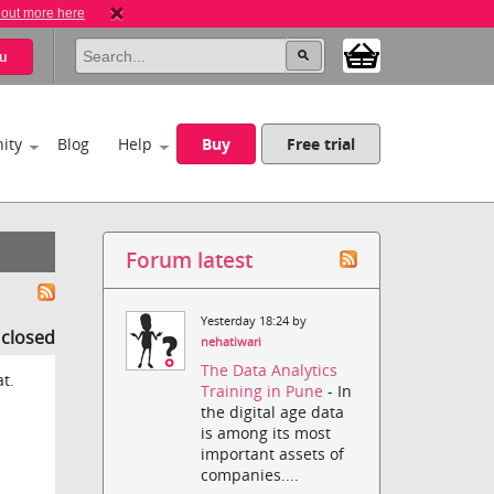
 out more here
u
ity
Blog
Help
Buy
Free trial
Forum latest
Yesterday 18:24 by
s closed
nehatiwari
The Data Analytics
at.
Training in Pune
- In
the digital age data
is among its most
important assets of
companies....