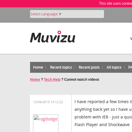
This site uses cooki
Select Language
▼
Home
Recent topics
Recent posts
All topics
F
Home
?
Tech Help
?
Cannot watch videos
I have reported a few times 
12/04/2013 14:12:22
anything back yet so I have u
problem with IE8 - just a quic
Flash Player and Shockwave.