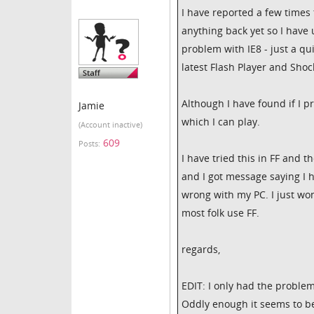
I have reported a few times 
anything back yet so I have 
problem with IE8 - just a qu
latest Flash Player and Sho
Although I have found if I 
Jamie
which I can play.
(Account inactive)
609
Posts:
I have tried this in FF and 
and I got message saying I 
wrong with my PC. I just w
most folk use FF.
regards,
EDIT: I only had the problem
Oddly enough it seems to be