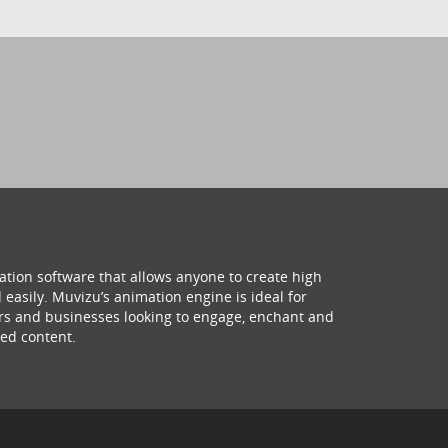
ation software that allows anyone to create high
 easily. Muvizu’s animation engine is ideal for
hers and businesses looking to engage, enchant and
ed content.