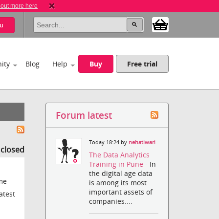
 out more here
u
ity
Blog
Help
Buy
Free trial
Forum latest
Today 18:24 by
nehatiwari
s closed
The Data Analytics
Training in Pune
- In
the digital age data
ame
is among its most
important assets of
atest
companies....