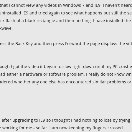
that I cannot view any videos in Windows 7 and IE9. I haven't hear
uninstalled IE9 and tried again to see what happens but still the s
ick flash of a black rectangle and then nothing. I have installed the
ckwave.
press the Back Key and then press Forward the page displays the vid
though I got the video it began to slow right down until my PC crash
had either a hardware or software problem. I really do not know wha
ondered whether any one else has encountered similar problems or
 after upgrading to IE9 so I thought I had nothing to lose by trying 
 working for me - so far. I am now keeping my fingers crossed.