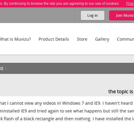
es. By continuing to browse the site you are agreeing to our use of cookies.
Find
Log in
Join
Muviz
What is Muvizu?
Product Details
Store
Gallery
Commun
AQ
the topic i
that I cannot view any videos in Windows 7 and IE9. I haven't heard
ninstalled IE9 and tried again to see what happens but still the s
k flash of a black rectangle and then nothing. I have installed the l