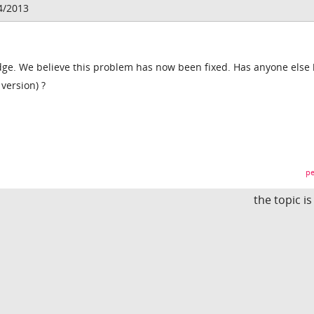
4/2013
dge. We believe this problem has now been fixed. Has anyone else
version) ?
pe
the topic i