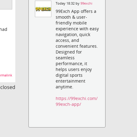
Today 18:32 by
99exchi
99Exch App offers a
smooth & user-
friendly mobile
experience with easy
 had
navigation, quick
access, and
convenient features.
Designed for
seamless
performance, it
helps users enjoy
digital sports
rmalink
entertainment
s closed
anytime.
https://99exchi.com/
99exch-app/