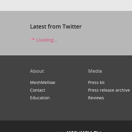
Latest from Twitter
Loading...
About
Media
MeshMellow
Press kit
Contact
Press release archive
Education
Reviews