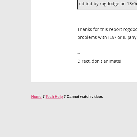
edited by rogdodge on 13/0
Thanks for this report rogdo
problems with IE9? or IE (any 
--
Direct, don't animate!
Home
?
Tech Help
?
Cannot watch videos