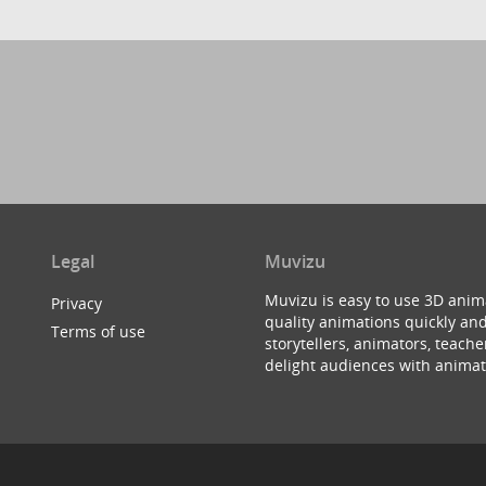
Legal
Muvizu
Muvizu is easy to use 3D anim
Privacy
quality animations quickly and
Terms of use
storytellers, animators, teac
delight audiences with animat