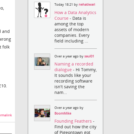
Today 18:21 by
nehatiwari
o,
How a Data Analytics
Course
- Data is
among the top
assets of modern
d and
companies. Every
 wrong
field including ...
 folk
Over a year ago by
saul01
Naming a recorded
dialogue
- Hi Tommy,
It sounds like your
recording software
E10.
isn't saving the
nam...
Over a year ago by
BoomMike
rmalink
Founding Feathers
-
Find out how the city
of Pigeontown got