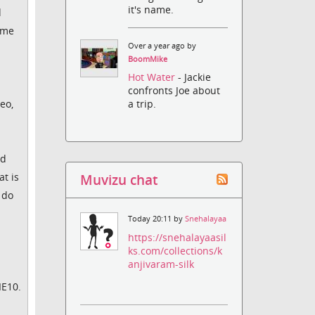
it's name.
d
ame
Over a year ago by
BoomMike
Hot Water
- Jackie
confronts Joe about
eo,
a trip.
ed
t is
Muvizu chat
 do
Today 20:11 by
Snehalayaa
https://snehalayaasil
ks.com/collections/k
anjivaram-silk
IE10.