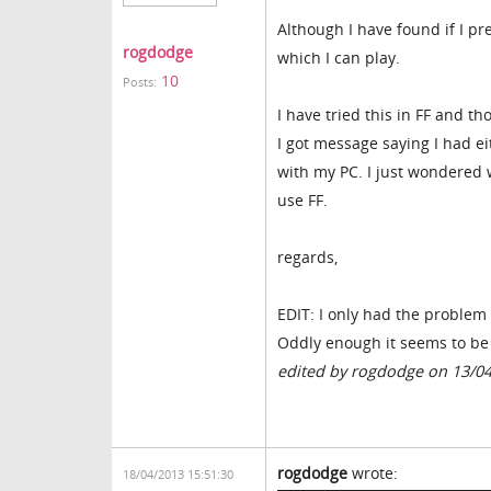
Although I have found if I p
rogdodge
which I can play.
10
Posts:
I have tried this in FF and t
I got message saying I had e
with my PC. I just wondered 
use FF.
regards,
EDIT: I only had the problem 
Oddly enough it seems to be 
edited by rogdodge on 13/0
rogdodge
wrote:
18/04/2013 15:51:30