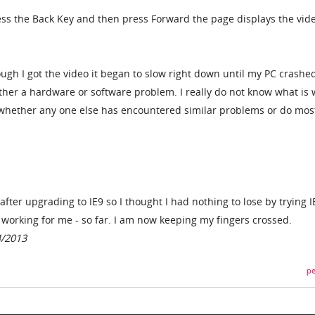
ress the Back Key and then press Forward the page displays the vide
hough I got the video it began to slow right down until my PC crashe
ither a hardware or software problem. I really do not know what is
whether any one else has encountered similar problems or do most
after upgrading to IE9 so I thought I had nothing to lose by trying I
working for me - so far. I am now keeping my fingers crossed.
4/2013
pe