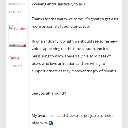
<Waving enthusiastically to all!>
10/05/2013
12:45:39
Thanks for the warm welcome. It's great to get a bit
more on some of your stories too.
If/when I do my job right we should see some new
voices appearing on the forums soon and it's
reassuring to know there's such a solid base of
Carole
users who love animation and are willing to
67
Posts:
support others as they discover the joy of Muvizu.
See you all 'around'!
My avatar isn't cold Dreeko - she's just Scottish =
blue skin.