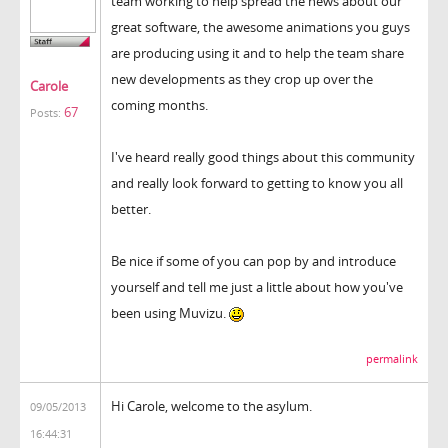
team working to help spread the news about our
great software, the awesome animations you guys
are producing using it and to help the team share
new developments as they crop up over the
Carole
coming months.
67
Posts:
I've heard really good things about this community
and really look forward to getting to know you all
better.
Be nice if some of you can pop by and introduce
yourself and tell me just a little about how you've
been using Muvizu.
permalink
Hi Carole, welcome to the asylum.
09/05/2013
16:44:31