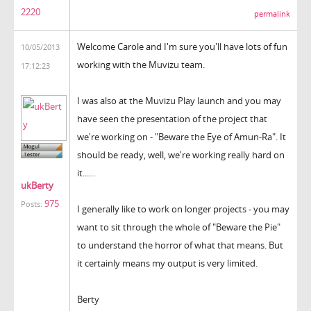
2220
permalink
Welcome Carole and I'm sure you'll have lots of fun
10/05/2013
working with the Muvizu team.
17:12:23
I was also at the Muvizu Play launch and you may
have seen the presentation of the project that
we're working on - "Beware the Eye of Amun-Ra". It
should be ready, well, we're working really hard on
it......
ukBerty
975
Posts:
I generally like to work on longer projects - you may
want to sit through the whole of "Beware the Pie"
to understand the horror of what that means. But
it certainly means my output is very limited.
Berty