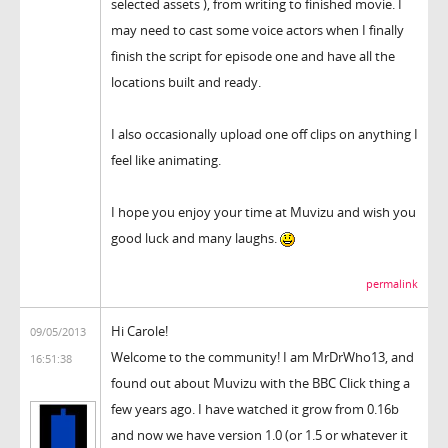
selected assets ), from writing to finished movie. I
may need to cast some voice actors when I finally
finish the script for episode one and have all the
locations built and ready.
I also occasionally upload one off clips on anything I
feel like animating.
I hope you enjoy your time at Muvizu and wish you
good luck and many laughs.
permalink
Hi Carole!
09/05/2013
Welcome to the community! I am MrDrWho13, and
16:51:38
found out about Muvizu with the BBC Click thing a
few years ago. I have watched it grow from 0.16b
and now we have version 1.0 (or 1.5 or whatever it