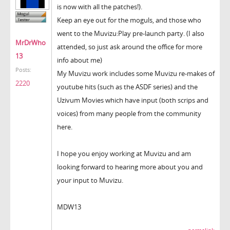
is now with all the patches!).
Keep an eye out for the moguls, and those who
went to the Muvizu:Play pre-launch party. (I also
MrDrWho
attended, so just ask around the office for more
13
info about me)
Posts:
My Muvizu work includes some Muvizu re-makes of
2220
youtube hits (such as the ASDF series) and the
Uzivum Movies which have input (both scrips and
voices) from many people from the community
here.
I hope you enjoy working at Muvizu and am
looking forward to hearing more about you and
your input to Muvizu.
MDW13