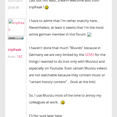
Last but not least, a warm welcome also from
02/07/2013
tripfreak !
20:45:39
I have to admit that I'm rather snatchy here...
Nevertheless, at least it seems that I'm the most
active german member in this forum.
I haven't done that much "Muvids" because in
tripfreak
Germany we are very limited by the
GEMA
for the
142
Posts:
things I wanted to do (not only with Muvizu) and
especially on Youtube. Even certain Muvizu videos
are not watchable because they contain music or
"certain history content"... (look at the link).
So, I use Muvizu most of the time to annoy my
colleagues at work...
CU for sure later here,