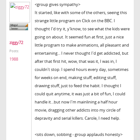
<group gives sympathy>
It started, like with some of the others, seeing this
strange little program on Click on the BBC. I
thought I'd try it, y'know, to see what the kids were
going on about. It seemed fun at first, just a nice
ziggy72
little program to make animations, all pleasant and
Posts:
entertaining... I never thought I'd get addicted, but
1988
after that first hit, wow, that was it, I was in, I
couldn't stop. I spend hours every day, sometimes
for weeks on end, making stuff, editing stuff,
drawing stuff, just to feed the habit. I thought I
could quit anytime, it was just a bit of fun, I could
handle it...but now I'm mainlining a half hour
movie, dragging other addicts into my circle of
depravity and serial killers. Carole, I need help.
<sits down, sobbing - group applauds honesty>