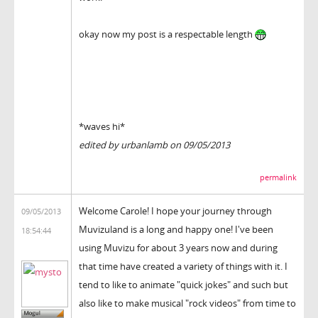
okay now my post is a respectable length
*waves hi*
edited by urbanlamb on 09/05/2013
permalink
Welcome Carole! I hope your journey through
09/05/2013
Muvizuland is a long and happy one! I've been
18:54:44
using Muvizu for about 3 years now and during
that time have created a variety of things with it. I
tend to like to animate "quick jokes" and such but
also like to make musical "rock videos" from time to