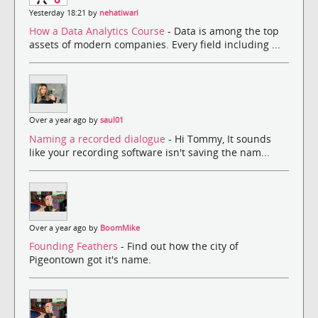
Yesterday 18:21 by
nehatiwari
How a Data Analytics Course
- Data is among the top
assets of modern companies. Every field including ...
Over a year ago by
saul01
Naming a recorded dialogue
- Hi Tommy, It sounds
like your recording software isn't saving the nam...
Over a year ago by
BoomMike
Founding Feathers
- Find out how the city of
Pigeontown got it's name.