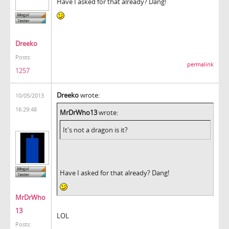
Have I asked for that already? Dang!
Dreeko
Posts:
permalink
1257
Dreeko
wrote:
10/05/2013
16:29:48
MrDrWho13
wrote:
It's not a dragon is it?
Have I asked for that already? Dang!
MrDrWho
13
LOL
Posts: