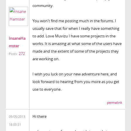
community.
You won't find me posting much in the forums. I
usually save that for when I really have something
to add. Love Muvizu I have some projects in the
InsaneHa
works. It is amazing at what some of the users have
mster
made and the extent of some of the projects they
272
Posts:
are working on.
I wish you luck on your new adventure here, and
look forward to hearing from you more as you get
use to everyone.
permalink
Hi there
09/05/2013
18:00:51