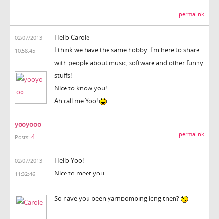
permalink
Hello
Carole
02/07/2013
I think we have the same hobby. I'm here to share
10:58:45
with people about music, software and other funny
stuffs!
Nice to know you!
Ah call me Yoo!
yooyooo
permalink
4
Posts:
Hello Yoo!
02/07/2013
Nice to meet you.
11:32:46
So have you been yarnbombing long then?