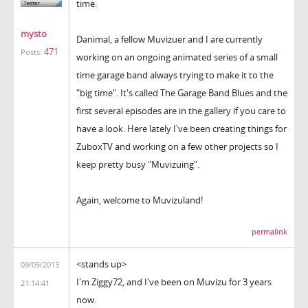
time.
mysto
Danimal, a fellow Muvizuer and I are currently
471
Posts:
working on an ongoing animated series of a small
time garage band always trying to make it to the
"big time". It's called The Garage Band Blues and the
first several episodes are in the gallery if you care to
have a look. Here lately I've been creating things for
ZuboxTV and working on a few other projects so I
keep pretty busy "Muvizuing".
Again, welcome to Muvizuland!
permalink
<stands up>
09/05/2013
I'm Ziggy72, and I've been on Muvizu for 3 years
21:14:41
now.