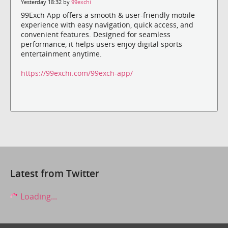
Yesterday 18:32 by
99exchi
99Exch App offers a smooth & user-friendly mobile
experience with easy navigation, quick access, and
convenient features. Designed for seamless
performance, it helps users enjoy digital sports
entertainment anytime.
https://99exchi.com/99exch-app/
Latest from Twitter
Loading...