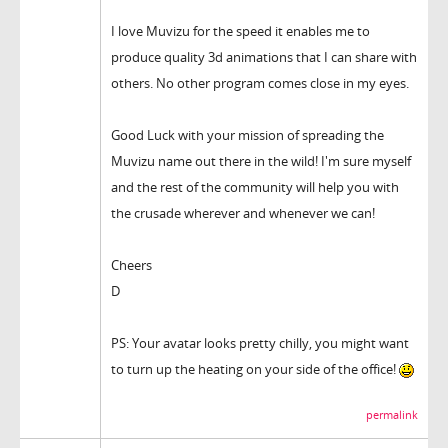
I love Muvizu for the speed it enables me to
produce quality 3d animations that I can share with
others. No other program comes close in my eyes.
Good Luck with your mission of spreading the
Muvizu name out there in the wild! I'm sure myself
and the rest of the community will help you with
the crusade wherever and whenever we can!
Cheers
D
PS: Your avatar looks pretty chilly, you might want
to turn up the heating on your side of the office!
permalink