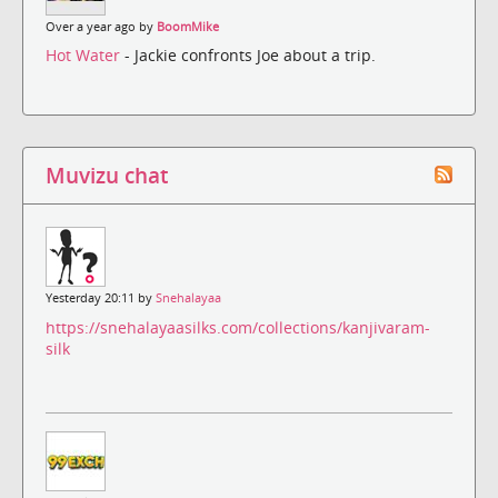
Over a year ago by
BoomMike
Hot Water
- Jackie confronts Joe about a trip.
Muvizu chat
Yesterday 20:11 by
Snehalayaa
https://snehalayaasilks.com/collections/kanjivaram-
silk