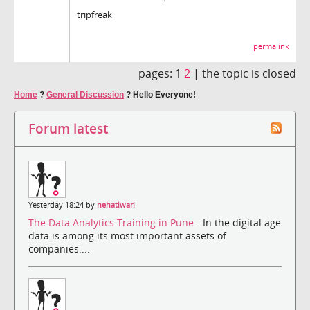
tripfreak
permalink
pages:
1
2
|
the topic is closed
Home
?
General Discussion
?
Hello Everyone!
Forum latest
Yesterday 18:24 by
nehatiwari
The Data Analytics Training in Pune
- In the digital age
data is among its most important assets of
companies....