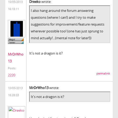
Dreeko
wrote:
10/05/2013
16:18:11
I also hang around the forum answering
questions (where I can!) and I try to make
suggestions for improvement/feature requests
wherever possible too! (one has just sprung to
mind actually!...(mental note for later!))
It's not a dragon is it?
MrDrWho
13
Posts:
permalink
2220
MrDrWho13
wrote:
10/05/2013
16:28:03
It's not a dragon is it?