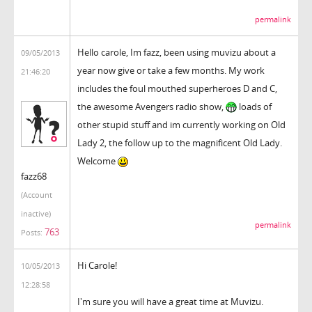
permalink
Hello carole, Im fazz, been using muvizu about a
09/05/2013
year now give or take a few months. My work
21:46:20
includes the foul mouthed superheroes D and C,
the awesome Avengers radio show,
loads of
other stupid stuff and im currently working on Old
Lady 2, the follow up to the magnificent Old Lady.
Welcome
fazz68
(Account
inactive)
permalink
763
Posts:
Hi Carole!
10/05/2013
12:28:58
I'm sure you will have a great time at Muvizu.