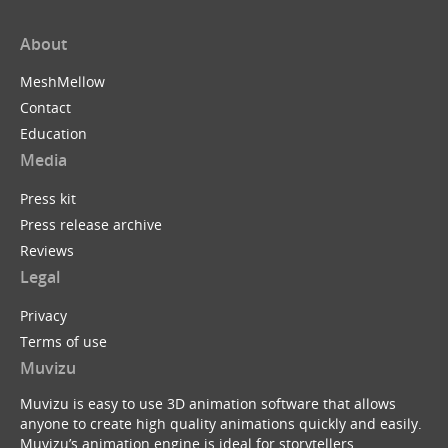
About
MeshMellow
Contact
Education
Media
Press kit
Press release archive
Reviews
Legal
Privacy
Terms of use
Muvizu
Muvizu is easy to use 3D animation software that allows
anyone to create high quality animations quickly and easily.
Muvizu’s animation engine is ideal for storytellers,