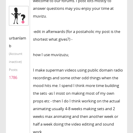
welcome to our forums. I post lots mostly to
answer questions may you enjoy your time at
muvizu.
-edit in afterwards (for a postaholic my post is the
urbanlam
shortest what gives?) -
b
(Account
how I use muvizuzu;
inactive)
I make superman videos using public domain radio
Posts:
1786
recordings and some other odd things when the
mood hits me. I spend I think more time building
the sets -as I insist on making most of my own
props etc - then I do I think working on the actual
animating usually 4-8 weeks making sets and 2
weeks max animating and then another week or
half a week doing the video editing and sound
work.