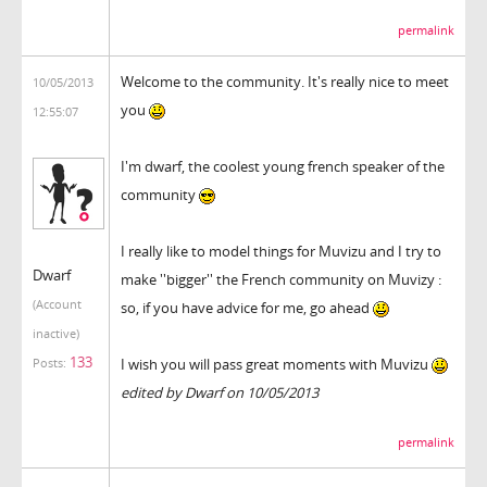
permalink
Welcome to the community. It's really nice to meet
10/05/2013
you
12:55:07
I'm dwarf, the coolest young french speaker of the
community
I really like to model things for Muvizu and I try to
Dwarf
make ''bigger'' the French community on Muvizy :
(Account
so, if you have advice for me, go ahead
inactive)
133
I wish you will pass great moments with Muvizu
Posts:
edited by Dwarf on 10/05/2013
permalink