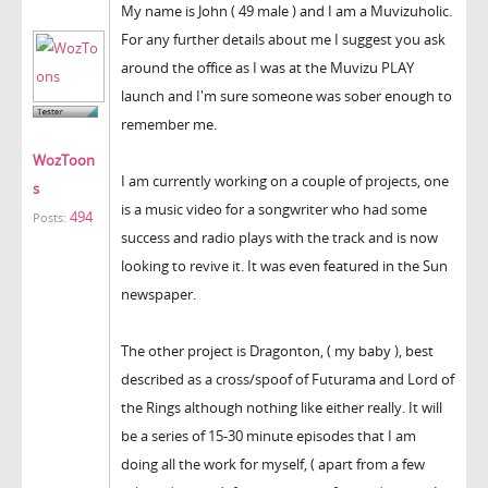
My name is John ( 49 male ) and I am a Muvizuholic.
For any further details about me I suggest you ask
around the office as I was at the Muvizu PLAY
launch and I'm sure someone was sober enough to
remember me.
WozToon
I am currently working on a couple of projects, one
s
is a music video for a songwriter who had some
494
Posts:
success and radio plays with the track and is now
looking to revive it. It was even featured in the Sun
newspaper.
The other project is Dragonton, ( my baby ), best
described as a cross/spoof of Futurama and Lord of
the Rings although nothing like either really. It will
be a series of 15-30 minute episodes that I am
doing all the work for myself, ( apart from a few