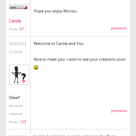
Hope you enjoy Muvizu.
Carole
permalink
67
Posts:
Welcome to Carole and Yoo.
02/07/2013
17:24:26
Nice to meet you. I wish to see your creations soon
Dwarf
(Account
permalink
inactive)
133
Posts: