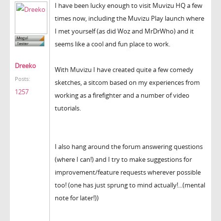
I have been lucky enough to visit Muvizu HQ a few
times now, including the Muvizu Play launch where
I met yourself (as did Woz and MrDrWho) and it
seems like a cool and fun place to work.
Dreeko
With Muvizu I have created quite a few comedy
Posts:
sketches, a sitcom based on my experiences from
1257
working as a firefighter and a number of video
tutorials.
I also hang around the forum answering questions
(where I can!) and I try to make suggestions for
improvement/feature requests wherever possible
too! (one has just sprung to mind actually!...(mental
note for later!))