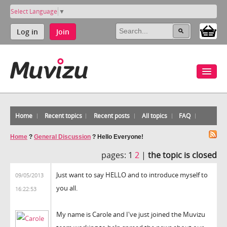
Select Language
▼
Log in
Join
Home
Recent topics
Recent posts
All topics
FAQ
Home
?
General Discussion
?
Hello Everyone!
pages:
1
2
|
the topic is closed
Just want to say HELLO and to introduce myself to
09/05/2013
you all.
16:22:53
My name is Carole and I've just joined the Muvizu