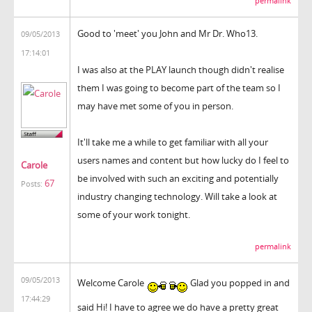
permalink
Good to 'meet' you John and Mr Dr. Who13.
09/05/2013
17:14:01
I was also at the PLAY launch though didn't realise
them I was going to become part of the team so I
may have met some of you in person.
It'll take me a while to get familiar with all your
users names and content but how lucky do I feel to
Carole
be involved with such an exciting and potentially
67
Posts:
industry changing technology. Will take a look at
some of your work tonight.
permalink
09/05/2013
Welcome Carole
Glad you popped in and
17:44:29
said Hi! I have to agree we do have a pretty great