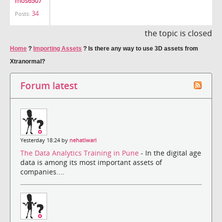
mos6507
34
Posts:
the topic is closed
Home
?
Importing Assets
?
Is there any way to use 3D assets from
Xtranormal?
Forum latest
Yesterday 18:24 by
nehatiwari
The Data Analytics Training in Pune
- In the digital age
data is among its most important assets of
companies....