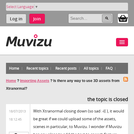
Select Language
▼
Log in
Join
Home
Recent topics
Recent posts
All topics
FAQ
Home
?
Importing Assets
?
Is there any way to use 3D assets from
Xtranormal?
the topic is closed
With Xtranormal closing down (so sad :-(( ), it would
18/07/2013
be great if we could upload some of the assets,
18:12:45
scenes in particular, to Muvizu. I wonder if Muvizu