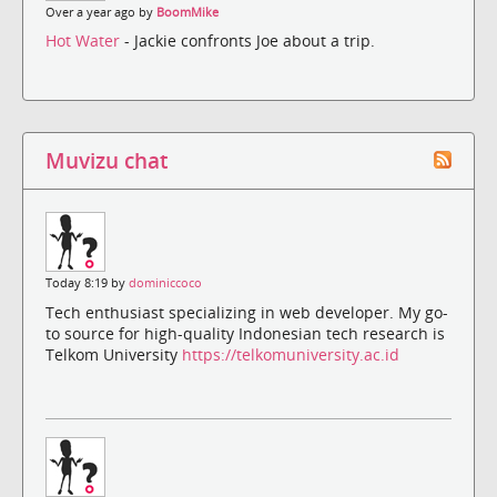
Over a year ago by
BoomMike
Hot Water
- Jackie confronts Joe about a trip.
Muvizu chat
Today 8:19 by
dominiccoco
Tech enthusiast specializing in web developer. My go-
to source for high-quality Indonesian tech research is
Telkom University
https://telkomuniversity.ac.id