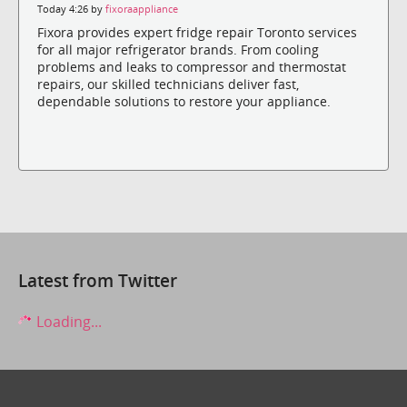
Today 4:26 by
fixoraappliance
Fixora provides expert fridge repair Toronto services
for all major refrigerator brands. From cooling
problems and leaks to compressor and thermostat
repairs, our skilled technicians deliver fast,
dependable solutions to restore your appliance.
Latest from Twitter
Loading...