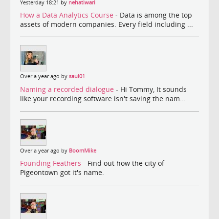
Yesterday 18:21 by
nehatiwari
How a Data Analytics Course
- Data is among the top
assets of modern companies. Every field including ...
Over a year ago by
saul01
Naming a recorded dialogue
- Hi Tommy, It sounds
like your recording software isn't saving the nam...
Over a year ago by
BoomMike
Founding Feathers
- Find out how the city of
Pigeontown got it's name.