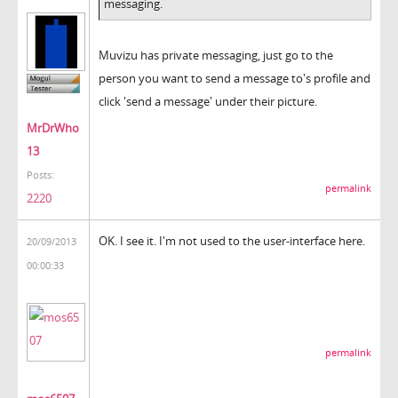
messaging.
Muvizu has private messaging, just go to the
person you want to send a message to's profile and
click 'send a message' under their picture.
MrDrWho
13
Posts:
permalink
2220
OK. I see it. I'm not used to the user-interface here.
20/09/2013
00:00:33
permalink