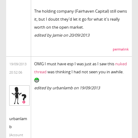
The holding company (Fairhaven Capital) still owns
it, but I doubt they'd let it go for what it's really
worth on the open market.
edited by Jamie on 20/09/2013
permalink
OMG I must have esp I was just as I saw this
nuked
19/09/2013
thread
was thinking I had not seen you in awhile.
20:52:06
edited by urbanlamb on 19/09/2013
urbanlam
b
(Account