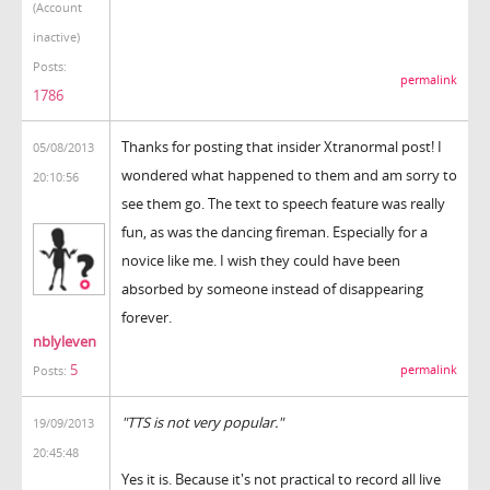
(Account
inactive)
Posts:
permalink
1786
Thanks for posting that insider Xtranormal post! I
05/08/2013
wondered what happened to them and am sorry to
20:10:56
see them go. The text to speech feature was really
fun, as was the dancing fireman. Especially for a
novice like me. I wish they could have been
absorbed by someone instead of disappearing
forever.
nblyleven
5
permalink
Posts:
"TTS is not very popular."
19/09/2013
20:45:48
Yes it is. Because it's not practical to record all live