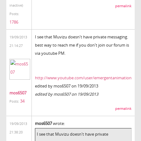
inactive)
permalink
Posts:
1786
I see that Muvizu doesn't have private messaging.
19/09/2013
best way to reach me if you don't join our forum is
21:14:27
via youtube PM.
http://www.youtube.com/user/emergentanimation
edited by mos6507 on 19/09/2013
mos6507
edited by mos6507 on 19/09/2013
34
Posts:
permalink
mos6507
wrote:
19/09/2013
21:38:20
I see that Muvizu doesn't have private