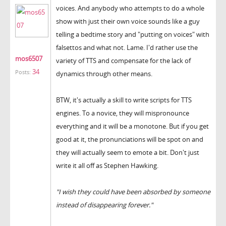
voices. And anybody who attempts to do a whole
show with just their own voice sounds like a guy
telling a bedtime story and "putting on voices" with
falsettos and what not. Lame. I'd rather use the
mos6507
variety of TTS and compensate for the lack of
34
Posts:
dynamics through other means.
BTW, it's actually a skill to write scripts for TTS
engines. To a novice, they will mispronounce
everything and it will be a monotone. But if you get
good at it, the pronunciations will be spot on and
they will actually seem to emote a bit. Don't just
write it all off as Stephen Hawking.
"I wish they could have been absorbed by someone
instead of disappearing forever."