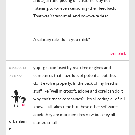
and again and pissing off customers by not
listening to (or even censoring) their feedback.
That was Xtranormal. And now we’re dead."
A salutary tale, don't you think?
permalink
yup i get confused by real time engines and
03/08/2013
companies that have lots of potential but they
23:16:22
dont evolve properly. In the back of my head is
stuff like "well microsoft, adobe and corel can do it
why can't these companies?". Its all coding all of it. I
know it all takes time but these other softwares
albeit they are more empires now but they all
urbanlam
started small.
b