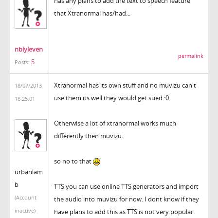
has any plans to add the text to speech feature
that Xtranormal has/had...
nblyleven
permalink
5
Posts:
Xtranormal has its own stuff and no muvizu can't
18/07/2013
use them its well they would get sued :0
18:25:01
Otherwise a lot of xtranormal works much
differently then muvizu.
so no to that
urbanlam
b
TTS you can use online TTS generators and import
(Account
the audio into muvizu for now. I dont know if they
inactive)
have plans to add this as TTS is not very popular.