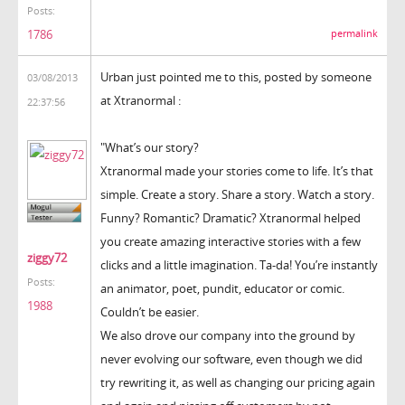
Posts:
1786
permalink
Urban just pointed me to this, posted by someone
03/08/2013
at Xtranormal :
22:37:56
"What’s our story?
Xtranormal made your stories come to life. It’s that
simple. Create a story. Share a story. Watch a story.
Funny? Romantic? Dramatic? Xtranormal helped
you create amazing interactive stories with a few
ziggy72
clicks and a little imagination. Ta-da! You’re instantly
Posts:
an animator, poet, pundit, educator or comic.
1988
Couldn’t be easier.
We also drove our company into the ground by
never evolving our software, even though we did
try rewriting it, as well as changing our pricing again