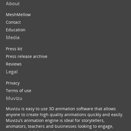
About
MeshMellow
Contact
Education
Media
Press kit
Press release archive
Reviews
Legal
Privacy
Terms of use
Muvizu
Muvizu is easy to use 3D animation software that allows
anyone to create high quality animations quickly and easily.
Muvizu’s animation engine is ideal for storytellers,
animators, teachers and businesses looking to engage,