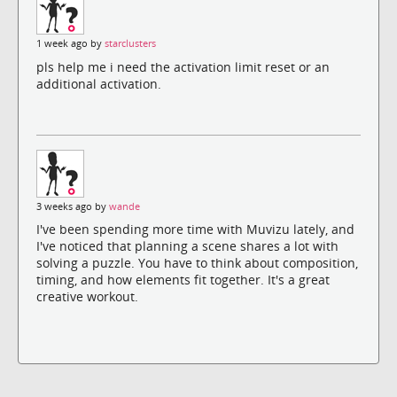
1 week ago by
starclusters
pls help me i need the activation limit reset or an
additional activation.
3 weeks ago by
wande
I've been spending more time with Muvizu lately, and
I've noticed that planning a scene shares a lot with
solving a puzzle. You have to think about composition,
timing, and how elements fit together. It's a great
creative workout.