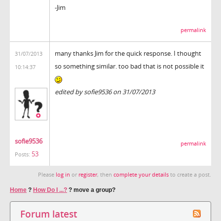
-Jim
permalink
many thanks Jim for the quick response. I thought
31/07/2013
so something similar. too bad that is not possible it
10:14:37
edited by sofie9536 on 31/07/2013
sofie9536
permalink
53
Posts:
Please
log in
or
register
, then
complete your details
to create a post.
Home
?
How Do I ...?
?
move a group?
Forum latest