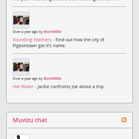
Over a year ago by
BoomMike
Founding Feathers
- Find out how the city of
Pigeontown got it's name.
Over a year ago by
BoomMike
Hot Water
- Jackie confronts Joe about a trip.
Muvizu chat