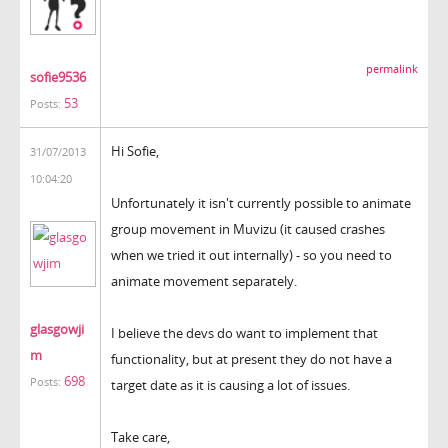
permalink
sofie9536
53
Posts:
Hi Sofie,
31/07/2013
10:04:20
Unfortunately it isn't currently possible to animate
group movement in Muvizu (it caused crashes
when we tried it out internally) - so you need to
animate movement separately.
glasgowji
I believe the devs do want to implement that
m
functionality, but at present they do not have a
698
Posts:
target date as it is causing a lot of issues.
Take care,