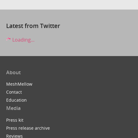
Latest from Twitter
Loading...
About
MeshMellow
Contact
Education
Media
Press kit
Press release archive
Reviews