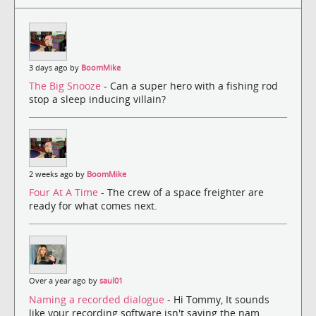
3 days ago by
BoomMike
The Big Snooze
- Can a super hero with a fishing rod
stop a sleep inducing villain?
2 weeks ago by
BoomMike
Four At A Time
- The crew of a space freighter are
ready for what comes next.
Over a year ago by
saul01
Naming a recorded dialogue
- Hi Tommy, It sounds
like your recording software isn't saving the nam...