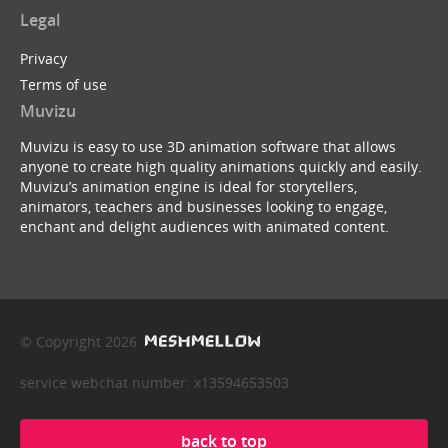
Legal
Privacy
Terms of use
Muvizu
Muvizu is easy to use 3D animation software that allows
anyone to create high quality animations quickly and easily.
Muvizu’s animation engine is ideal for storytellers,
animators, teachers and businesses looking to engage,
enchant and delight audiences with animated content.
© Copyright 2026
service webchat number: x13594653503
back to top