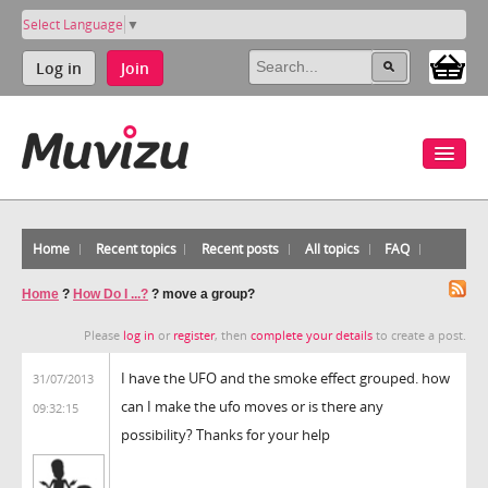
Select Language
▼
Log in
Join
Home
Recent topics
Recent posts
All topics
FAQ
Home
?
How Do I ...?
?
move a group?
Please
log in
or
register
, then
complete your details
to create a post.
I have the UFO and the smoke effect grouped. how
31/07/2013
can I make the ufo moves or is there any
09:32:15
possibility? Thanks for your help