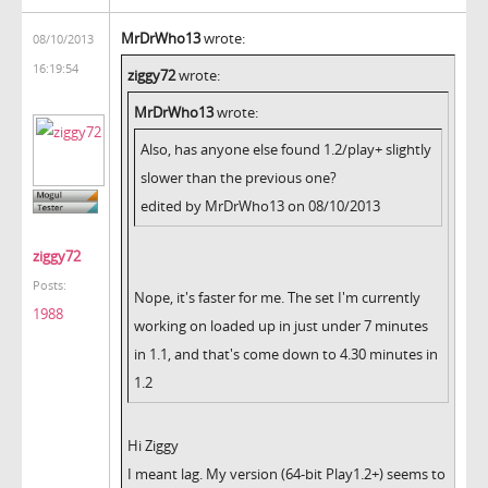
MrDrWho13
wrote:
08/10/2013
16:19:54
ziggy72
wrote:
MrDrWho13
wrote:
Also, has anyone else found 1.2/play+ slightly
slower than the previous one?
edited by MrDrWho13 on 08/10/2013
ziggy72
Posts:
Nope, it's faster for me. The set I'm currently
1988
working on loaded up in just under 7 minutes
in 1.1, and that's come down to 4.30 minutes in
1.2
Hi Ziggy
I meant lag. My version (64-bit Play1.2+) seems to