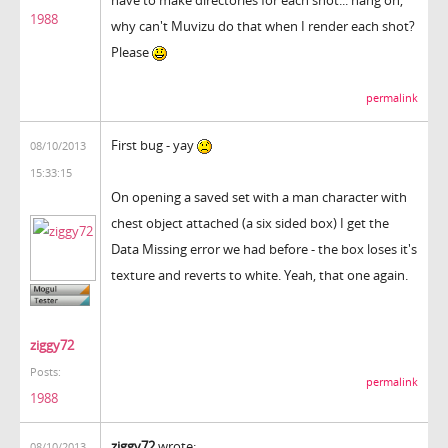
1988
why can't Muvizu do that when I render each shot?
Please
permalink
First bug - yay
08/10/2013
15:33:15
On opening a saved set with a man character with
chest object attached (a six sided box) I get the
Data Missing error we had before - the box loses it's
texture and reverts to white. Yeah, that one again.
ziggy72
Posts:
permalink
1988
ziggy72
wrote:
08/10/2013