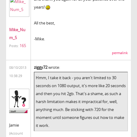
years!
All the best,
Mike_Nu
m_5
-Mike.
165
Posts:
permalink
ziggy72
wrote:
08/10/2013
10:38:29
Hmm, I take it back - you aren't limited to 30
seconds on 1080 output, it's more like 20 seconds
and then you hit 2gb. That's a shame, as such a
harsh limitation makes it impractical for, well,
anything much. Be sticking with 720 for the
moment until someone figures out how to make
Jamie
it work.
(Account