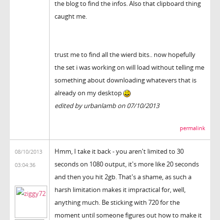
the blog to find the infos. Also that clipboard thing
caught me.
trust me to find all the wierd bits.. now hopefully
the set i was working on will load without telling me
something about downloading whatevers that is
already on my desktop
edited by urbanlamb on 07/10/2013
permalink
Hmm, I take it back - you aren't limited to 30
08/10/2013
seconds on 1080 output, it's more like 20 seconds
03:04:36
and then you hit 2gb. That's a shame, as such a
harsh limitation makes it impractical for, well,
anything much. Be sticking with 720 for the
moment until someone figures out how to make it