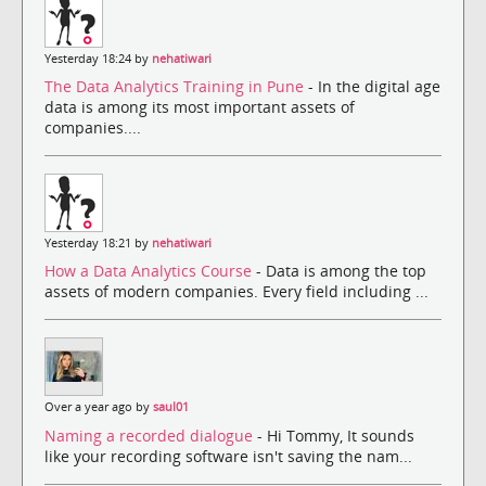
Yesterday 18:24 by
nehatiwari
The Data Analytics Training in Pune
- In the digital age
data is among its most important assets of
companies....
Yesterday 18:21 by
nehatiwari
How a Data Analytics Course
- Data is among the top
assets of modern companies. Every field including ...
Over a year ago by
saul01
Naming a recorded dialogue
- Hi Tommy, It sounds
like your recording software isn't saving the nam...