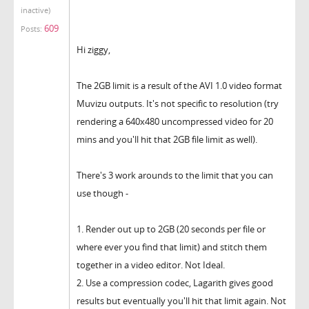
inactive)
609
Posts:
Hi ziggy,
The 2GB limit is a result of the AVI 1.0 video format
Muvizu outputs. It's not specific to resolution (try
rendering a 640x480 uncompressed video for 20
mins and you'll hit that 2GB file limit as well).
There's 3 work arounds to the limit that you can
use though -
1. Render out up to 2GB (20 seconds per file or
where ever you find that limit) and stitch them
together in a video editor. Not Ideal.
2. Use a compression codec, Lagarith gives good
results but eventually you'll hit that limit again. Not