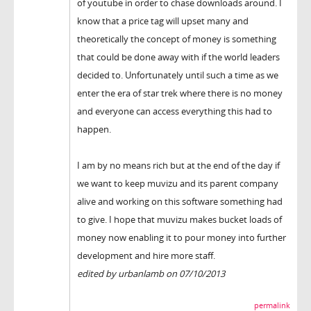
of youtube in order to chase downloads around. I
know that a price tag will upset many and
theoretically the concept of money is something
that could be done away with if the world leaders
decided to. Unfortunately until such a time as we
enter the era of star trek where there is no money
and everyone can access everything this had to
happen.
I am by no means rich but at the end of the day if
we want to keep muvizu and its parent company
alive and working on this software something had
to give. I hope that muvizu makes bucket loads of
money now enabling it to pour money into further
development and hire more staff.
edited by urbanlamb on 07/10/2013
permalink