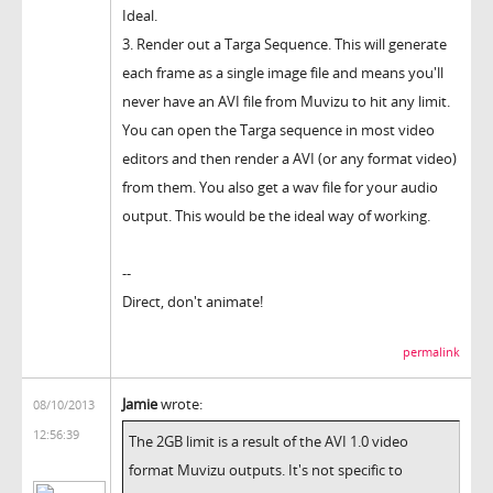
Ideal.
3. Render out a Targa Sequence. This will generate
each frame as a single image file and means you'll
never have an AVI file from Muvizu to hit any limit.
You can open the Targa sequence in most video
editors and then render a AVI (or any format video)
from them. You also get a wav file for your audio
output. This would be the ideal way of working.
--
Direct, don't animate!
permalink
Jamie
wrote:
08/10/2013
12:56:39
The 2GB limit is a result of the AVI 1.0 video
format Muvizu outputs. It's not specific to