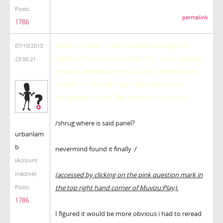
Posts:
permalink
1786
(well can someone tell me where this upgrade
07/10/2013
option is I have clicked all the menus and only am
23:00:21
given an option to remove watermark this is an
install from scratch it says "from the license
management pane" but i see no such panel )
/shrug where is said panel?
urbanlam
b
nevermind found it finally :/
(Account
inactive)
(accessed by clicking on the pink question mark in
the top right hand corner of Muvizu:Play).
Posts:
1786
I figured it would be more obvious i had to reread