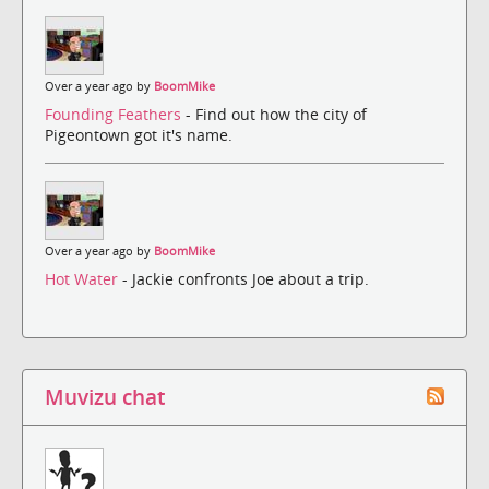
Over a year ago by
BoomMike
Founding Feathers
- Find out how the city of
Pigeontown got it's name.
Over a year ago by
BoomMike
Hot Water
- Jackie confronts Joe about a trip.
Muvizu chat