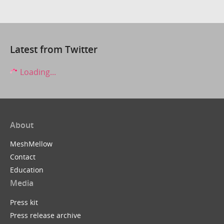
Latest from Twitter
Loading...
About
MeshMellow
Contact
Education
Media
Press kit
Press release archive