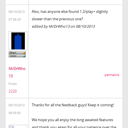
Also, has anyone else found 1.2/play+ slightly
08/10/2013
slower than the previous one?
07:09:29
edited by MrDrWho13 on 08/10/2013
MrDrWho
permalink
13
Posts:
2220
Thanks for all the feedback guys! Keep it coming!
08/10/2013
08:59:45
We hope you all enjoy the long awaited features
and thank you again for all your patience over the