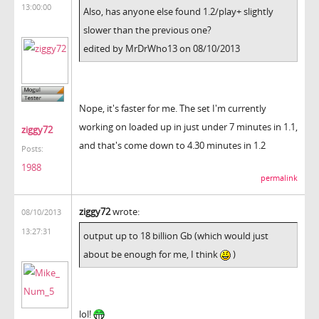
13:00:00
Also, has anyone else found 1.2/play+ slightly
slower than the previous one?
edited by MrDrWho13 on 08/10/2013
Nope, it's faster for me. The set I'm currently
working on loaded up in just under 7 minutes in 1.1,
ziggy72
and that's come down to 4.30 minutes in 1.2
Posts:
1988
permalink
ziggy72
wrote:
08/10/2013
13:27:31
output up to 18 billion Gb (which would just
about be enough for me, I think
)
lol!