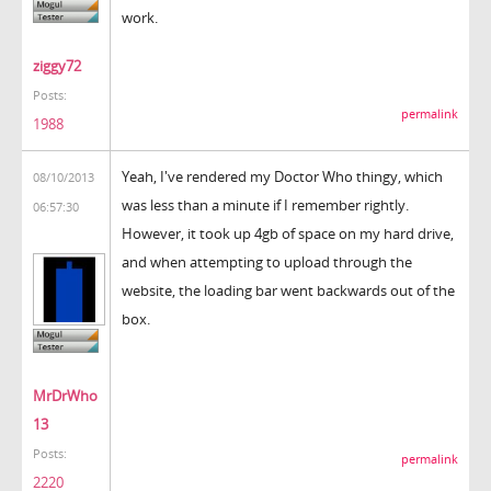
work.
ziggy72
Posts:
permalink
1988
Yeah, I've rendered my Doctor Who thingy, which
08/10/2013
was less than a minute if I remember rightly.
06:57:30
However, it took up 4gb of space on my hard drive,
and when attempting to upload through the
website, the loading bar went backwards out of the
box.
MrDrWho
13
Posts:
permalink
2220