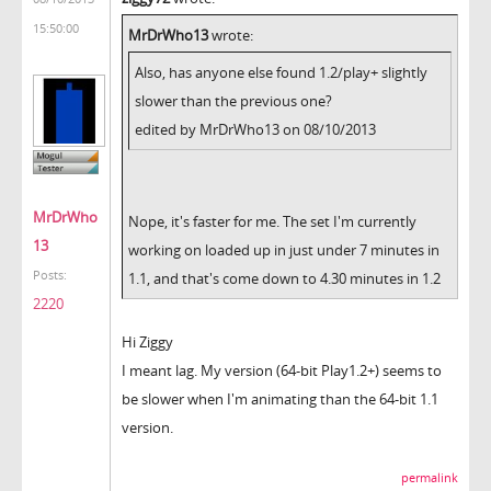
15:50:00
MrDrWho13
wrote:
Also, has anyone else found 1.2/play+ slightly
slower than the previous one?
edited by MrDrWho13 on 08/10/2013
MrDrWho
Nope, it's faster for me. The set I'm currently
13
working on loaded up in just under 7 minutes in
Posts:
1.1, and that's come down to 4.30 minutes in 1.2
2220
Hi Ziggy
I meant lag. My version (64-bit Play1.2+) seems to
be slower when I'm animating than the 64-bit 1.1
version.
permalink