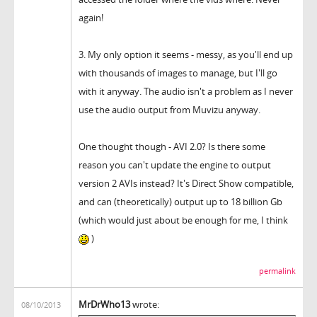
again!
3. My only option it seems - messy, as you'll end up
with thousands of images to manage, but I'll go
with it anyway. The audio isn't a problem as I never
use the audio output from Muvizu anyway.
One thought though - AVI 2.0? Is there some
reason you can't update the engine to output
version 2 AVIs instead? It's Direct Show compatible,
and can (theoretically) output up to 18 billion Gb
(which would just about be enough for me, I think
)
permalink
MrDrWho13
wrote:
08/10/2013