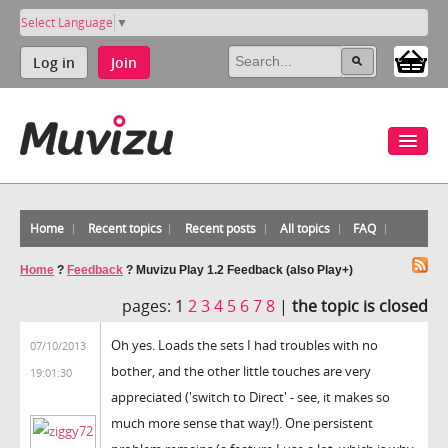
Select Language
▼
Log in
Join
Home
Recent topics
Recent posts
All topics
FAQ
Home
?
Feedback
?
Muvizu Play 1.2 Feedback (also Play+)
pages:
1
2
3
4
5
6
7
8
|
the topic is closed
Oh yes. Loads the sets I had troubles with no
07/10/2013
bother, and the other little touches are very
19:01:30
appreciated ('switch to Direct' - see, it makes so
much more sense that way!). One persistent