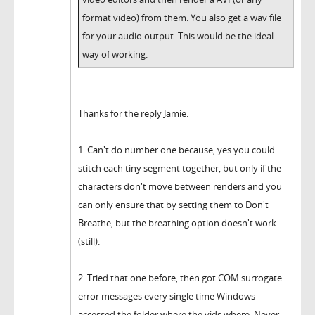
format video) from them. You also get a wav file
for your audio output. This would be the ideal
way of working.
Thanks for the reply Jamie.
1. Can't do number one because, yes you could
stitch each tiny segment together, but only if the
characters don't move between renders and you
can only ensure that by setting them to Don't
Breathe, but the breathing option doesn't work
(still).
2. Tried that one before, then got COM surrogate
error messages every single time Windows
accessed the folder where the vids where. Never