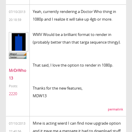
Yeah, currently rendering a Doctor Who thing in
07/10/2013
1080p and I realize it will take up 4gb or more.
20:18:59
WMV Would be a brilliant format to render in
(probably better than that targa sequence thingy).
That said, I love the option to render in 1080p.
MrDrWho
13
Posts:
Thanks for the new features,
2220
MDW13
permalink
Mine is acting wierd I can find now upgrade option
07/10/2013
and it gave me a message it had to download stuff
22:40:56