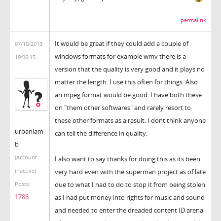
permalink
It would be great if they could add a couple of
07/10/2013
windows formats for example wmv there is a
19:06:15
version that the quality is very good and it plays no
matter the length. I use this often for things. Also
an mpeg format would be good. I have both these
on "them other softwares" and rarely resort to
these other formats as a result. I dont think anyone
urbanlam
can tell the difference in quality.
b
(Account
I also want to say thanks for doing this as its been
inactive)
very hard even with the superman project as of late
due to what I had to do to stop it from being stolen
Posts:
1786
as I had put money into rights for music and sound
and needed to enter the dreaded content ID arena