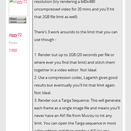
resolution (try rendering a 640x480
uncompressed video for 20 mins and you'll hit
that 2GB file limit as well).
There's 3 work arounds to the limit that you can
ziggy72
use though -
Posts:
1988
1. Render out up to 2GB (20 seconds per file or
where ever you find that limit) and stitch them
together in a video editor. Not Ideal.
2. Use a compression codec, Lagarith gives good
results but eventually you'll hit that limit again.
Not Ideal.
3. Render out a Targa Sequence. This will generate
each frame as a single image file and means you'll
never have an AVI file from Muvizu to hit any
limit. You can open the Targa sequence in most
video editors and then render a AVI (or any