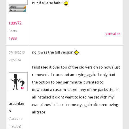
but if all else fails...
ziggy72
Posts:
permalink
1988
no it was the full version
07/10/2013
22:56:24
I installed it over top of the old version so now i just
removed all trace and am trying again. I only had
the option to pay per minute it wanted to
download a custom set not any of the packs those
all installed it didnt want to load me set with my
urbanlam
two planes in it.. so let me try again after removing
b
all trace
(Account
inactive)