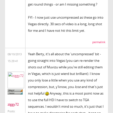
get round things - or am I missing something ?
FYI - I now just use uncompressed as these go into
Vegas directly. 30 secs of video is a long, long shot
for me and I have not hit this limit yet.
permalink
Yeah Berty, it's all about the 'uncompressed' bit -
08/10/2013
going straight into Vegas (you can re-render the
15:29:41
shots out of Muvizu while you're still editing them
in Vegas, which is just wierd but brilliant). I know
you only lose a little when you use any kind of
compression, but, y'know, you
lose
and that's just
not helpful
Anyway, this is a moot point now as
to use the full HD I have to switch to TGA
ziggy72
sequences. I wouldn't mind so much, it's just that I
Posts:
have to make directories for each shot... hang on,