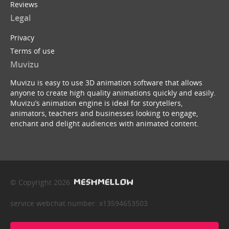
Reviews
Legal
Privacy
Terms of use
Muvizu
Muvizu is easy to use 3D animation software that allows
anyone to create high quality animations quickly and easily.
Muvizu’s animation engine is ideal for storytellers,
animators, teachers and businesses looking to engage,
enchant and delight audiences with animated content.
© Copyright 2026
service webchat number: x13594653503