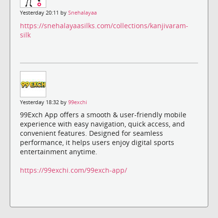
Yesterday 20:11 by
Snehalayaa
https://snehalayaasilks.com/collections/kanjivaram-
silk
Yesterday 18:32 by
99exchi
99Exch App offers a smooth & user-friendly mobile
experience with easy navigation, quick access, and
convenient features. Designed for seamless
performance, it helps users enjoy digital sports
entertainment anytime.
https://99exchi.com/99exch-app/