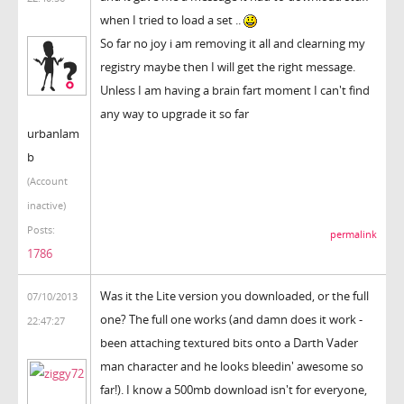
when I tried to load a set ..
So far no joy i am removing it all and clearning my
registry maybe then I will get the right message.
Unless I am having a brain fart moment I can't find
any way to upgrade it so far
urbanlam
b
(Account
inactive)
Posts:
permalink
1786
Was it the Lite version you downloaded, or the full
07/10/2013
one? The full one works (and damn does it work -
22:47:27
been attaching textured bits onto a Darth Vader
man character and he looks bleedin' awesome so
far!). I know a 500mb download isn't for everyone,