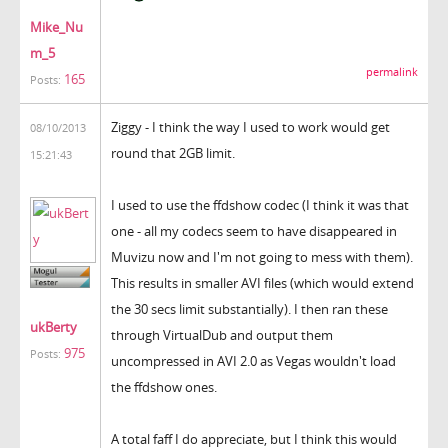
Mike_Nu
m_5
permalink
165
Posts:
Ziggy - I think the way I used to work would get
08/10/2013
round that 2GB limit.
15:21:43
I used to use the ffdshow codec (I think it was that
one - all my codecs seem to have disappeared in
Muvizu now and I'm not going to mess with them).
This results in smaller AVI files (which would extend
the 30 secs limit substantially). I then ran these
ukBerty
through VirtualDub and output them
975
Posts:
uncompressed in AVI 2.0 as Vegas wouldn't load
the ffdshow ones.
A total faff I do appreciate, but I think this would