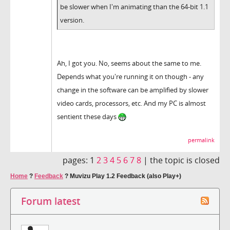
be slower when I'm animating than the 64-bit 1.1
version.
Ah, I got you. No, seems about the same to me.
Depends what you're running it on though - any
change in the software can be amplified by slower
video cards, processors, etc. And my PC is almost
sentient these days
permalink
pages:
1
2
3
4
5
6
7
8
|
the topic is closed
Home
?
Feedback
?
Muvizu Play 1.2 Feedback (also Play+)
Forum latest