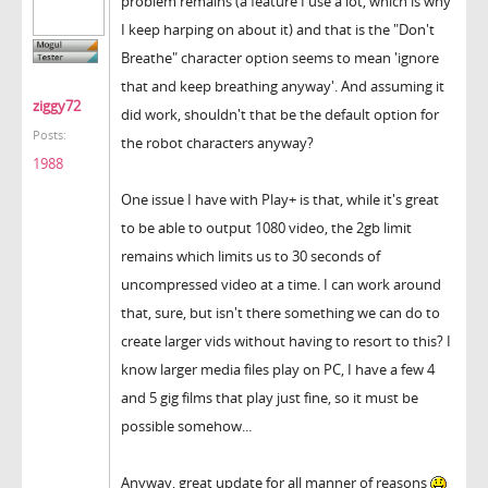
problem remains (a feature I use a lot, which is why
I keep harping on about it) and that is the "Don't
Breathe" character option seems to mean 'ignore
that and keep breathing anyway'. And assuming it
ziggy72
did work, shouldn't that be the default option for
Posts:
the robot characters anyway?
1988
One issue I have with Play+ is that, while it's great
to be able to output 1080 video, the 2gb limit
remains which limits us to 30 seconds of
uncompressed video at a time. I can work around
that, sure, but isn't there something we can do to
create larger vids without having to resort to this? I
know larger media files play on PC, I have a few 4
and 5 gig films that play just fine, so it must be
possible somehow...
Anyway, great update for all manner of reasons