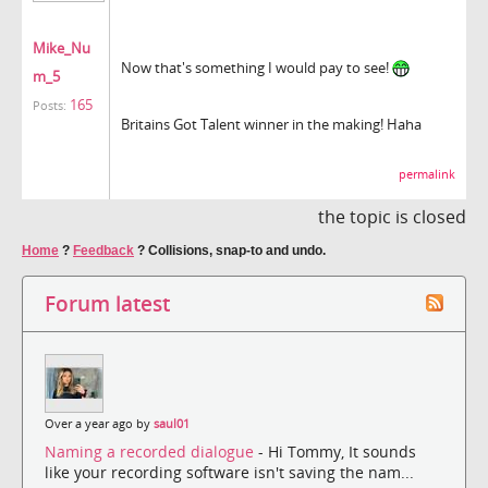
Mike_Nu
Now that's something I would pay to see!
m_5
165
Posts:
Britains Got Talent winner in the making! Haha
permalink
the topic is closed
Home
?
Feedback
?
Collisions, snap-to and undo.
Forum latest
Over a year ago by
saul01
Naming a recorded dialogue
- Hi Tommy, It sounds
like your recording software isn't saving the nam...