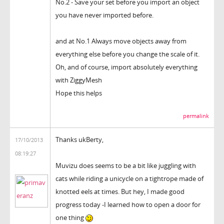
No.2 - Save your set before you import an object
you have never imported before.
and at No.1 Always move objects away from
everything else before you change the scale of it.
Oh, and of course, import absolutely everything
with ZiggyMesh
Hope this helps
permalink
Thanks ukBerty,
17/10/2013
08:19:27
Muvizu does seems to be a bit like juggling with
cats while riding a unicycle on a tightrope made of
knotted eels at times. But hey, I made good
progress today -I learned how to open a door for
one thing