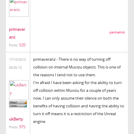
primaver
permalink
anz
520
Posts:
primaveranz - There is no way of turning off
17/10/2013
collision on internal Muvizu objects. This is one of
08:05:13
the reasons I tend not to use them.
I'm afraid I have been asking for the ability to turn
off collision within Muvizu for a couple of years
now. I can only assume their silence on both the
benefits of having collision and having the ability to
turn it off means it is a restriction of the Unreal
ukBerty
engine.
975
Posts: