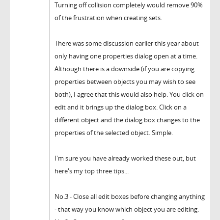
Turning off collision completely would remove 90%
of the frustration when creating sets.
There was some discussion earlier this year about
only having one properties dialog open at a time.
Although there is a downside (if you are copying
properties between objects you may wish to see
both), I agree that this would also help. You click on
edit and it brings up the dialog box. Click on a
different object and the dialog box changes to the
properties of the selected object. Simple.
I'm sure you have already worked these out, but
here's my top three tips...
No.3 - Close all edit boxes before changing anything
- that way you know which object you are editing.