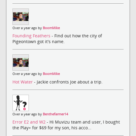
Over a year ago by
BoomMike
Founding Feathers
- Find out how the city of
Pigeontown got it's name.
Over a year ago by
BoomMike
Hot Water
- Jackie confronts Joe about a trip.
Over a year ago by
Benthefarmer14
Error E2 and W2
- Hi Muvizu team and user, I bought
the Play+ for $69 for my son, his acco...