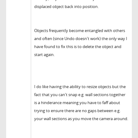
displaced object back into position.
Objects frequently become entangled with others
and often (since Undo doesn't work) the only way I
have found to fix this is to delete the object and
start again.
I do like having the ability to resize objects but the
fact that you can't snap e.g. wall sections together
is a hinderance meaning you have to faff about
trying to ensure there are no gaps between e.g.
your wall sections as you move the camera around.