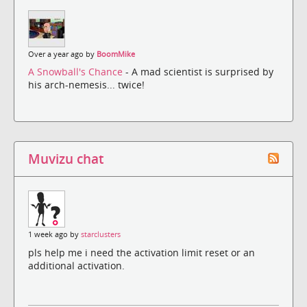
Over a year ago by
BoomMike
A Snowball's Chance
- A mad scientist is surprised by
his arch-nemesis... twice!
Muvizu chat
1 week ago by
starclusters
pls help me i need the activation limit reset or an
additional activation.