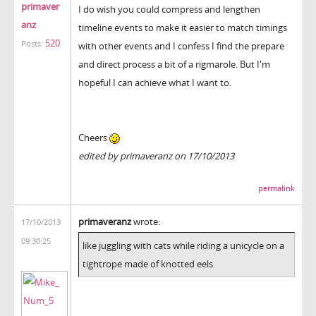
primaver
I do wish you could compress and lengthen
anz
timeline events to make it easier to match timings
520
Posts:
with other events and I confess I find the prepare
and direct process a bit of a rigmarole. But I'm
hopeful I can achieve what I want to.
Cheers
edited by primaveranz on 17/10/2013
permalink
primaveranz
wrote:
17/10/2013
09:30:25
like juggling with cats while riding a unicycle on a
tightrope made of knotted eels