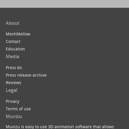
About
MeshMellow
Contact
Education
Media
Press kit
Press release archive
Reviews
Legal
Privacy
Terms of use
Muvizu
Muvizu is easy to use 3D animation software that allows