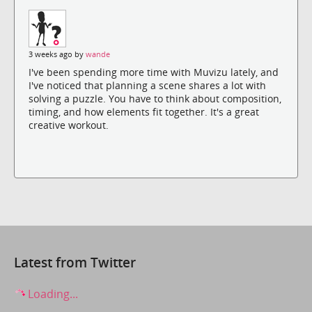
3 weeks ago by
wande
I've been spending more time with Muvizu lately, and
I've noticed that planning a scene shares a lot with
solving a puzzle. You have to think about composition,
timing, and how elements fit together. It's a great
creative workout.
Latest from Twitter
Loading...