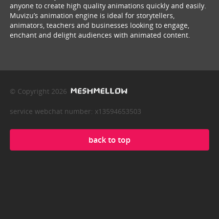
anyone to create high quality animations quickly and easily.
Muvizu’s animation engine is ideal for storytellers,
animators, teachers and businesses looking to engage,
enchant and delight audiences with animated content.
© Copyright 2026
service webchat number: x13594653503
back to top