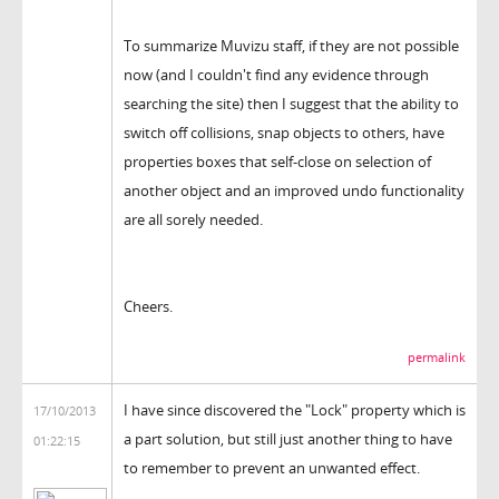
To summarize Muvizu staff, if they are not possible
now (and I couldn't find any evidence through
searching the site) then I suggest that the ability to
switch off collisions, snap objects to others, have
properties boxes that self-close on selection of
another object and an improved undo functionality
are all sorely needed.
Cheers.
permalink
I have since discovered the "Lock" property which is
17/10/2013
a part solution, but still just another thing to have
01:22:15
to remember to prevent an unwanted effect.