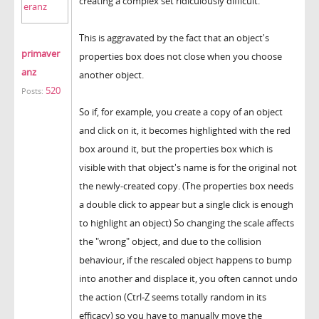
creating a complex set ridiculously difficult.
This is aggravated by the fact that an object's
primaver
properties box does not close when you choose
anz
another object.
520
Posts:
So if, for example, you create a copy of an object
and click on it, it becomes highlighted with the red
box around it, but the properties box which is
visible with that object's name is for the original not
the newly-created copy. (The properties box needs
a double click to appear but a single click is enough
to highlight an object) So changing the scale affects
the "wrong" object, and due to the collision
behaviour, if the rescaled object happens to bump
into another and displace it, you often cannot undo
the action (Ctrl-Z seems totally random in its
efficacy) so you have to manually move the