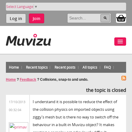
Select Language
▼
Log in
Join
Home
Recent topics
Recent posts
All topics
FAQ
Home
?
Feedback
?
Collisions, snap-to and undo.
the topic is closed
I understand it is possible to reduce the effect of
17/10/2013
the collision physics on imported objects using
00:32:04
ziggy's mesh but is there no way to switch off the
behaviour in a built-in Muvizu object? It makes