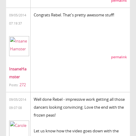
permalink
Congrats Rebel. That's pretty awesome stuff!
09/05/2014
07:19:37
permalink
InsaneHa
mster
272
Posts:
Well done Rebel - impressive work getting all those
09/05/2014
dancers looking convincing. Love the end with the
09:07:08
frozen peas!
Let us know how the video goes down with the