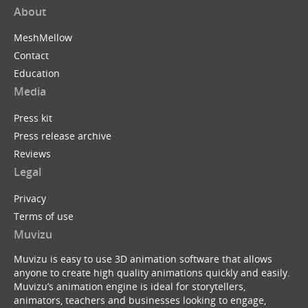
About
MeshMellow
Contact
Education
Media
Press kit
Press release archive
Reviews
Legal
Privacy
Terms of use
Muvizu
Muvizu is easy to use 3D animation software that allows
anyone to create high quality animations quickly and easily.
Muvizu’s animation engine is ideal for storytellers,
animators, teachers and businesses looking to engage,