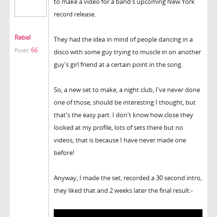
to make a video for a band's upcoming New York
record release.
Rebel
They had the idea in mind of people dancing in a
66
Posts:
disco with some guy trying to muscle in on another
guy's girl friend at a certain point in the song.
So, a new set to make, a night club, I've never done
one of those, should be interesting I thought, but
that's the easy part. I don't know how close they
looked at my profile, lots of sets there but no
videos, that is because I have never made one
before!
Anyway, I made the set, recorded a 30 second intro,
they liked that and 2 weeks later the final result:-