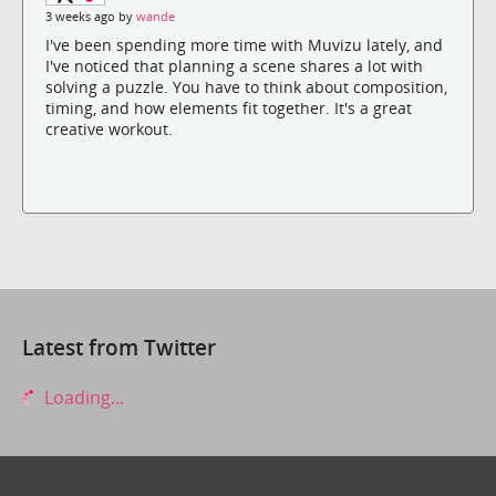
3 weeks ago by
wande
I've been spending more time with Muvizu lately, and
I've noticed that planning a scene shares a lot with
solving a puzzle. You have to think about composition,
timing, and how elements fit together. It's a great
creative workout.
Latest from Twitter
Loading...