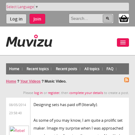
Select Language
▼
Log in
Join
Home
Recent topics
Recent posts
All topics
FAQ
Home
?
Your Videos
?
Music Video.
Please
log in
or
register
, then
complete your details
to create a post.
Designing sets has paid off (literally).
08/05/2014
23:58:40
As some of you may know, I am quite a prolific set
maker. Image my surprise when I was approached