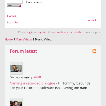
bands fans.
Carole
permalink
67
Posts:
Please
log in
or
register
, then
complete your details
to create a post.
Home
?
Your Videos
?
Music Video.
Forum latest
Over a year ago by
saul01
Naming a recorded dialogue
- Hi Tommy, It sounds
like your recording software isn't saving the nam...