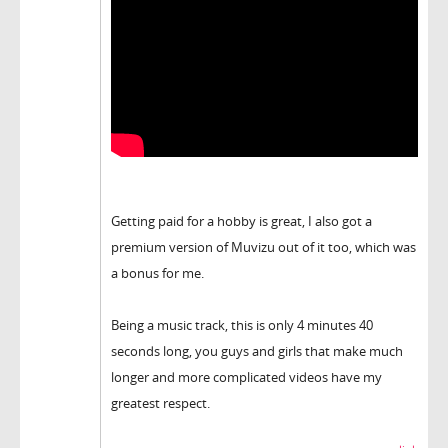
Getting paid for a hobby is great, I also got a
premium version of Muvizu out of it too, which was
a bonus for me.
Being a music track, this is only 4 minutes 40
seconds long, you guys and girls that make much
longer and more complicated videos have my
greatest respect.