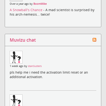
Over a year ago by
BoomMike
A Snowball's Chance
- A mad scientist is surprised by
his arch-nemesis... twice!
Muvizu chat
1 week ago by
starclusters
pls help me i need the activation limit reset or an
additional activation.