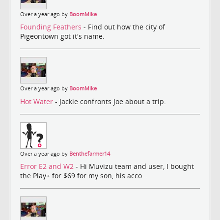
Over a year ago by
BoomMike
Founding Feathers
- Find out how the city of
Pigeontown got it's name.
Over a year ago by
BoomMike
Hot Water
- Jackie confronts Joe about a trip.
Over a year ago by
Benthefarmer14
Error E2 and W2
- Hi Muvizu team and user, I bought
the Play+ for $69 for my son, his acco...