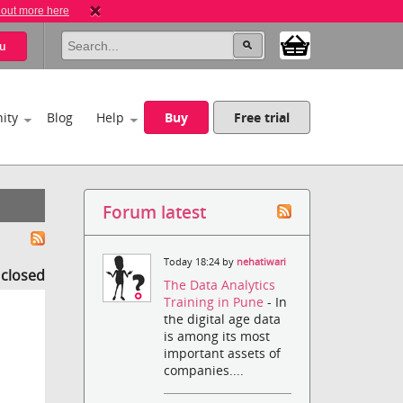
 out more here
u
ity
Blog
Help
Buy
Free trial
Forum latest
Today 18:24 by
nehatiwari
s closed
The Data Analytics
Training in Pune
- In
the digital age data
is among its most
important assets of
companies....