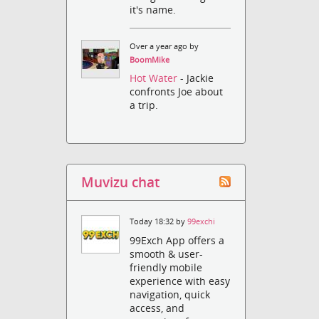
it's name.
Over a year ago by
BoomMike
Hot Water
- Jackie
confronts Joe about
a trip.
Muvizu chat
Today 18:32 by
99exchi
99Exch App offers a
smooth & user-
friendly mobile
experience with easy
navigation, quick
access, and