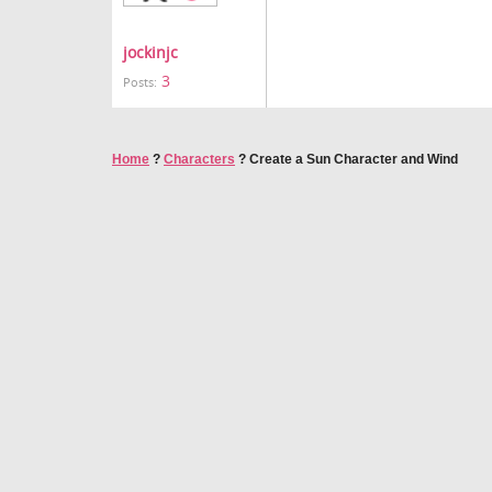
jockinjc
3
Posts:
Home
?
Characters
?
Create a Sun Character and Wind