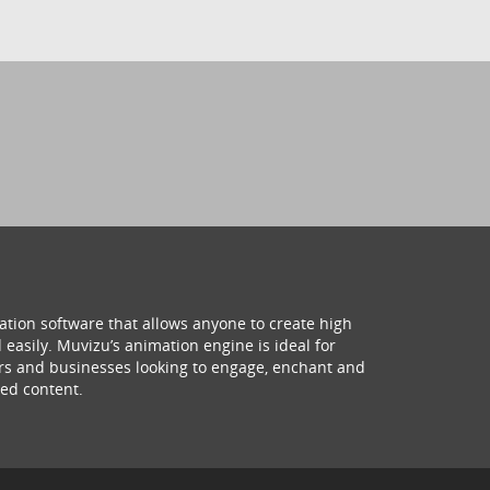
ation software that allows anyone to create high
 easily. Muvizu’s animation engine is ideal for
hers and businesses looking to engage, enchant and
ed content.