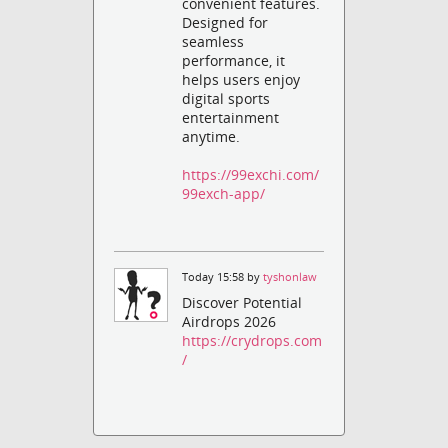
convenient features.
Designed for
seamless
performance, it
helps users enjoy
digital sports
entertainment
anytime.
https://99exchi.com/
99exch-app/
Today 15:58 by
tyshonlaw
Discover Potential
Airdrops 2026
https://crydrops.com
/