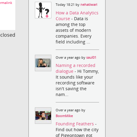
rmalink
Today 18:21 by
nehatiwari
How a Data Analytics
Course
- Data is
among the top
assets of modern
s closed
companies. Every
field including ...
Over a year ago by
saul01
Naming a recorded
dialogue
- Hi Tommy,
It sounds like your
recording software
isn't saving the
nam...
Over a year ago by
BoomMike
Founding Feathers
-
Find out how the city
of Pigeontown got