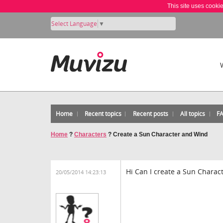
This site uses cooki
Select Language
▼
Home
Recent topics
Recent posts
All topics
F
Home
?
Characters
?
Create a Sun Character and Wind
Hi Can I create a Sun Charac
20/05/2014 14:23:13