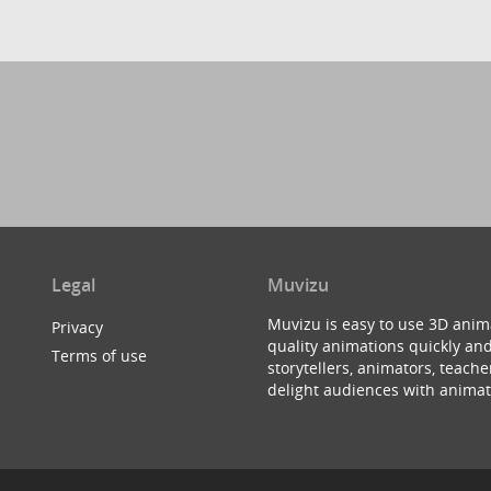
Legal
Muvizu
Muvizu is easy to use 3D anim
Privacy
quality animations quickly and
Terms of use
storytellers, animators, teac
delight audiences with animat