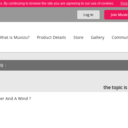
es. By continuing to browse the site you are agreeing to our use of cookies.
Find
Log in
Join
Muviz
What is Muvizu?
Product Details
Store
Gallery
Commun
AQ
the topic i
ter And A Wind ?