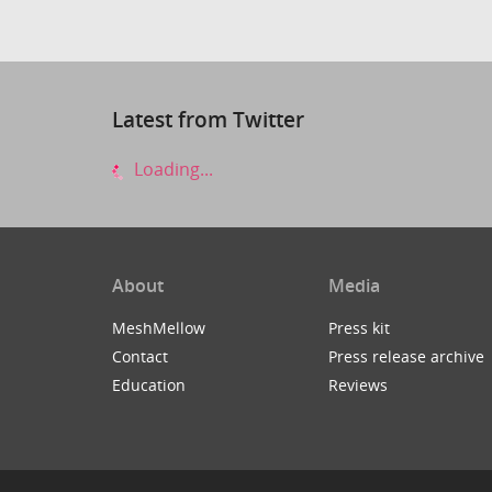
Latest from Twitter
Loading...
About
Media
MeshMellow
Press kit
Contact
Press release archive
Education
Reviews