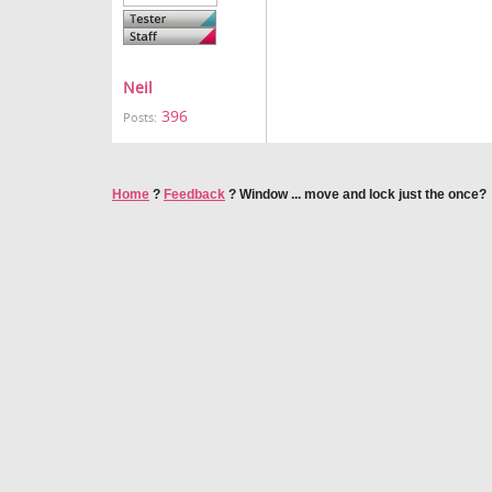
Neil
396
Posts:
Home
?
Feedback
?
Window ... move and lock just the once?