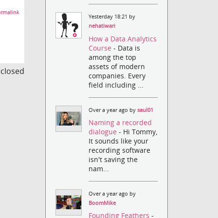
rmalink
Yesterday 18:21 by
nehatiwari
How a Data Analytics
Course
- Data is
among the top
assets of modern
s closed
companies. Every
field including ...
Over a year ago by
saul01
Naming a recorded
dialogue
- Hi Tommy,
It sounds like your
recording software
isn't saving the
nam...
Over a year ago by
BoomMike
Founding Feathers
-