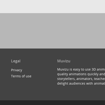
Legal
Muvizu
Muvizu is easy to use 3D anim
Privacy
quality animations quickly and
Terms of use
storytellers, animators, teac
delight audiences with animat