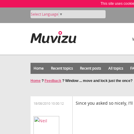
This site uses cooki
Select Language
▼
Home
Recent topics
Recent posts
All topics
F
Home
?
Feedback
?
Window ... move and lock just the once?
Since you asked so nicely, I'
18/08/2010 10:00:12