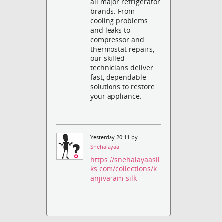
all major refrigerator
brands. From
cooling problems
and leaks to
compressor and
thermostat repairs,
our skilled
technicians deliver
fast, dependable
solutions to restore
your appliance.
Yesterday 20:11 by
Snehalayaa
https://snehalayaasil
ks.com/collections/k
anjivaram-silk