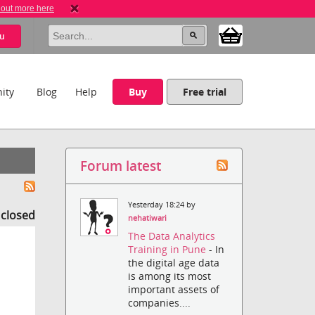
 out more here
u
ity
Blog
Help
Buy
Free trial
Forum latest
Yesterday 18:24 by
s closed
nehatiwari
The Data Analytics
Training in Pune
- In
the digital age data
is among its most
important assets of
companies....