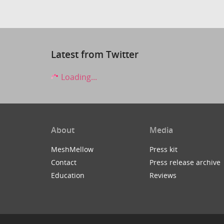
Latest from Twitter
Loading...
About
Media
MeshMellow
Press kit
Contact
Press release archive
Education
Reviews