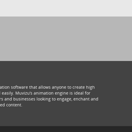
ation software that allows anyone to create high
 easily. Muvizu’s animation engine is ideal for
hers and businesses looking to engage, enchant and
ed content.