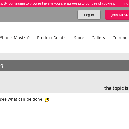
es. By continuing to browse the site you are agreeing to our use of cookies.
Find
Log in
Join
Muviz
What is Muvizu?
Product Details
Store
Gallery
Commun
AQ
the topic i
ll see what can be done.