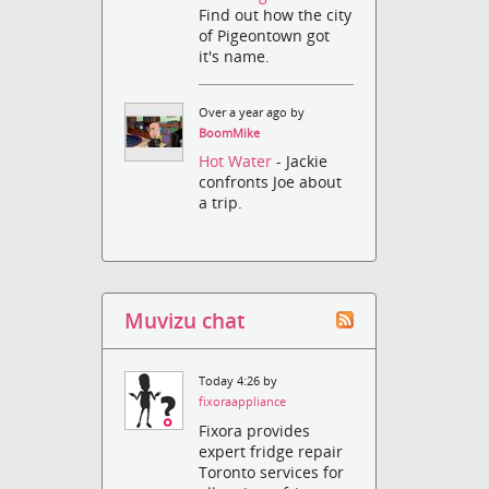
Find out how the city
of Pigeontown got
it's name.
Over a year ago by
BoomMike
Hot Water
- Jackie
confronts Joe about
a trip.
Muvizu chat
Today 4:26 by
fixoraappliance
Fixora provides
expert fridge repair
Toronto services for