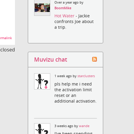
Over a year ago by
BoomMike
Hot Water
- Jackie
confronts Joe about
a trip.
rmalink
s closed
Muvizu chat
1 week ago by
starclusters
pls help me i need
the activation limit
reset or an
additional activation.
3 weeks ago by
wande
I've been spending