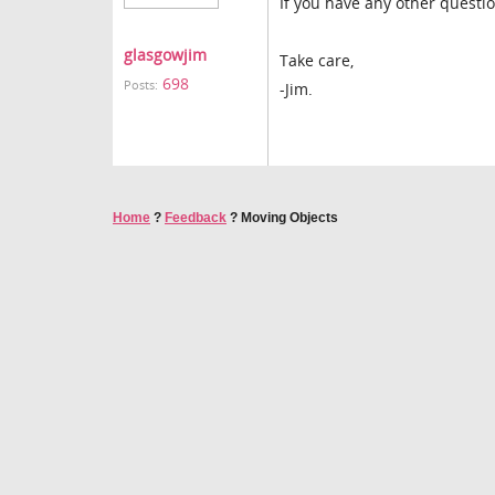
If you have any other questi
glasgowjim
Take care,
698
Posts:
-Jim.
Home
?
Feedback
?
Moving Objects