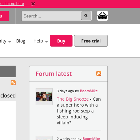
 out more here
u
ity
Blog
Help
Buy
Free trial
Forum latest
3 days ago by
BoomMike
s closed
The Big Snooze
- Can
a super hero with a
fishing rod stop a
sleep inducing
villain?
2 weeks ago by
BoomMike