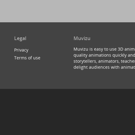
Legal
Muvizu
Muvizu is easy to use 3D anim
Privacy
quality animations quickly and
Terms of use
storytellers, animators, teac
delight audiences with animat