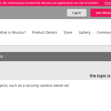
es. By continuing to browse the site you are agreeing to our use of cookies.
Find
Log in
Join
Muviz
What is Muvizu?
Product Details
Store
Gallery
Commun
AQ
the topic i
jects, such as a security camera swivel etc