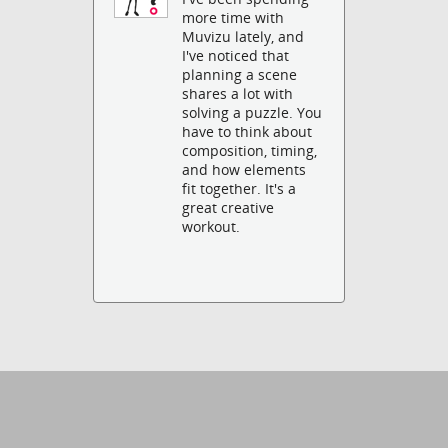
more time with
Muvizu lately, and
I've noticed that
planning a scene
shares a lot with
solving a puzzle. You
have to think about
composition, timing,
and how elements
fit together. It's a
great creative
workout.