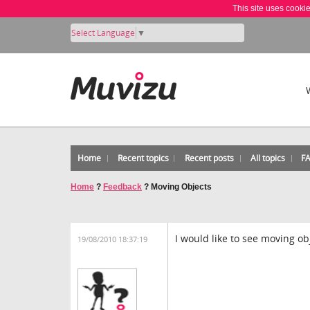
This site uses cooki
Select Language
▼
Home
Recent topics
Recent posts
All topics
F
Home
?
Feedback
?
Moving Objects
I would like to see moving ob
19/08/2010 18:37:19