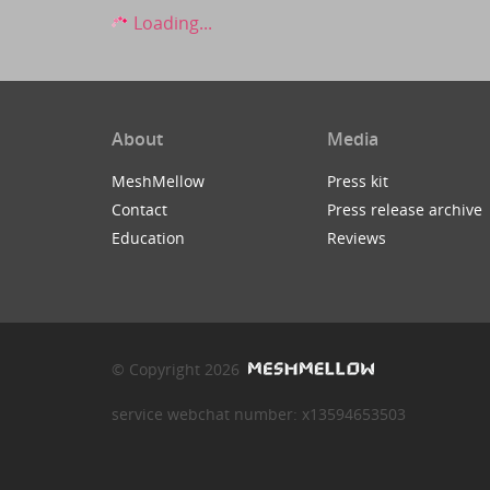
Loading...
About
Media
MeshMellow
Press kit
Contact
Press release archive
Education
Reviews
© Copyright 2026
service webchat number: x13594653503