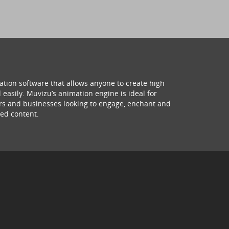
ation software that allows anyone to create high
 easily. Muvizu’s animation engine is ideal for
hers and businesses looking to engage, enchant and
ed content.