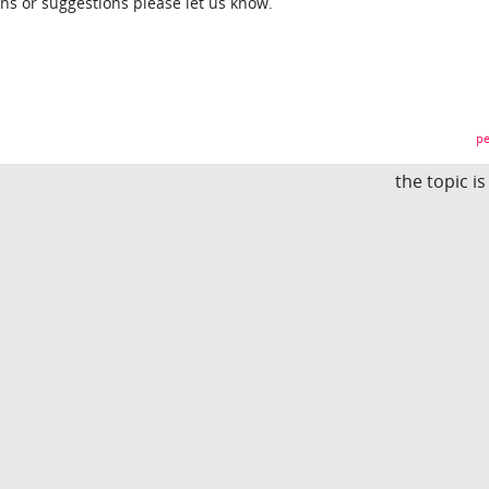
ons or suggestions please let us know.
pe
the topic i