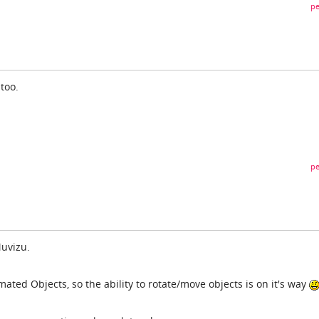
pe
 too.
pe
Muvizu.
ted Objects, so the ability to rotate/move objects is on it's way