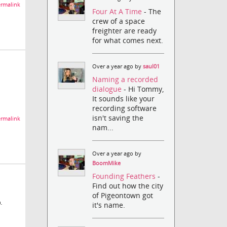
rmalink
Four At A Time
- The
crew of a space
freighter are ready
for what comes next.
Over a year ago by
saul01
Naming a recorded
dialogue
- Hi Tommy,
It sounds like your
recording software
isn't saving the
rmalink
nam...
Over a year ago by
BoomMike
Founding Feathers
-
Find out how the city
of Pigeontown got
.
it's name.