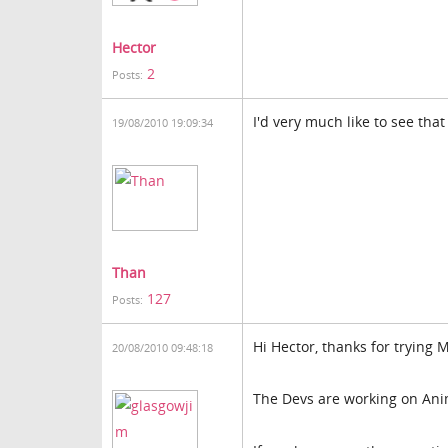
Hector
2
Posts:
I'd very much like to see that
19/08/2010 19:09:34
Than
127
Posts:
Hi Hector, thanks for trying 
20/08/2010 09:48:18
The Devs are working on Anima