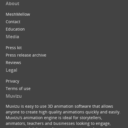
About
MeshMellow
Contact
Education
Media
Press kit
Press release archive
Reviews
Legal
Privacy
Terms of use
Muvizu
Muvizu is easy to use 3D animation software that allows
anyone to create high quality animations quickly and easily.
Muvizu’s animation engine is ideal for storytellers,
animators, teachers and businesses looking to engage,