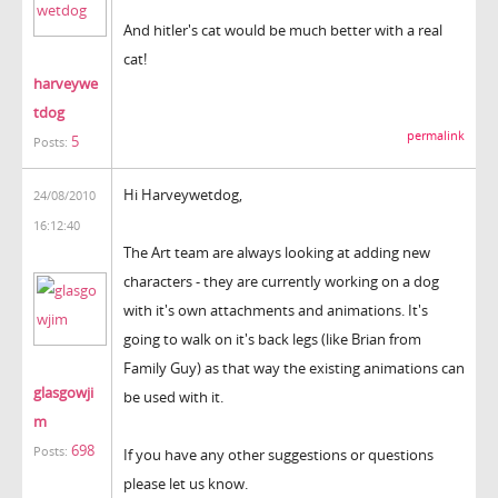
And hitler's cat would be much better with a real
cat!
harveywe
tdog
permalink
5
Posts:
Hi Harveywetdog,
24/08/2010
16:12:40
The Art team are always looking at adding new
characters - they are currently working on a dog
with it's own attachments and animations. It's
going to walk on it's back legs (like Brian from
Family Guy) as that way the existing animations can
glasgowji
be used with it.
m
698
Posts:
If you have any other suggestions or questions
please let us know.