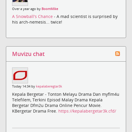
Over a year ago by
BoomMike
A Snowball's Chance
- A mad scientist is surprised by
his arch-nemesis... twice!
Muvizu chat
Today 14:34 by
kepalaberegtar3k
Kepala Bergetar - Tonton Melayu Drama Dan myflm4u
Telefilem, Terkini Episod Malay Drama Kepala
Bergetar Dfm2u Drama Online Pencur Movie.
KBergetar Drama Free.
https://kepalabergetar3k.cfd/