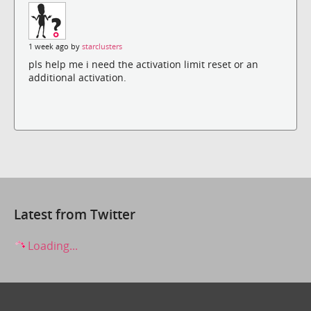
1 week ago by
starclusters
pls help me i need the activation limit reset or an
additional activation.
Latest from Twitter
Loading...