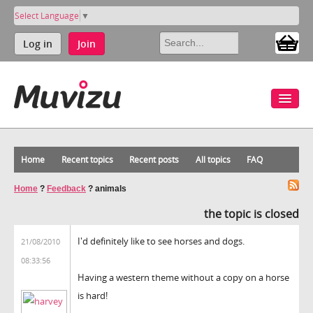
Select Language
▼
Log in
Join
Home
Recent topics
Recent posts
All topics
FAQ
Home
?
Feedback
?
animals
the topic is closed
I'd definitely like to see horses and dogs.
21/08/2010
08:33:56
Having a western theme without a copy on a horse
is hard!