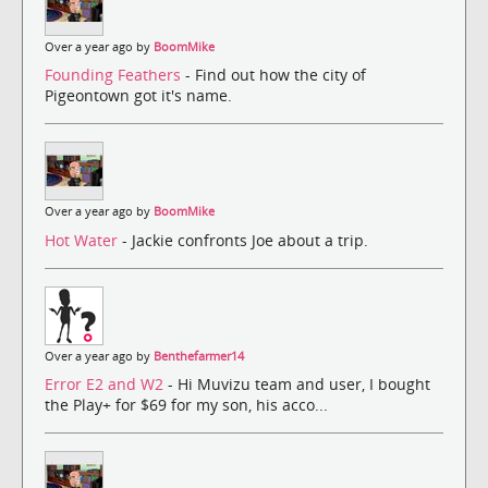
Over a year ago by
BoomMike
Founding Feathers
- Find out how the city of
Pigeontown got it's name.
Over a year ago by
BoomMike
Hot Water
- Jackie confronts Joe about a trip.
Over a year ago by
Benthefarmer14
Error E2 and W2
- Hi Muvizu team and user, I bought
the Play+ for $69 for my son, his acco...