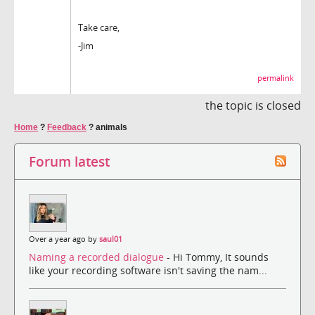
Take care,
-Jim
permalink
the topic is closed
Home
?
Feedback
?
animals
Forum latest
Over a year ago by
saul01
Naming a recorded dialogue
- Hi Tommy, It sounds
like your recording software isn't saving the nam...