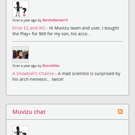
Over a year ago by
Benthefarmer14
Error E2 and W2
- Hi Muvizu team and user, I bought
the Play+ for $69 for my son, his acco...
Over a year ago by
BoomMike
A Snowball's Chance
- A mad scientist is surprised by
his arch-nemesis... twice!
Muvizu chat