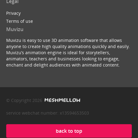
Legal
Privacy
Terms of use
Muvizu
Muvizu is easy to use 3D animation software that allows
anyone to create high quality animations quickly and easily.
Muvizu’s animation engine is ideal for storytellers,
animators, teachers and businesses looking to engage,
enchant and delight audiences with animated content.
© Copyright 2026
service webchat number: x13594653503
back to top