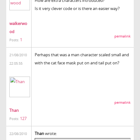
How are extra characters introduced?
Is it very clever code or is there an easier way?
walkerwo
od
permalink
1
Posts:
Perhaps that was a man character scaled small and
21/08/2010
with the cat face mask put on and tail put on?
22:05:55
permalink
Than
127
Posts:
Than
wrote:
22/08/2010