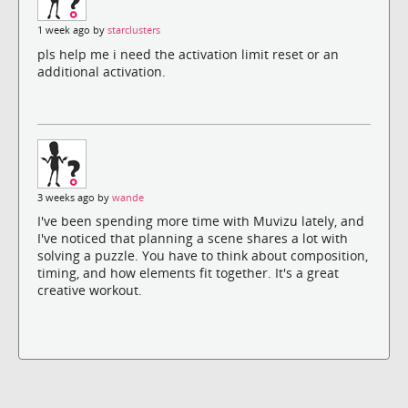
1 week ago by
starclusters
pls help me i need the activation limit reset or an
additional activation.
3 weeks ago by
wande
I've been spending more time with Muvizu lately, and
I've noticed that planning a scene shares a lot with
solving a puzzle. You have to think about composition,
timing, and how elements fit together. It's a great
creative workout.