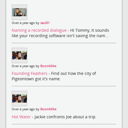
Over a year ago by
saul01
Naming a recorded dialogue
- Hi Tommy, It sounds
like your recording software isn't saving the nam...
Over a year ago by
BoomMike
Founding Feathers
- Find out how the city of
Pigeontown got it's name.
Over a year ago by
BoomMike
Hot Water
- Jackie confronts Joe about a trip.