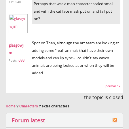
11:16:40
Perhaps that was a man character scaled small
and with the cat face mask put on and tail put
on?
Spot on Than, although the Art team are looking at
glasgowji
adding some "real" animals that have their own
m
models and can lip sync - I couldn't say which
698
Posts:
animals are being looked at or when they will be
added.
permalink
the topic is closed
Home
?
Characters
?
extra characters
Forum latest