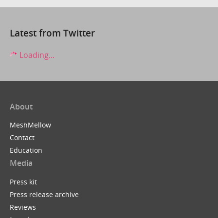
Latest from Twitter
Loading...
About
MeshMellow
Contact
Education
Media
Press kit
Press release archive
Reviews