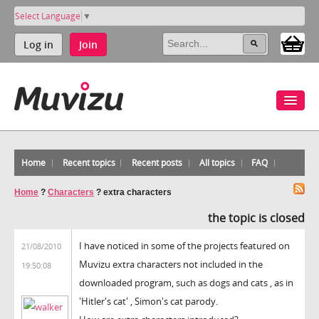
Select Language
▼
Log in
Join
Home
Recent topics
Recent posts
All topics
FAQ
Home
?
Characters
?
extra characters
the topic is closed
I have noticed in some of the projects featured on
21/08/2010
Muvizu extra characters not included in the
19:50:08
downloaded program, such as dogs and cats , as in
'Hitler's cat' , Simon's cat parody.