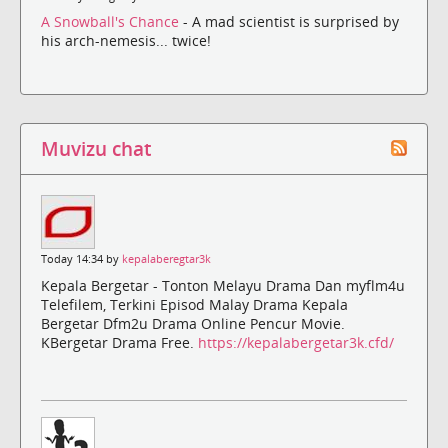
A Snowball's Chance
- A mad scientist is surprised by
his arch-nemesis... twice!
Muvizu chat
Today 14:34 by
kepalaberegtar3k
Kepala Bergetar - Tonton Melayu Drama Dan myflm4u
Telefilem, Terkini Episod Malay Drama Kepala
Bergetar Dfm2u Drama Online Pencur Movie.
KBergetar Drama Free.
https://kepalabergetar3k.cfd/