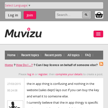
Select Language
▼
Log in
Join
Home
Recent topics
Recent posts
All topics
FAQ
Home
?
How Do I ...?
?
Can I buy licence on behalf of someone else?
Please
log in
or
register
, then
complete your details
to create a post.
the in app thing is confusing and nothing in the
27/03/2015
website (sales dept) lays out if you can buy the key
00:24:08
and email it to someone else.
I currently believe that the in app thingy is specific