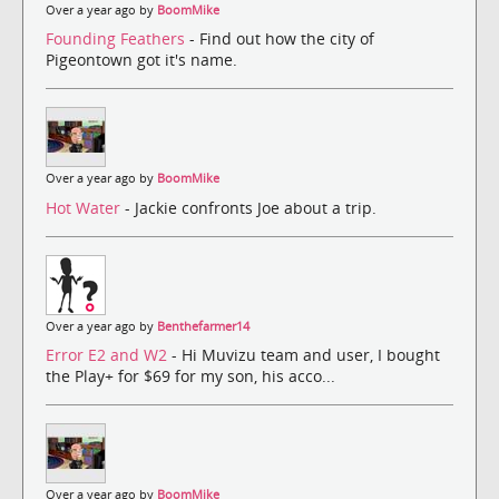
Over a year ago by
BoomMike
Founding Feathers
- Find out how the city of
Pigeontown got it's name.
Over a year ago by
BoomMike
Hot Water
- Jackie confronts Joe about a trip.
Over a year ago by
Benthefarmer14
Error E2 and W2
- Hi Muvizu team and user, I bought
the Play+ for $69 for my son, his acco...
Over a year ago by
BoomMike