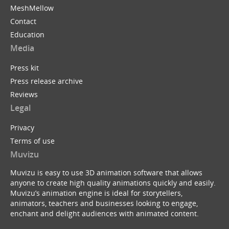
MeshMellow
Contact
Education
Media
Press kit
Press release archive
Reviews
Legal
Privacy
Terms of use
Muvizu
Muvizu is easy to use 3D animation software that allows
anyone to create high quality animations quickly and easily.
Muvizu’s animation engine is ideal for storytellers,
animators, teachers and businesses looking to engage,
enchant and delight audiences with animated content.