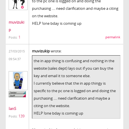
to the pc one is logged on and doing the
purchasing .... need clarification and maybe a citing
on the website.
muvizuki
HELP !one bday is coming up
p
1
permalink
Posts:
muvizukip
wrote:
27/03/2015
09:54:37
the in app thing is confusing and nothing in the
website (sales dept) lays out if you can buy the
key and email it to someone else.
I currently believe that the in app thingy is
specific to the pc one is logged on and doing the
purchasing .... need clarification and maybe a
citing on the website.
IanS
HELP !one bday is coming up
139
Posts: