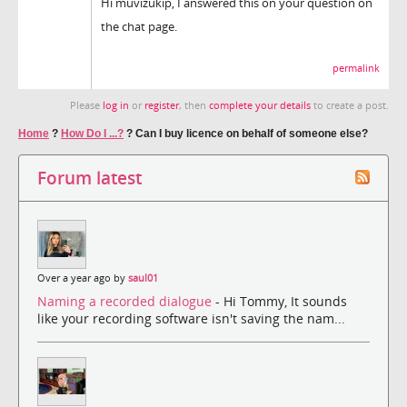
Hi muvizukip, I answered this on your question on
the chat page.
permalink
Please
log in
or
register
, then
complete your details
to create a post.
Home
?
How Do I ...?
?
Can I buy licence on behalf of someone else?
Forum latest
Over a year ago by
saul01
Naming a recorded dialogue
- Hi Tommy, It sounds
like your recording software isn't saving the nam...