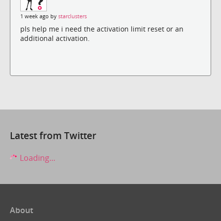
1 week ago by
starclusters
pls help me i need the activation limit reset or an
additional activation.
Latest from Twitter
Loading...
About