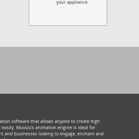
your appliance.
ation software that allows anyone to create high
 easily. Muvizu’s animation engine is ideal for
hers and businesses looking to engage, enchant and