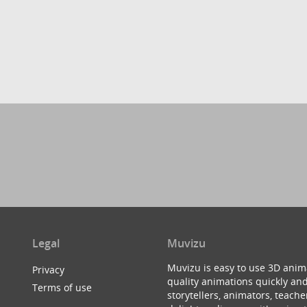
Legal
Muvizu
Muvizu is easy to use 3D anim
Privacy
quality animations quickly and
Terms of use
storytellers, animators, teac