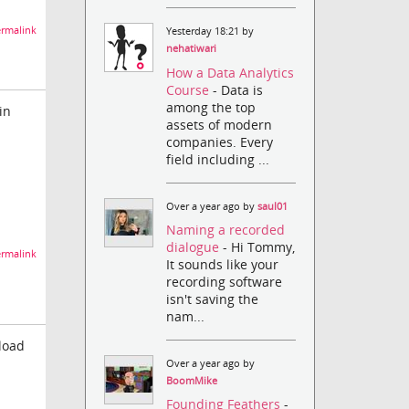
rmalink
Yesterday 18:21 by
nehatiwari
How a Data Analytics
Course
- Data is
among the top
in
assets of modern
companies. Every
field including ...
Over a year ago by
saul01
Naming a recorded
dialogue
- Hi Tommy,
rmalink
It sounds like your
recording software
isn't saving the
nam...
 load
Over a year ago by
BoomMike
Founding Feathers
-