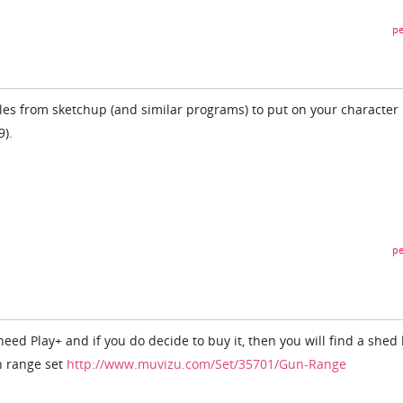
pe
iles from sketchup (and similar programs) to put on your character 
9).
pe
 need Play+ and if you do decide to buy it, then you will find a shed
n range set
http://www.muvizu.com/Set/35701/Gun-Range