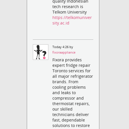
quality Indonesian
tech research is
Telkom University
https://telkomuniver
sity.ac.id
Today 4:26 by
fixoraappliance
Fixora provides
expert fridge repair
Toronto services for
all major refrigerator
brands. From
cooling problems
and leaks to
compressor and
thermostat repairs,
our skilled
technicians deliver
fast, dependable
solutions to restore