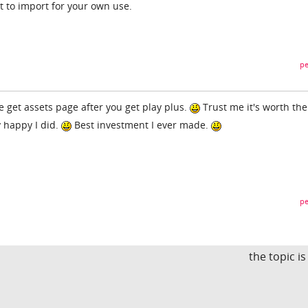
it to import for your own use.
pe
 get assets page after you get play plus.
Trust me it's worth the
y happy I did.
Best investment I ever made.
pe
the topic i