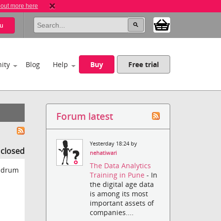
 out more here
u
ity
Blog
Help
Buy
Free trial
Forum latest
Yesterday 18:24 by
s closed
nehatiwari
The Data Analytics
e drum
Training in Pune
- In
the digital age data
is among its most
important assets of
companies....