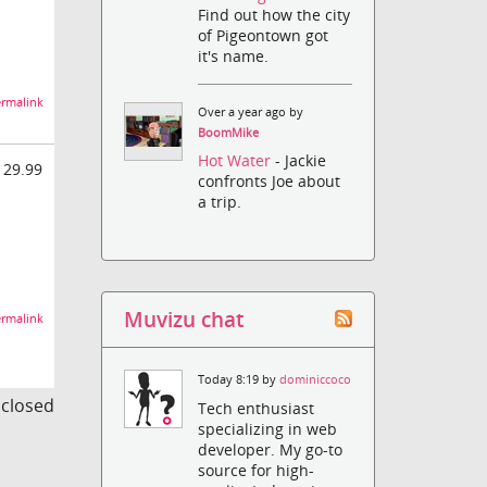
Find out how the city
of Pigeontown got
it's name.
rmalink
Over a year ago by
BoomMike
Hot Water
- Jackie
 29.99
confronts Joe about
a trip.
Muvizu chat
rmalink
Today 8:19 by
dominiccoco
s closed
Tech enthusiast
specializing in web
developer. My go-to
source for high-