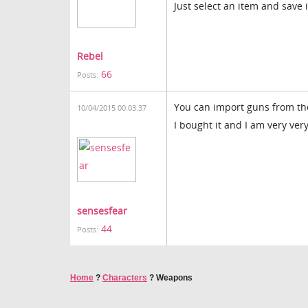
Just select an item and save 
Rebel
66
Posts:
You can import guns from the
10/04/2015 00:03:37
I bought it and I am very ver
sensesfear
44
Posts:
Home
?
Characters
?
Weapons