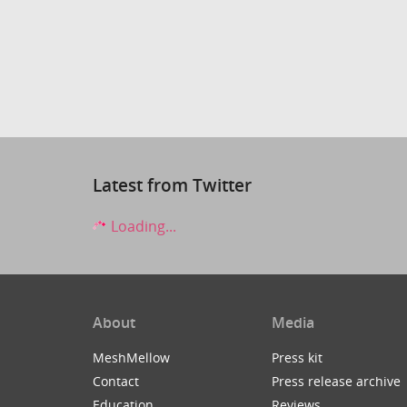
Latest from Twitter
Loading...
About
Media
MeshMellow
Press kit
Contact
Press release archive
Education
Reviews