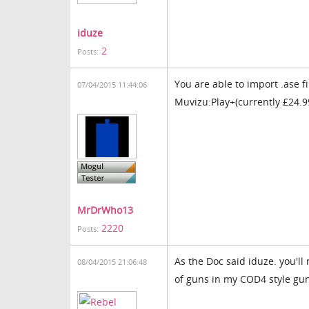
iduze
2
Posts:
You are able to import .ase f
07/04/2015 11:44:06
Muvizu:Play+(currently £24.9
MrDrWho13
2220
Posts:
As the Doc said iduze. you'll
08/04/2015 21:06:48
of guns in my COD4 style gu