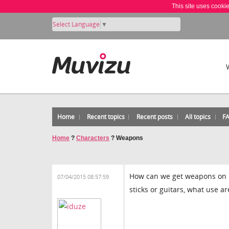
This site uses cooki
Select Language
▼
Home
Recent topics
Recent posts
All topics
F
Home
?
Characters
?
Weapons
How can we get weapons on m
07/04/2015 08:57:59
sticks or guitars, what use a