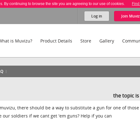
es. By continuing to browse the site you are agreeing to our use of cookies.
Find
Log in
Join
Muviz
What is Muvizu?
Product Details
Store
Gallery
Commun
AQ
the topic i
uvizu, there should be a way to substitute a gun for one of thos
re our soldiers if we cant get 'em guns? Help if you can