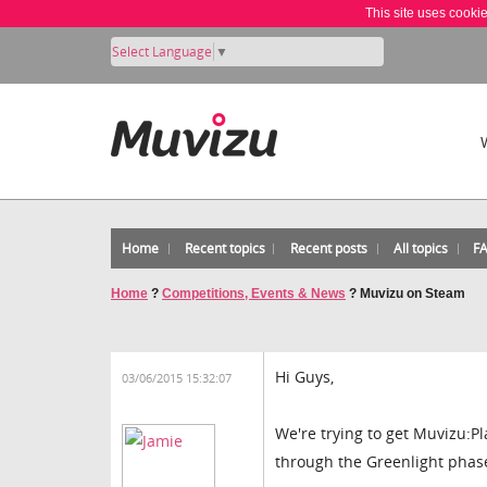
This site uses cooki
Select Language
▼
Home
Recent topics
Recent posts
All topics
F
Home
?
Competitions, Events & News
?
Muvizu on Steam
Hi Guys,
03/06/2015 15:32:07
We're trying to get Muvizu:
through the Greenlight phas