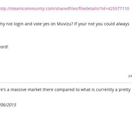
http://steamcommunity.com/sharedfiles/filedetails/?id=425577110
why not login and vote yes on Muvizu? If your not you could always
ord!
pe
re's a massive market there compared to what is currently a pretty
/06/2015