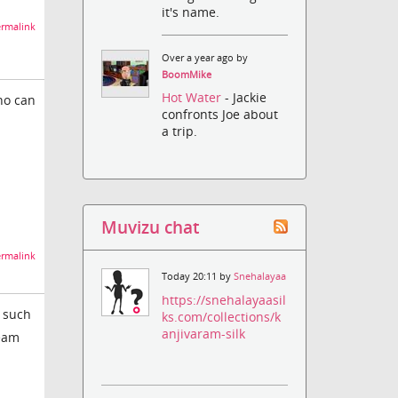
it's name.
rmalink
Over a year ago by
BoomMike
Hot Water
- Jackie
ho can
confronts Joe about
a trip.
Muvizu chat
rmalink
Today 20:11 by
Snehalayaa
https://snehalayaasil
m such
ks.com/collections/k
anjivaram-silk
team