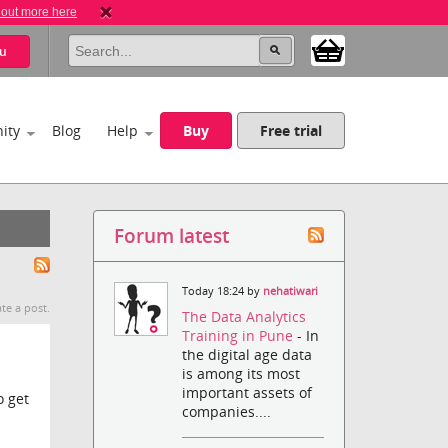
 out more here
u
ity
Blog
Help
Buy
Free trial
Forum latest
Today 18:24 by
nehatiwari
te a post.
The Data Analytics
Training in Pune
- In
the digital age data
is among its most
important assets of
o get
companies....