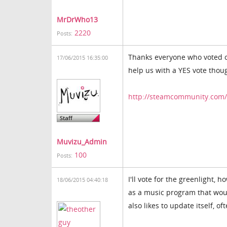
MrDrWho13
2220
Posts:
Thanks everyone who voted on
17/06/2015 16:35:00
help us with a YES vote thou
http://steamcommunity.com/s
Muvizu_Admin
100
Posts:
I'll vote for the greenlight
18/06/2015 04:40:18
as a music program that wou
also likes to update itself, o