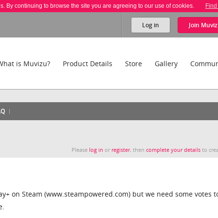
es. By continuing to browse the site you are agreeing to our use of cookies.
Find
Log in
Join
Muviz
What is Muvizu?
Product Details
Store
Gallery
Commun
AQ
Please
log in
or
register
, then
complete your details
to crea
Play+ on Steam (www.steampowered.com) but we need some votes t
e.