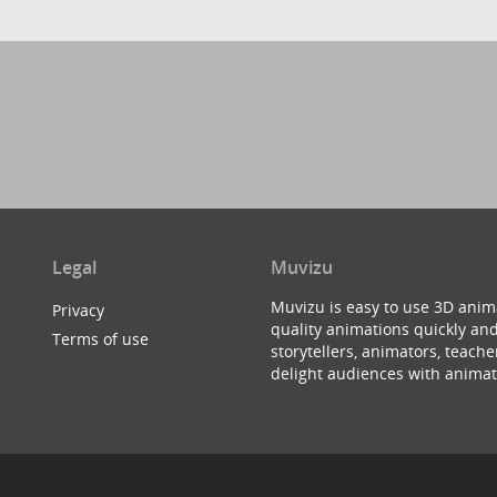
Legal
Muvizu
Muvizu is easy to use 3D anim
Privacy
quality animations quickly and
Terms of use
storytellers, animators, teac
delight audiences with animat