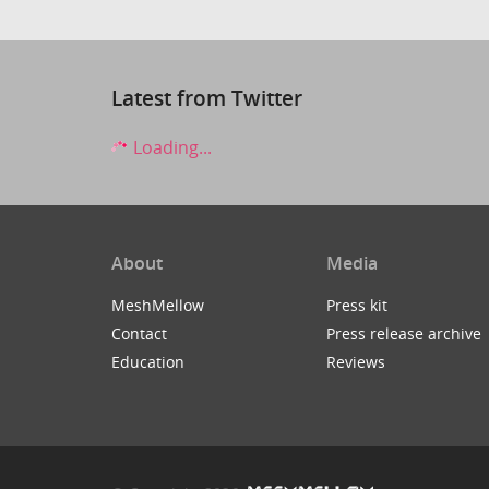
Latest from Twitter
Loading...
About
Media
MeshMellow
Press kit
Contact
Press release archive
Education
Reviews