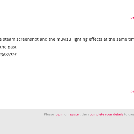
pe
the steam screenshot and the muvizu lighting effects at the same ti
the past.
/06/2015
pe
Please
log in
or
register
, then
complete your details
to crea