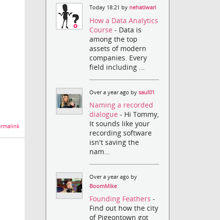
Today 18:21 by
nehatiwari
How a Data Analytics
Course
- Data is
among the top
assets of modern
companies. Every
field including ...
Over a year ago by
saul01
Naming a recorded
dialogue
- Hi Tommy,
It sounds like your
rmalink
recording software
isn't saving the
nam...
Over a year ago by
BoomMike
Founding Feathers
-
Find out how the city
of Pigeontown got