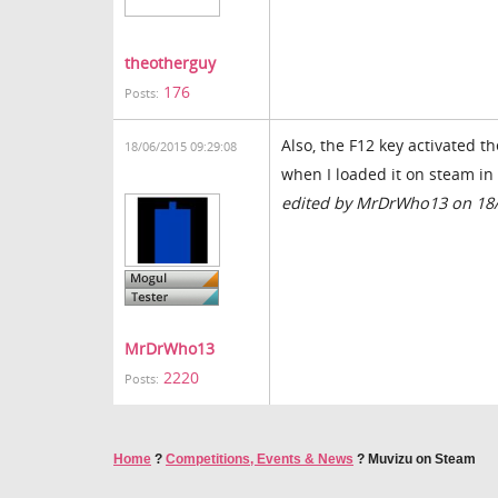
theotherguy
176
Posts:
Also, the F12 key activated 
18/06/2015 09:29:08
when I loaded it on steam in 
edited by MrDrWho13 on 18
MrDrWho13
2220
Posts:
Home
?
Competitions, Events & News
?
Muvizu on Steam