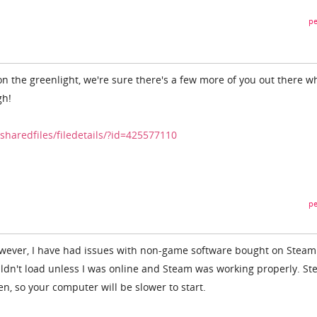
pe
 the greenlight, we're sure there's a few more of you out there w
gh!
haredfiles/filedetails/?id=425577110
pe
, however, I have had issues with non-game software bought on Stea
ldn't load unless I was online and Steam was working properly. S
ften, so your computer will be slower to start.