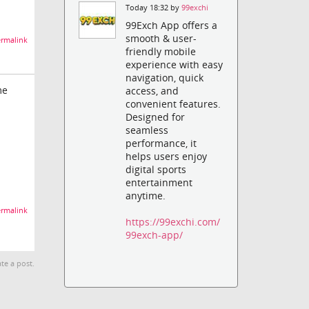
Today 18:32 by
99exchi
99Exch App offers a
smooth & user-
rmalink
friendly mobile
experience with easy
navigation, quick
me
access, and
convenient features.
Designed for
seamless
performance, it
helps users enjoy
digital sports
entertainment
anytime.
rmalink
https://99exchi.com/
99exch-app/
te a post.