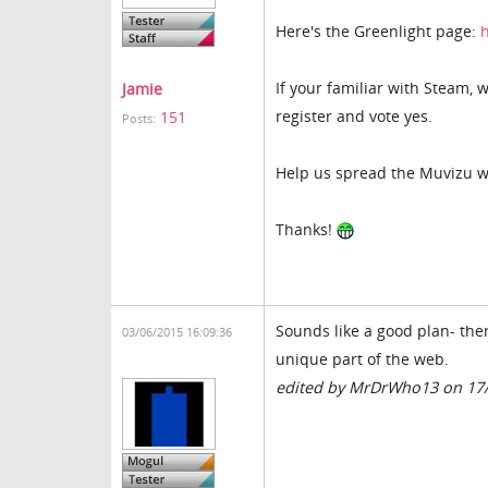
Here's the Greenlight page:
If your familiar with Steam, 
Jamie
register and vote yes.
151
Posts:
Help us spread the Muvizu w
Thanks!
Sounds like a good plan- the
03/06/2015 16:09:36
unique part of the web.
edited by MrDrWho13 on 17