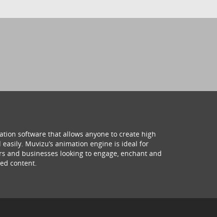
ation software that allows anyone to create high
 easily. Muvizu’s animation engine is ideal for
hers and businesses looking to engage, enchant and
ed content.